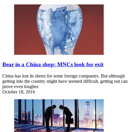
Bear in a China shop: MNCs look for exit
China has lost its sheen for some foreign companies. But although
getting into the country might have seemed difficult, getting out can
prove even tougher.
October 18, 2016