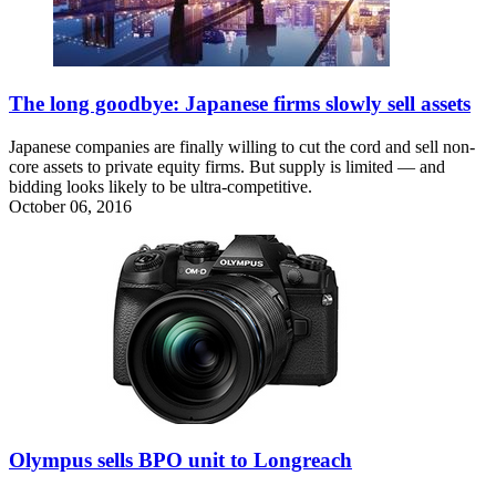
The long goodbye: Japanese firms slowly sell assets
Japanese companies are finally willing to cut the cord and sell non-
core assets to private equity firms. But supply is limited — and
bidding looks likely to be ultra-competitive.
October 06, 2016
Olympus sells BPO unit to Longreach