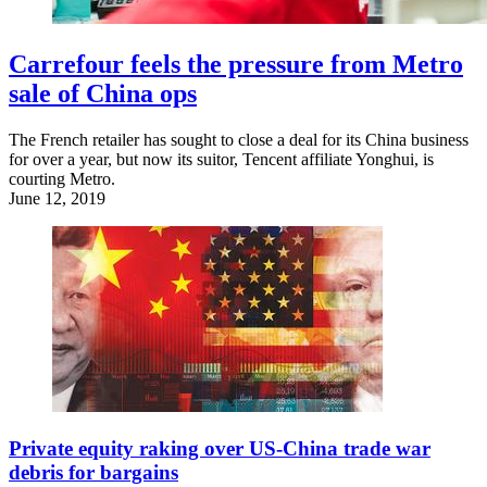
Carrefour feels the pressure from Metro
sale of China ops
The French retailer has sought to close a deal for its China business
for over a year, but now its suitor, Tencent affiliate Yonghui, is
courting Metro.
June 12, 2019
Private equity raking over US-China trade war
debris for bargains