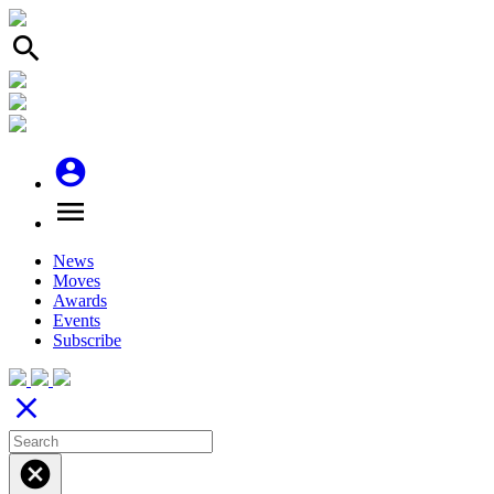
search
account_circle
menu
News
Moves
Awards
Events
Subscribe
close
cancel