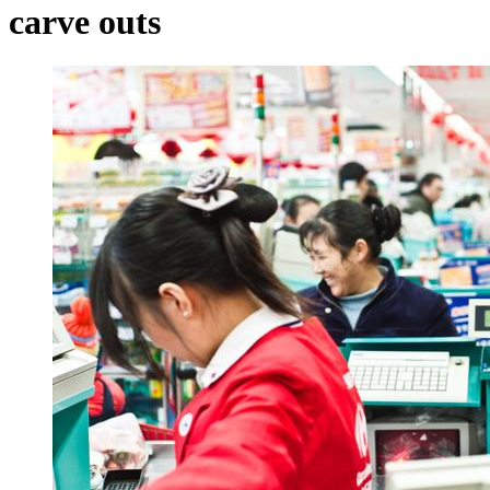
carve outs