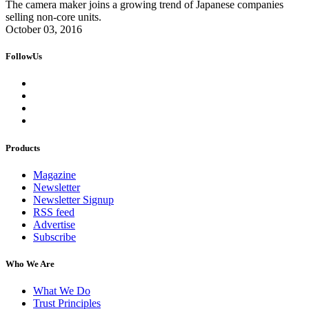
The camera maker joins a growing trend of Japanese companies
selling non-core units.
October 03, 2016
FollowUs
Products
Magazine
Newsletter
Newsletter Signup
RSS feed
Advertise
Subscribe
Who We Are
What We Do
Trust Principles