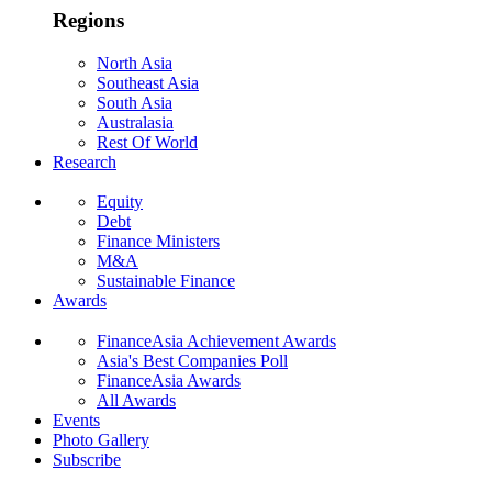
Regions
North Asia
Southeast Asia
South Asia
Australasia
Rest Of World
Research
Equity
Debt
Finance Ministers
M&A
Sustainable Finance
Awards
FinanceAsia Achievement Awards
Asia's Best Companies Poll
FinanceAsia Awards
All Awards
Events
Photo Gallery
Subscribe