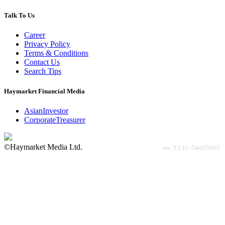
Talk To Us
Career
Privacy Policy
Terms & Conditions
Contact Us
Search Tips
Haymarket Financial Media
AsianInvestor
CorporateTreasurer
©Haymarket Media Ltd.