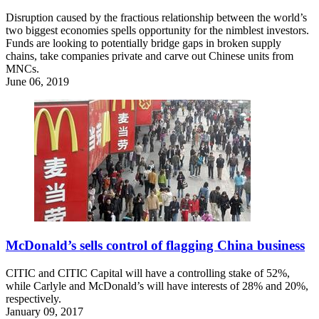
Disruption caused by the fractious relationship between the world’s
two biggest economies spells opportunity for the nimblest investors.
Funds are looking to potentially bridge gaps in broken supply
chains, take companies private and carve out Chinese units from
MNCs.
June 06, 2019
McDonald’s sells control of flagging China business
CITIC and CITIC Capital will have a controlling stake of 52%,
while Carlyle and McDonald’s will have interests of 28% and 20%,
respectively.
January 09, 2017