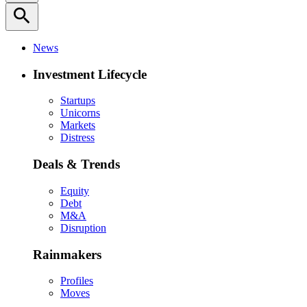
search
News
Investment Lifecycle
Startups
Unicorns
Markets
Distress
Deals & Trends
Equity
Debt
M&A
Disruption
Rainmakers
Profiles
Moves