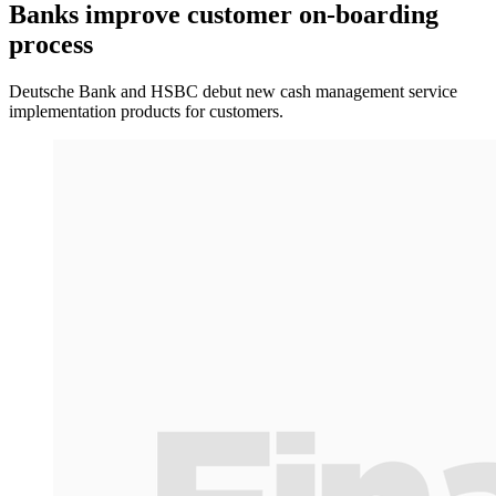
Banks improve customer on-boarding
process
Deutsche Bank and HSBC debut new cash management service
implementation products for customers.