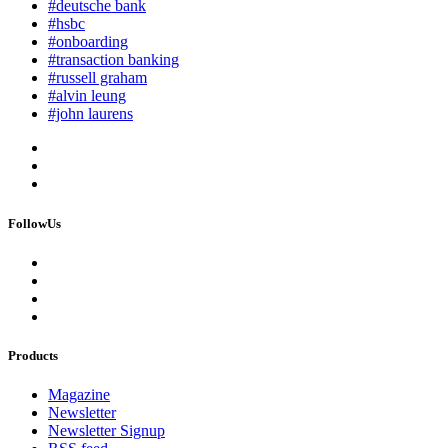
#deutsche bank
#hsbc
#onboarding
#transaction banking
#russell graham
#alvin leung
#john laurens
FollowUs
Products
Magazine
Newsletter
Newsletter Signup