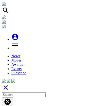
search
account_circle
menu
News
Moves
Awards
Events
Subscribe
close
cancel