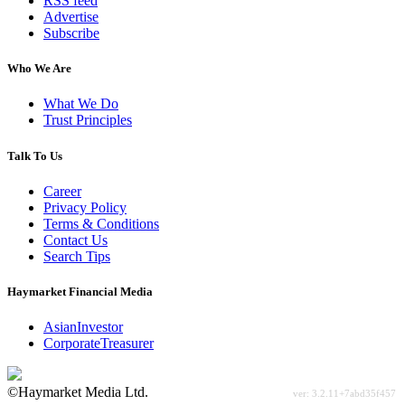
RSS feed
Advertise
Subscribe
Who We Are
What We Do
Trust Principles
Talk To Us
Career
Privacy Policy
Terms & Conditions
Contact Us
Search Tips
Haymarket Financial Media
AsianInvestor
CorporateTreasurer
©Haymarket Media Ltd.