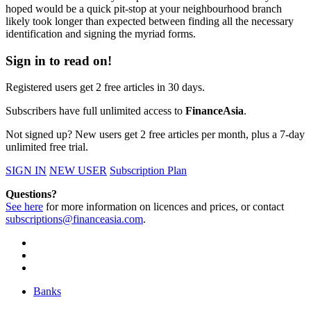
hoped would be a quick pit-stop at your neighbourhood branch
likely took longer than expected between finding all the necessary
identification and signing the myriad forms.
Sign in to read on!
Registered users get 2 free articles in 30 days.
Subscribers have full unlimited access to
FinanceAsia
.
Not signed up? New users get 2 free articles per month, plus a 7-day
unlimited free trial.
SIGN IN
NEW USER
Subscription Plan
Questions?
See here
for more information on licences and prices, or contact
subscriptions@financeasia.com
.
Banks