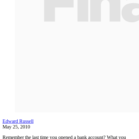
Edward Russell
May 25, 2010
Remember the last time you opened a bank account? What you