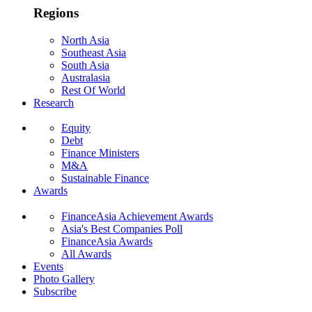
Regions
North Asia
Southeast Asia
South Asia
Australasia
Rest Of World
Research
Equity
Debt
Finance Ministers
M&A
Sustainable Finance
Awards
FinanceAsia Achievement Awards
Asia's Best Companies Poll
FinanceAsia Awards
All Awards
Events
Photo Gallery
Subscribe