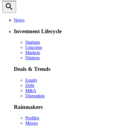
search
News
Investment Lifecycle
Startups
Unicorns
Markets
Distress
Deals & Trends
Equity
Debt
M&A
Disruption
Rainmakers
Profiles
Moves