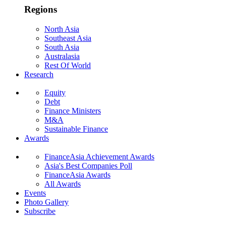
Regions
North Asia
Southeast Asia
South Asia
Australasia
Rest Of World
Research
Equity
Debt
Finance Ministers
M&A
Sustainable Finance
Awards
FinanceAsia Achievement Awards
Asia's Best Companies Poll
FinanceAsia Awards
All Awards
Events
Photo Gallery
Subscribe