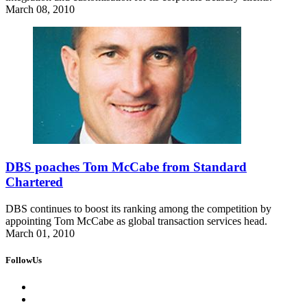
March 08, 2010
DBS poaches Tom McCabe from Standard
Chartered
DBS continues to boost its ranking among the competition by
appointing Tom McCabe as global transaction services head.
March 01, 2010
FollowUs