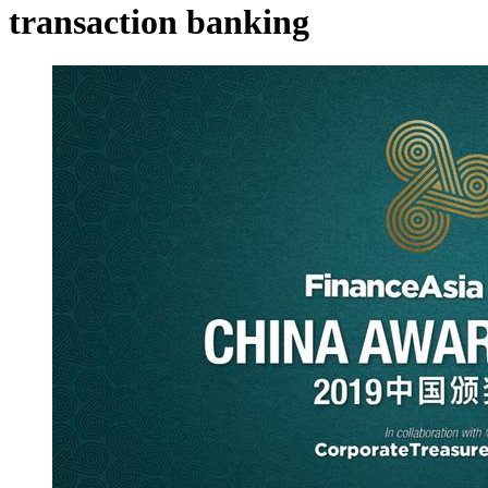
transaction banking