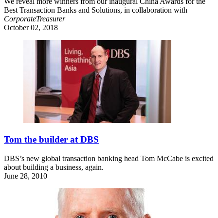
We reveal more winners from our inaugural China Awards for the
Best Transaction Banks and Solutions, in collaboration with
CorporateTreasurer
October 02, 2018
Tom the builder at DBS
DBS’s new global transaction banking head Tom McCabe is excited
about building a business, again.
June 28, 2010