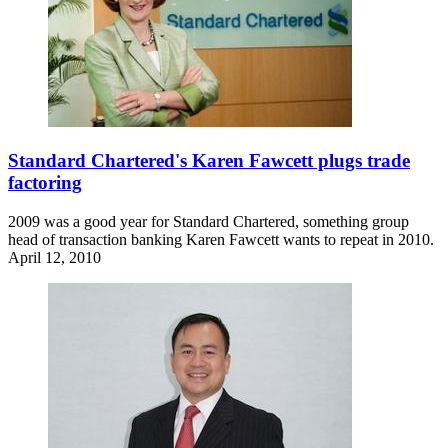
Standard Chartered's Karen Fawcett plugs trade
factoring
2009 was a good year for Standard Chartered, something group
head of transaction banking Karen Fawcett wants to repeat in 2010.
April 12, 2010