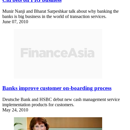
Munir Nanji and Bharat Sarpeshkar talk about why banking the
banks is big business in the world of transaction services.
June 07, 2010
Banks improve customer on-boarding process
Deutsche Bank and HSBC debut new cash management service
implementation products for customers.
May 24, 2010