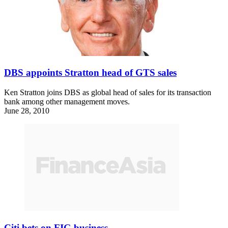
DBS appoints Stratton head of GTS sales
Ken Stratton joins DBS as global head of sales for its transaction
bank among other management moves.
June 28, 2010
Citi bets on FIG business