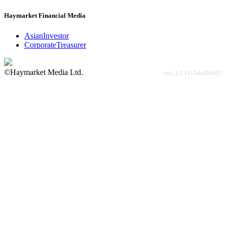
Haymarket Financial Media
AsianInvestor
CorporateTreasurer
©Haymarket Media Ltd.