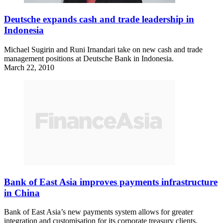
Deutsche expands cash and trade leadership in
Indonesia
Michael Sugirin and Runi Irnandari take on new cash and trade
management positions at Deutsche Bank in Indonesia.
March 22, 2010
Bank of East Asia improves payments infrastructure
in China
Bank of East Asia’s new payments system allows for greater
integration and customisation for its corporate treasury clients.