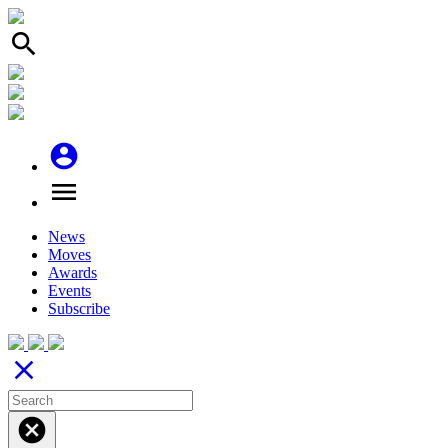
search
account_circle
menu
News
Moves
Awards
Events
Subscribe
close
cancel