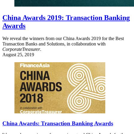
China Awards 2019: Transaction Banking
Awards
We reveal the winners from our China Awards 2019 for the Best
Transaction Banks and Solutions, in collaboration with
CorporateTreasurer
.
August 25, 2019
China Awards: Transaction Banking Awards