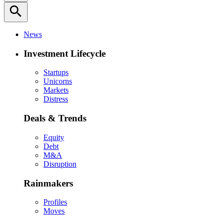
search
News
Investment Lifecycle
Startups
Unicorns
Markets
Distress
Deals & Trends
Equity
Debt
M&A
Disruption
Rainmakers
Profiles
Moves