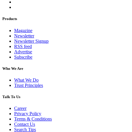
Products
Magazine
Newsletter
Newsletter Signup
RSS feed
Advertise
Subscribe
Who We Are
What We Do
Trust Principles
Talk To Us
Career
Privacy Policy
Terms & Conditions
Contact Us
Search Tips