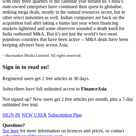
with only three quarters of the calendar year behind us. China’s
state-owned enterprises have continued their quest to globalise,
striking mega deals, mostly in the natural resources sector, but in
other select industries as well. Indian companies are back on the
acquisition trail after taking a hiatus last year when financing
markets tightened and some observers sounded a death knell for
India outbound M&A. But it’s not just the world’s two most
populous countries that have been active -- M&A deals have been
keeping advisers busy across Asia.
¬ Haymarket Media Limited. All rights reserved.
Sign in to read on!
Registered users get 2 free articles in 30 days.
Subscribers have full unlimited access to
FinanceAsia
.
Not signed up? New users get 2 free articles per month, plus a 7-day
unlimited free trial.
SIGN IN
NEW USER
Subscription Plan
Questions?
See here
for more information on licences and prices, or contact