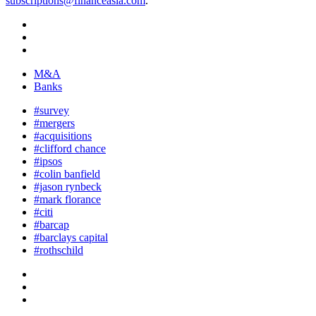
subscriptions@financeasia.com
.
M&A
Banks
#survey
#mergers
#acquisitions
#clifford chance
#ipsos
#colin banfield
#jason rynbeck
#mark florance
#citi
#barcap
#barclays capital
#rothschild