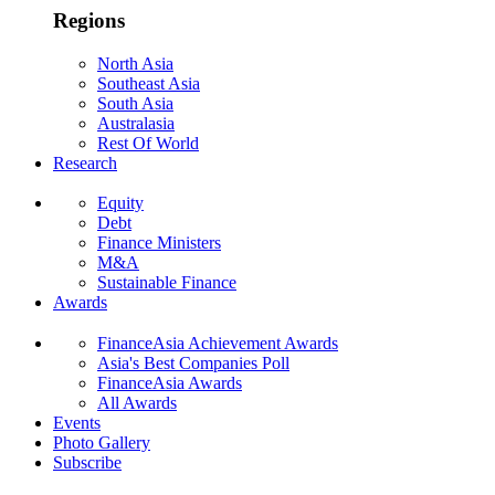
Regions
North Asia
Southeast Asia
South Asia
Australasia
Rest Of World
Research
Equity
Debt
Finance Ministers
M&A
Sustainable Finance
Awards
FinanceAsia Achievement Awards
Asia's Best Companies Poll
FinanceAsia Awards
All Awards
Events
Photo Gallery
Subscribe