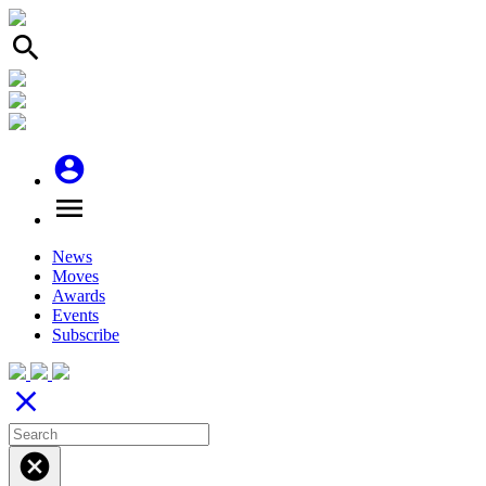
search
account_circle
menu
News
Moves
Awards
Events
Subscribe
close
cancel