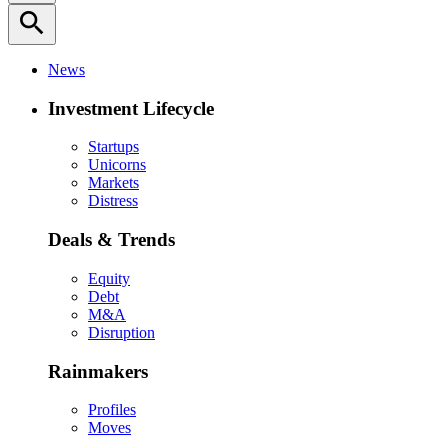
search
News
Investment Lifecycle
Startups
Unicorns
Markets
Distress
Deals & Trends
Equity
Debt
M&A
Disruption
Rainmakers
Profiles
Moves