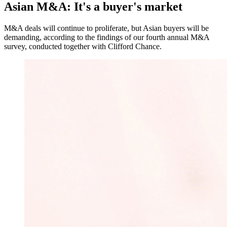
Asian M&A: It's a buyer's market
M&A deals will continue to proliferate, but Asian buyers will be
demanding, according to the findings of our fourth annual M&A
survey, conducted together with Clifford Chance.