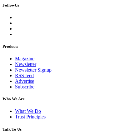
FollowUs
Products
Magazine
Newsletter
Newsletter Signup
RSS feed
Advertise
Subscribe
Who We Are
What We Do
Trust Principles
Talk To Us