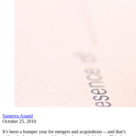
Sameera Anand
October 25, 2010
It’s been a bumper year for mergers and acquisitions -- and that’s