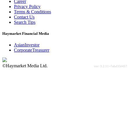
Career
Privacy Policy
Terms & Conditions
Contact Us
Search Tips
Haymarket Financial Media
AsianInvestor
CorporateTreasurer
©Haymarket Media Ltd.