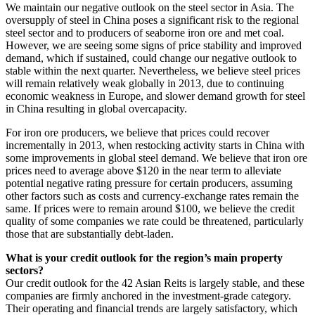
We maintain our negative outlook on the steel sector in Asia. The
oversupply of steel in China poses a significant risk to the regional
steel sector and to producers of seaborne iron ore and met coal.
However, we are seeing some signs of price stability and improved
demand, which if sustained, could change our negative outlook to
stable within the next quarter. Nevertheless, we believe steel prices
will remain relatively weak globally in 2013, due to continuing
economic weakness in Europe, and slower demand growth for steel
in China resulting in global overcapacity.
For iron ore producers, we believe that prices could recover
incrementally in 2013, when restocking activity starts in China with
some improvements in global steel demand. We believe that iron ore
prices need to average above $120 in the near term to alleviate
potential negative rating pressure for certain producers, assuming
other factors such as costs and currency-exchange rates remain the
same. If prices were to remain around $100, we believe the credit
quality of some companies we rate could be threatened, particularly
those that are substantially debt-laden.
What is your credit outlook for the region’s main property
sectors?
Our credit outlook for the 42 Asian Reits is largely stable, and these
companies are firmly anchored in the investment-grade category.
Their operating and financial trends are largely satisfactory, which