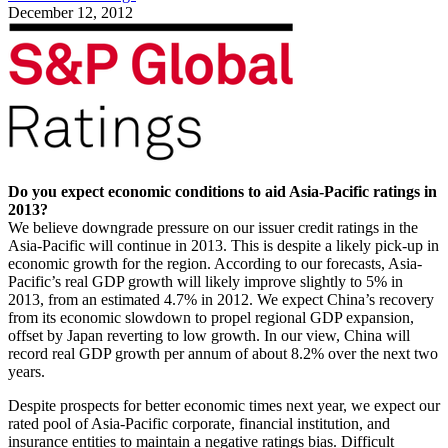
December 12, 2012
Do you expect economic conditions to aid Asia-Pacific ratings in
2013?
We believe downgrade pressure on our issuer credit ratings in the
Asia-Pacific will continue in 2013. This is despite a likely pick-up in
economic growth for the region. According to our forecasts, Asia-
Pacific’s real GDP growth will likely improve slightly to 5% in
2013, from an estimated 4.7% in 2012. We expect China’s recovery
from its economic slowdown to propel regional GDP expansion,
offset by Japan reverting to low growth. In our view, China will
record real GDP growth per annum of about 8.2% over the next two
years.
Despite prospects for better economic times next year, we expect our
rated pool of Asia-Pacific corporate, financial institution, and
insurance entities to maintain a negative ratings bias. Difficult