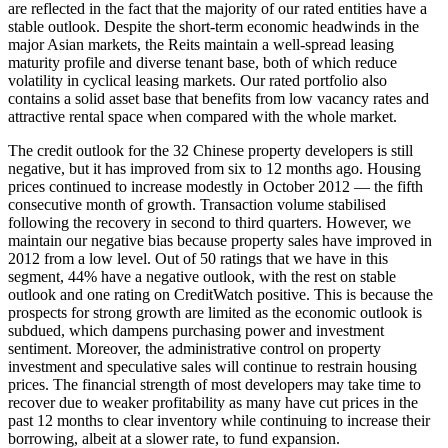
are reflected in the fact that the majority of our rated entities have a
stable outlook. Despite the short-term economic headwinds in the
major Asian markets, the Reits maintain a well-spread leasing
maturity profile and diverse tenant base, both of which reduce
volatility in cyclical leasing markets. Our rated portfolio also
contains a solid asset base that benefits from low vacancy rates and
attractive rental space when compared with the whole market.
The credit outlook for the 32 Chinese property developers is still
negative, but it has improved from six to 12 months ago. Housing
prices continued to increase modestly in October 2012 — the fifth
consecutive month of growth. Transaction volume stabilised
following the recovery in second to third quarters. However, we
maintain our negative bias because property sales have improved in
2012 from a low level. Out of 50 ratings that we have in this
segment, 44% have a negative outlook, with the rest on stable
outlook and one rating on CreditWatch positive. This is because the
prospects for strong growth are limited as the economic outlook is
subdued, which dampens purchasing power and investment
sentiment. Moreover, the administrative control on property
investment and speculative sales will continue to restrain housing
prices. The financial strength of most developers may take time to
recover due to weaker profitability as many have cut prices in the
past 12 months to clear inventory while continuing to increase their
borrowing, albeit at a slower rate, to fund expansion.