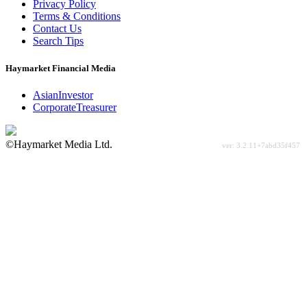
Privacy Policy
Terms & Conditions
Contact Us
Search Tips
Haymarket Financial Media
AsianInvestor
CorporateTreasurer
©Haymarket Media Ltd.