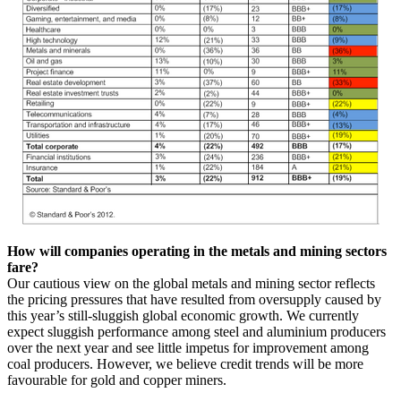
How will companies operating in the metals and mining sectors
fare?
Our cautious view on the global metals and mining sector reflects
the pricing pressures that have resulted from oversupply caused by
this year’s still-sluggish global economic growth. We currently
expect sluggish performance among steel and aluminium producers
over the next year and see little impetus for improvement among
coal producers. However, we believe credit trends will be more
favourable for gold and copper miners.