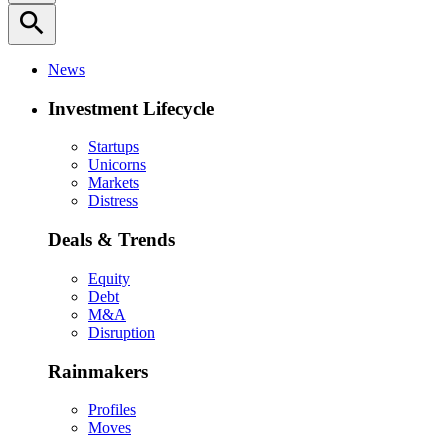
search
News
Investment Lifecycle
Startups
Unicorns
Markets
Distress
Deals & Trends
Equity
Debt
M&A
Disruption
Rainmakers
Profiles
Moves