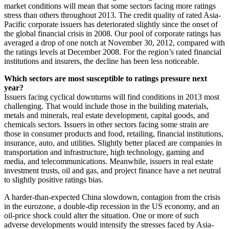
market conditions will mean that some sectors facing more ratings
stress than others throughout 2013. The credit quality of rated Asia-
Pacific corporate issuers has deteriorated slightly since the onset of
the global financial crisis in 2008. Our pool of corporate ratings has
averaged a drop of one notch at November 30, 2012, compared with
the ratings levels at December 2008. For the region’s rated financial
institutions and insurers, the decline has been less noticeable.
Which sectors are most susceptible to ratings pressure next
year?
Issuers facing cyclical downturns will find conditions in 2013 most
challenging. That would include those in the building materials,
metals and minerals, real estate development, capital goods, and
chemicals sectors. Issuers in other sectors facing some strain are
those in consumer products and food, retailing, financial institutions,
insurance, auto, and utilities. Slightly better placed are companies in
transportation and infrastructure, high technology, gaming and
media, and telecommunications. Meanwhile, issuers in real estate
investment trusts, oil and gas, and project finance have a net neutral
to slightly positive ratings bias.
A harder-than-expected China slowdown, contagion from the crisis
in the eurozone, a double-dip recession in the US economy, and an
oil-price shock could alter the situation. One or more of such
adverse developments would intensify the stresses faced by Asia-