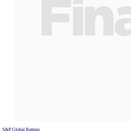
S&P Global Ratings