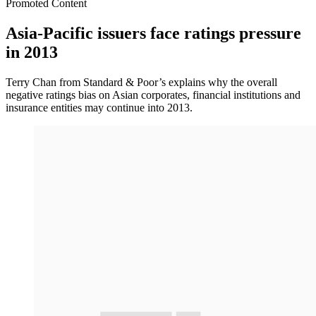
Promoted Content
Asia-Pacific issuers face ratings pressure
in 2013
Terry Chan from Standard & Poor’s explains why the overall
negative ratings bias on Asian corporates, financial institutions and
insurance entities may continue into 2013.