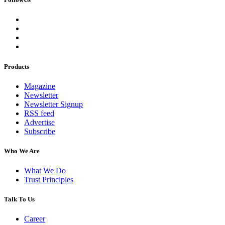
Products
Magazine
Newsletter
Newsletter Signup
RSS feed
Advertise
Subscribe
Who We Are
What We Do
Trust Principles
Talk To Us
Career