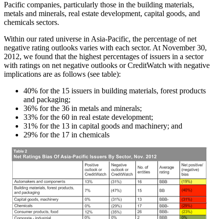
Pacific companies, particularly those in the building materials,
metals and minerals, real estate development, capital goods, and
chemicals sectors.
Within our rated universe in Asia-Pacific, the percentage of net
negative rating outlooks varies with each sector. At November 30,
2012, we found that the highest percentages of issuers in a sector
with ratings on net negative outlooks or CreditWatch with negative
implications are as follows (see table):
40% for the 15 issuers in building materials, forest products
and packaging;
36% for the 36 in metals and minerals;
33% for the 60 in real estate development;
31% for the 13 in capital goods and machinery; and
29% for the 17 in chemicals