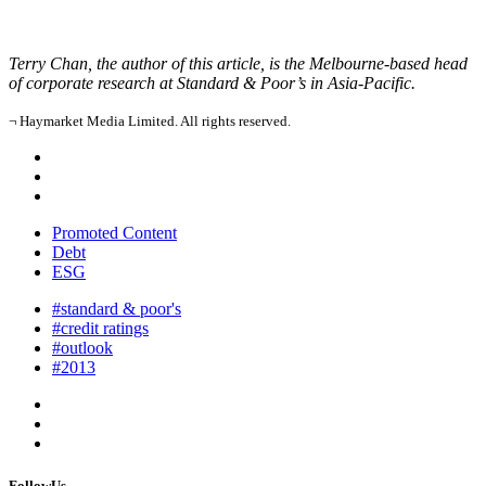
Terry Chan, the author of this article, is the Melbourne-based head
of corporate research at Standard & Poor’s in Asia-Pacific.
¬ Haymarket Media Limited. All rights reserved.
Promoted Content
Debt
ESG
#standard & poor's
#credit ratings
#outlook
#2013
FollowUs