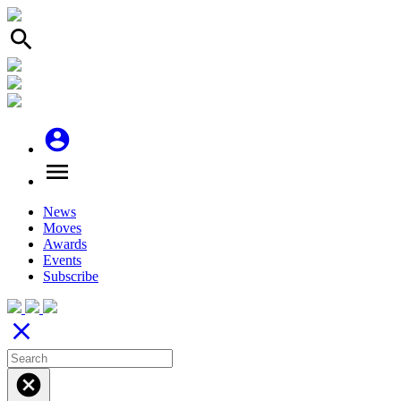
search
account_circle
menu
News
Moves
Awards
Events
Subscribe
close
cancel