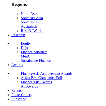
Regions
North Asia
Southeast Asia
South Asia
Australasia
Rest Of World
Research
Equity
Debt
Finance Ministers
M&A
Sustainable Finance
Awards
FinanceAsia Achievement Awards
Asia's Best Companies Poll
FinanceAsia Awards
All Awards
Events
Photo Gallery
Subscribe