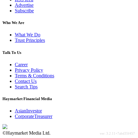
Advertise
Subscribe
Who We Are
What We Do
Trust Principles
Talk To Us
Career
Privacy Policy
Terms & Conditions
Contact Us
Search Tips
Haymarket Financial Media
AsianInvestor
CorporateTreasurer
©Haymarket Media Ltd.