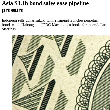
Asia $3.1b bond sales ease pipeline
pressure
Indonesia sells dollar sukuk, China Taiping launches perpetual
bond, while Haitong and ICBC Macau open books for more dollar
offerings.