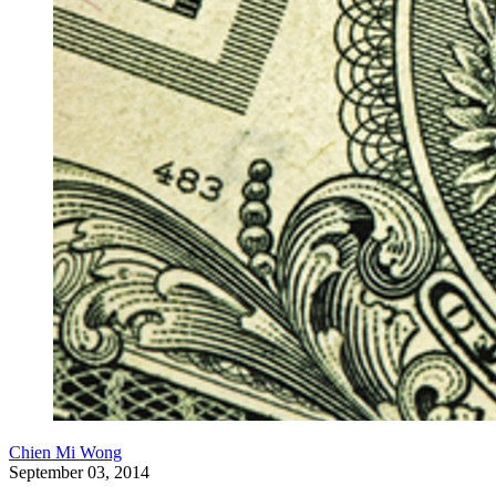
Chien Mi Wong
September 03, 2014