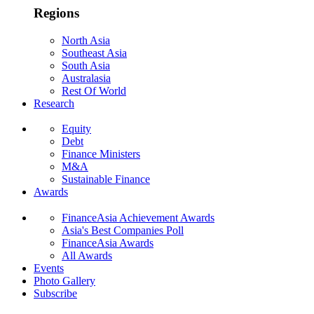
Regions
North Asia
Southeast Asia
South Asia
Australasia
Rest Of World
Research
Equity
Debt
Finance Ministers
M&A
Sustainable Finance
Awards
FinanceAsia Achievement Awards
Asia's Best Companies Poll
FinanceAsia Awards
All Awards
Events
Photo Gallery
Subscribe