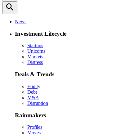
search
News
Investment Lifecycle
Startups
Unicorns
Markets
Distress
Deals & Trends
Equity
Debt
M&A
Disruption
Rainmakers
Profiles
Moves