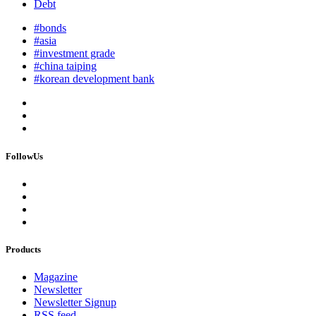
Debt
#bonds
#asia
#investment grade
#china taiping
#korean development bank
FollowUs
Products
Magazine
Newsletter
Newsletter Signup
RSS feed