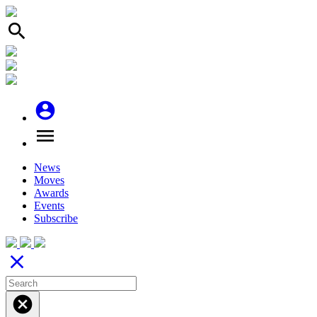
search
account_circle
menu
News
Moves
Awards
Events
Subscribe
close
cancel