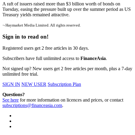
A raft of issuers raised more than $3 billion worth of bonds on
Tuesday, easing the pressure built up over the summer period as US
Treasury yields remained attractive.
¬ Haymarket Media Limited. All rights reserved.
Sign in to read on!
Registered users get 2 free articles in 30 days.
Subscribers have full unlimited access to
FinanceAsia
.
Not signed up? New users get 2 free articles per month, plus a 7-day
unlimited free trial.
SIGN IN
NEW USER
Subscription Plan
Questions?
See here
for more information on licences and prices, or contact
subscriptions@financeasia.com
.