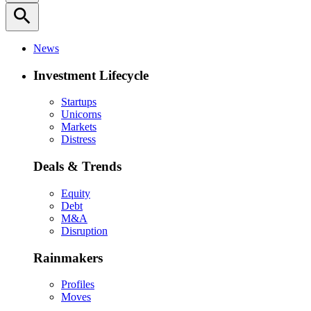
search
News
Investment Lifecycle
Startups
Unicorns
Markets
Distress
Deals & Trends
Equity
Debt
M&A
Disruption
Rainmakers
Profiles
Moves