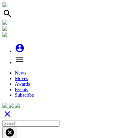
search
account_circle
menu
News
Moves
Awards
Events
Subscribe
close
cancel