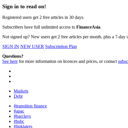
Sign in to read on!
Registered users get 2 free articles in 30 days.
Subscribers have full unlimited access to
FinanceAsia
.
Not signed up? New users get 2 free articles per month, plus a 7-day un
SIGN IN
NEW USER
Subscription Plan
Questions?
See here
for more information on licences and prices, or contact
subsc
Markets
Debt
#transition finance
#apac
#barclays
#hsbc
#linklaters