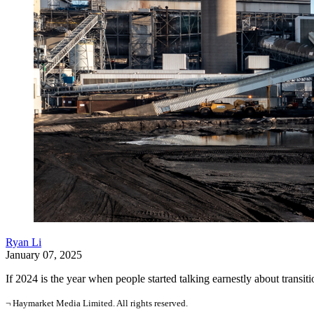
Ryan Li
January 07, 2025
If 2024 is the year when people started talking earnestly about transiti
¬ Haymarket Media Limited. All rights reserved.