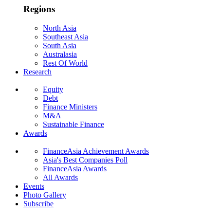
Regions
North Asia
Southeast Asia
South Asia
Australasia
Rest Of World
Research
Equity
Debt
Finance Ministers
M&A
Sustainable Finance
Awards
FinanceAsia Achievement Awards
Asia's Best Companies Poll
FinanceAsia Awards
All Awards
Events
Photo Gallery
Subscribe