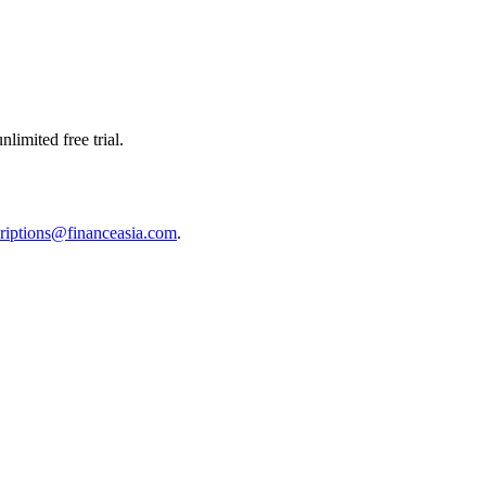
limited free trial.
riptions@financeasia.com
.