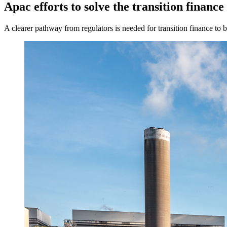
Apac efforts to solve the transition finance
A clearer pathway from regulators is needed for transition finance to b