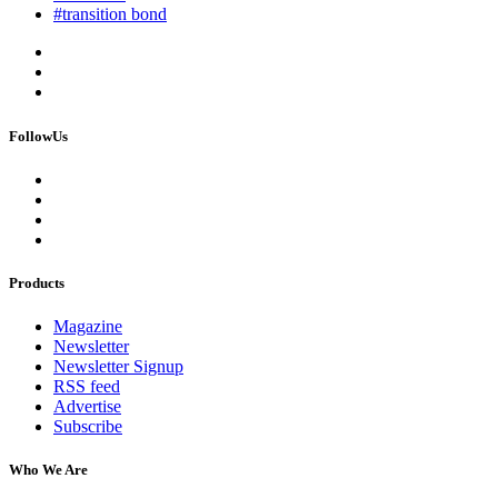
#transition bond
FollowUs
Products
Magazine
Newsletter
Newsletter Signup
RSS feed
Advertise
Subscribe
Who We Are