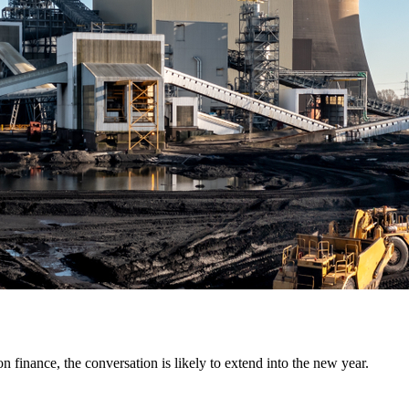
on finance, the conversation is likely to extend into the new year.