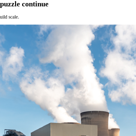
 puzzle continue
uild scale.