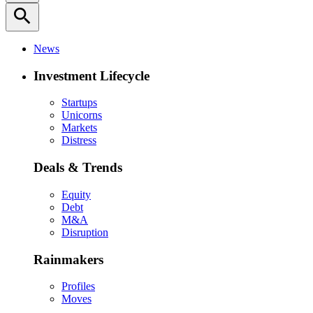
search
News
Investment Lifecycle
Startups
Unicorns
Markets
Distress
Deals & Trends
Equity
Debt
M&A
Disruption
Rainmakers
Profiles
Moves