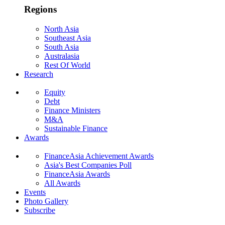
Regions
North Asia
Southeast Asia
South Asia
Australasia
Rest Of World
Research
Equity
Debt
Finance Ministers
M&A
Sustainable Finance
Awards
FinanceAsia Achievement Awards
Asia's Best Companies Poll
FinanceAsia Awards
All Awards
Events
Photo Gallery
Subscribe