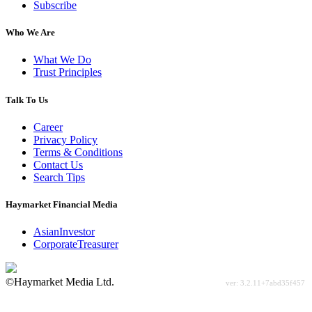
Subscribe
Who We Are
What We Do
Trust Principles
Talk To Us
Career
Privacy Policy
Terms & Conditions
Contact Us
Search Tips
Haymarket Financial Media
AsianInvestor
CorporateTreasurer
©Haymarket Media Ltd.