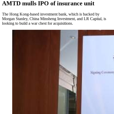
AMTD mulls IPO of insurance unit
The Hong Kong-based investment bank, which is backed by
Morgan Stanley, China Minsheng Investment, and LR Capital, is
looking to build a war chest for acquisitions.