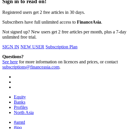
Sign in to read on!
Registered users get 2 free articles in 30 days.
Subscribers have full unlimited access to
FinanceAsia
.
Not signed up? New users get 2 free articles per month, plus a 7-day
unlimited free trial.
SIGN IN
NEW USER
Subscription Plan
Questions?
See here
for more information on licences and prices, or contact
subscriptions@financeasia.com
.
Equity
Banks
Profiles
North Asia
#amtd
#ipo