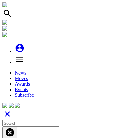
search
account_circle
menu
News
Moves
Awards
Events
Subscribe
close
cancel