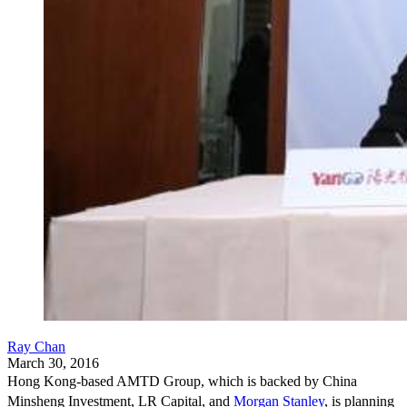
Ray Chan
March 30, 2016
Hong Kong-based AMTD Group, which is backed by China
Minsheng Investment, LR Capital, and
Morgan Stanley
,
is planning