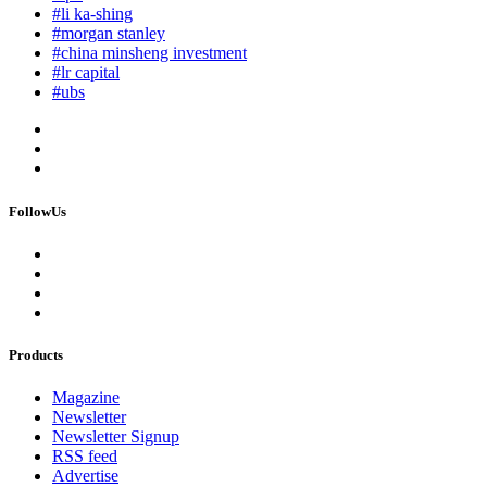
#li ka-shing
#morgan stanley
#china minsheng investment
#lr capital
#ubs
FollowUs
Products
Magazine
Newsletter
Newsletter Signup
RSS feed
Advertise