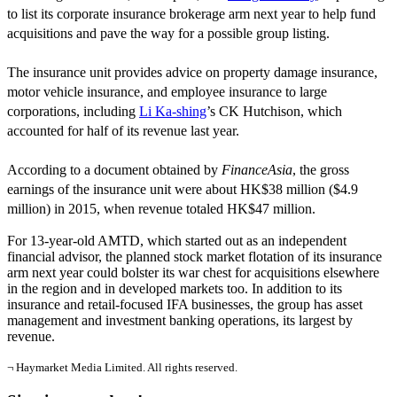
to list its corporate insurance brokerage arm next year to help fund
acquisitions and pave the way for a possible group listing.
The insurance unit provides advice on property damage insurance,
motor vehicle insurance, and employee insurance to large
corporations, including
Li Ka-shing
’s CK Hutchison, which
accounted for half of its revenue last year.
According to a document obtained by
FinanceAsia
, the gross
earnings of the insurance unit were about HK$38 million ($4.9
million) in 2015, when revenue totaled HK$47 million.
For 13-year-old AMTD, which started out as an independent
financial advisor, the planned stock market flotation of its insurance
arm next year could bolster its war chest for acquisitions elsewhere
in the region and in developed markets too. In addition to its
insurance and retail-focused IFA businesses, the group has asset
management and investment banking operations, its largest by
revenue.
¬ Haymarket Media Limited. All rights reserved.