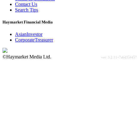
Contact Us
Search Tips
Haymarket Financial Media
AsianInvestor
CorporateTreasurer
©Haymarket Media Ltd.