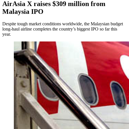
AirAsia X raises $309 million from
Malaysia IPO
Despite tough market conditions worldwide, the Malaysian budget
long-haul airline completes the country’s biggest IPO so far this
year.