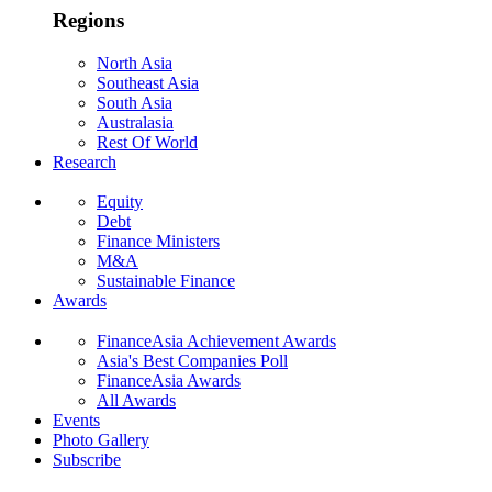
Regions
North Asia
Southeast Asia
South Asia
Australasia
Rest Of World
Research
Equity
Debt
Finance Ministers
M&A
Sustainable Finance
Awards
FinanceAsia Achievement Awards
Asia's Best Companies Poll
FinanceAsia Awards
All Awards
Events
Photo Gallery
Subscribe