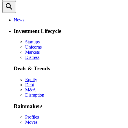
search
News
Investment Lifecycle
Startups
Unicorns
Markets
Distress
Deals & Trends
Equity
Debt
M&A
Disruption
Rainmakers
Profiles
Moves