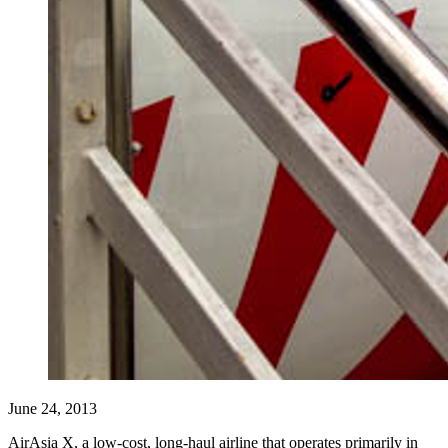
June 24, 2013
AirAsia X, a low-cost, long-haul airline that operates primarily in