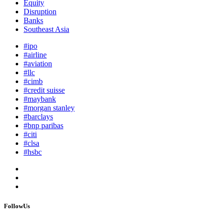
Equity
Disruption
Banks
Southeast Asia
#ipo
#airline
#aviation
#llc
#cimb
#credit suisse
#maybank
#morgan stanley
#barclays
#bnp paribas
#citi
#clsa
#hsbc
FollowUs