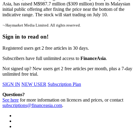
Asia, has raised M$987.7 million ($309 million) from its Malaysian
initial public offering after fixing the price near the bottom of the
indicative range. The stock will start trading on July 10.
¬ Haymarket Media Limited. All rights reserved.
Sign in to read on!
Registered users get 2 free articles in 30 days.
Subscribers have full unlimited access to
FinanceAsia
.
Not signed up? New users get 2 free articles per month, plus a 7-day
unlimited free trial.
SIGN IN
NEW USER
Subscription Plan
Questions?
See here
for more information on licences and prices, or contact
subscriptions@financeasia.com
.