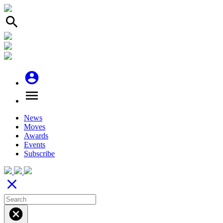
search
account_circle
menu
News
Moves
Awards
Events
Subscribe
close
cancel