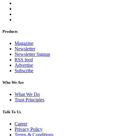
Products
Magazine
Newsletter
Newsletter Signup
RSS feed
Advertise
Subscribe
Who We Are
What We Do
Trust Principles
Talk To Us
Career
Privacy Policy
Terms & Conditions