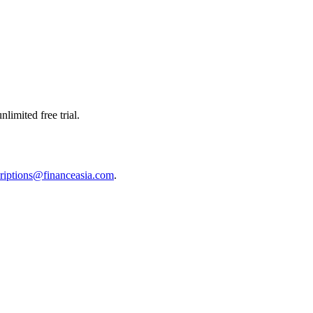
limited free trial.
riptions@financeasia.com
.