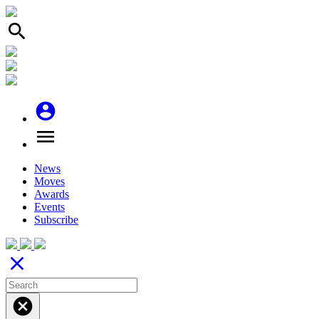
search
account_circle
menu
News
Moves
Awards
Events
Subscribe
close
cancel