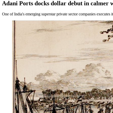
Adani Ports docks dollar debut in calmer 
One of India's emerging superstar private sector companies executes its