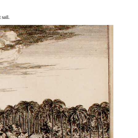
 sail.