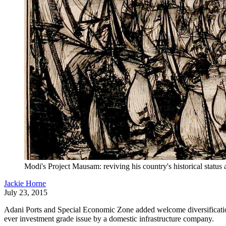
Modi's Project Mausam: reviving his country's historical status 
Jackie Horne
July 23, 2015
Adani Ports and Special Economic Zone added welcome diversification 
ever investment grade issue by a domestic infrastructure company.