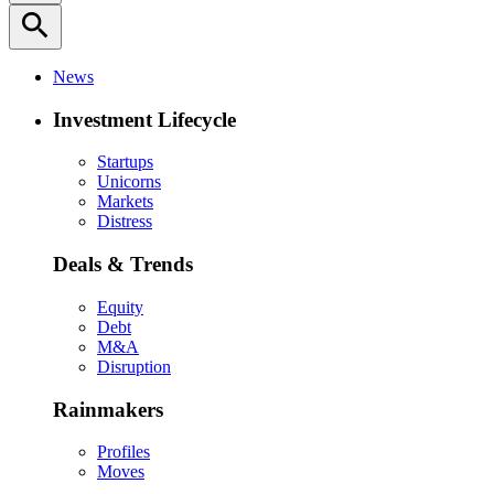
search
News
Investment Lifecycle
Startups
Unicorns
Markets
Distress
Deals & Trends
Equity
Debt
M&A
Disruption
Rainmakers
Profiles
Moves