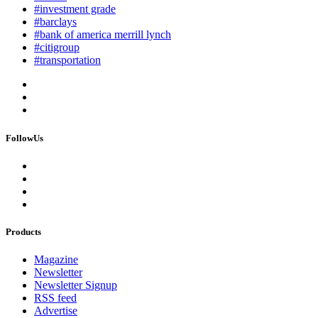
#investment grade
#barclays
#bank of america merrill lynch
#citigroup
#transportation
FollowUs
Products
Magazine
Newsletter
Newsletter Signup
RSS feed
Advertise