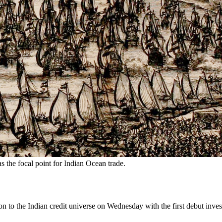
as the focal point for Indian Ocean trade.
to the Indian credit universe on Wednesday with the first debut invest