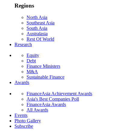
Regions
North Asia
Southeast Asia
South Asia
Australasia
Rest Of World
Research
Equity
Debt
Finance Ministers
M&A
Sustainable Finance
Awards
FinanceAsia Achievement Awards
Asia's Best Companies Poll
FinanceAsia Awards
All Awards
Events
Photo Gallery
Subscribe