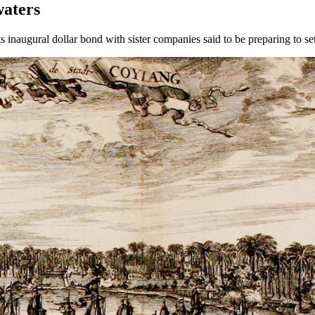
waters
 inaugural dollar bond with sister companies said to be preparing to set