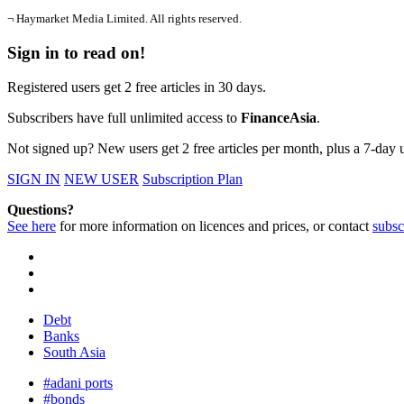
¬ Haymarket Media Limited. All rights reserved.
Sign in to read on!
Registered users get 2 free articles in 30 days.
Subscribers have full unlimited access to
FinanceAsia
.
Not signed up? New users get 2 free articles per month, plus a 7-day un
SIGN IN
NEW USER
Subscription Plan
Questions?
See here
for more information on licences and prices, or contact
subsc
Debt
Banks
South Asia
#adani ports
#bonds