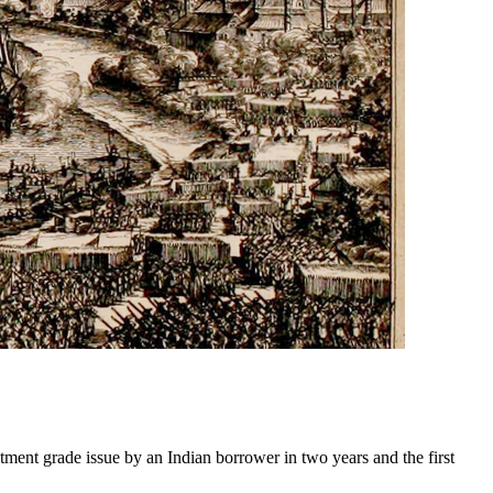
ment grade issue by an Indian borrower in two years and the first