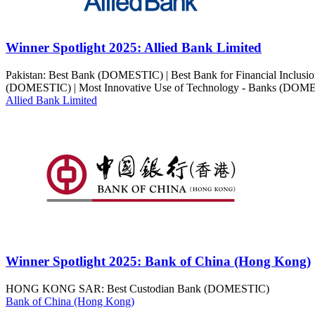
Winner Spotlight 2025: Allied Bank Limited
Pakistan: Best Bank (DOMESTIC) | Best Bank for Financial Inclu
(DOMESTIC) | Most Innovative Use of Technology - Banks (DOM
Allied Bank Limited
Winner Spotlight 2025: Bank of China (Hong Kong)
HONG KONG SAR: Best Custodian Bank (DOMESTIC)
Bank of China (Hong Kong)