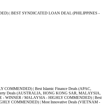
ED) | BEST SYNDICATED LOAN DEAL (PHILIPPINES -
HLY COMMENDED) | Best Islamic Finance Deals (APAC,
roperty Deals (AUSTRALIA, HONG KONG SAR, MALAYSIA,
APORE - WINNER / MALAYSIA - HIGHLY COMMENDED) | Best
HLY COMMENDED) | Most Innovative Deals (VIETNAM -