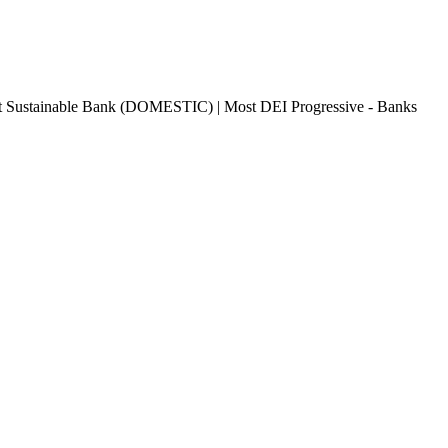
 Sustainable Bank (DOMESTIC) | Most DEI Progressive - Banks