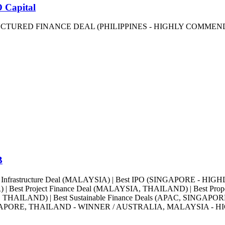
 Capital
RUCTURED FINANCE DEAL (PHILIPPINES - HIGHLY COMMEND
B
st Infrastructure Deal (MALAYSIA) | Best IPO (SINGAPORE - HIG
Best Project Finance Deal (MALAYSIA, THAILAND) | Best P
R, THAILAND) | Best Sustainable Finance Deals (APAC, SING
GAPORE, THAILAND - WINNER / AUSTRALIA, MALAYSIA - HIG