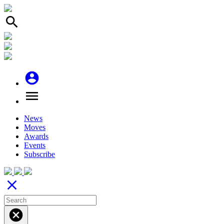
search
account_circle
menu
News
Moves
Awards
Events
Subscribe
close
cancel