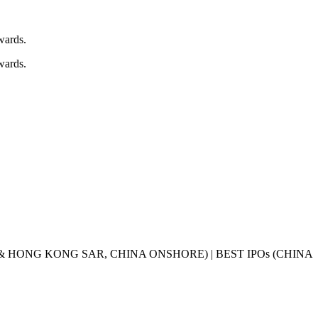
Awards.
Awards.
& HONG KONG SAR, CHINA ONSHORE) | BEST IPOs (CHINA