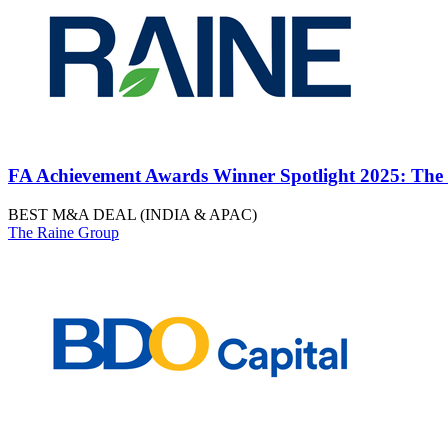
FA Achievement Awards Winner Spotlight 2025: The
BEST M&A DEAL (INDIA & APAC)
The Raine Group