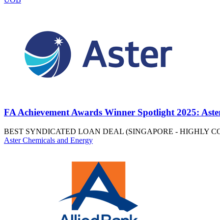
FA Achievement Awards Winner Spotlight 2025: Aste
BEST SYNDICATED LOAN DEAL (SINGAPORE - HIGHLY 
Aster Chemicals and Energy