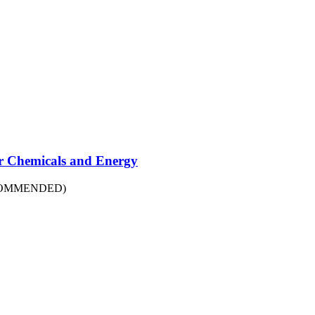
r Chemicals and Energy
COMMENDED)