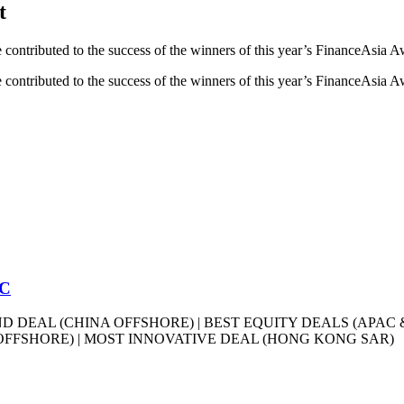
t
ave contributed to the success of the winners of this year’s FinanceAsia 
ave contributed to the success of the winners of this year’s FinanceAsia 
CC
D DEAL (CHINA OFFSHORE) | BEST EQUITY DEALS (APAC 
OFFSHORE) | MOST INNOVATIVE DEAL (HONG KONG SAR)