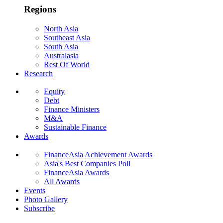
Regions
North Asia
Southeast Asia
South Asia
Australasia
Rest Of World
Research
Equity
Debt
Finance Ministers
M&A
Sustainable Finance
Awards
FinanceAsia Achievement Awards
Asia's Best Companies Poll
FinanceAsia Awards
All Awards
Events
Photo Gallery
Subscribe