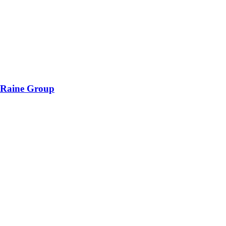
 Raine Group