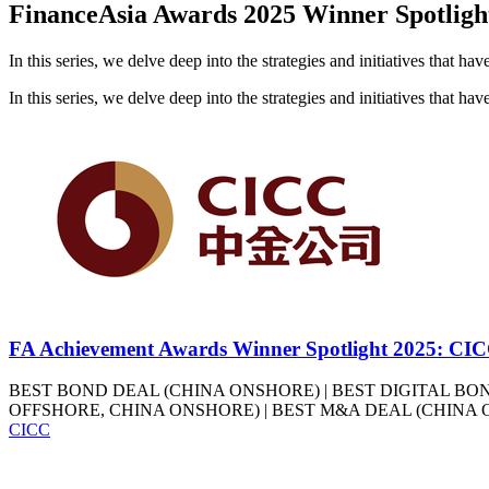
FinanceAsia Awards 2025 Winner Spotligh
In this series, we delve deep into the strategies and initiatives that h
In this series, we delve deep into the strategies and initiatives that h
FA Achievement Awards Winner Spotlight 2025: CI
BEST BOND DEAL (CHINA ONSHORE) | BEST DIGITAL BON
OFFSHORE, CHINA ONSHORE) | BEST M&A DEAL (CHINA 
CICC