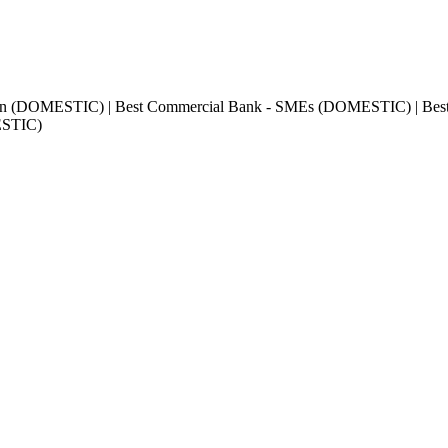
sion (DOMESTIC) | Best Commercial Bank - SMEs (DOMESTIC) | Best
ESTIC)