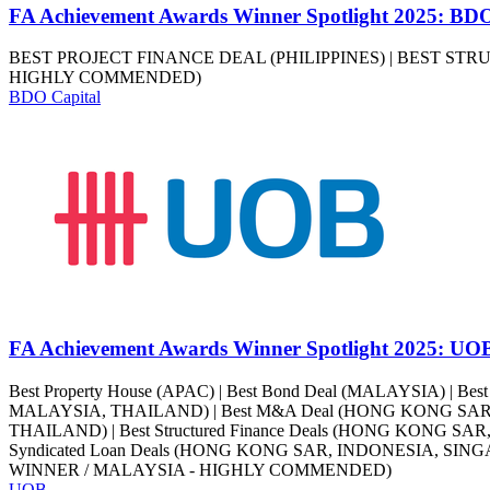
FA Achievement Awards Winner Spotlight 2025: BDO
BEST PROJECT FINANCE DEAL (PHILIPPINES) | BEST ST
HIGHLY COMMENDED)
BDO Capital
FA Achievement Awards Winner Spotlight 2025: UO
Best Property House (APAC) | Best Bond Deal (MALAYSIA) | Be
MALAYSIA, THAILAND) | Best M&A Deal (HONG KONG SAR) | 
THAILAND) | Best Structured Finance Deals (HONG KONG SA
Syndicated Loan Deals (HONG KONG SAR, INDONESIA, SIN
WINNER / MALAYSIA - HIGHLY COMMENDED)
UOB