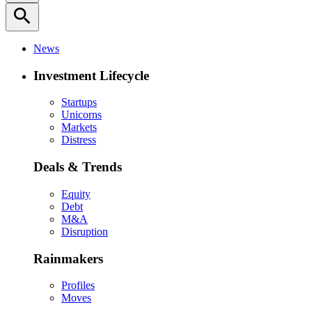
search
News
Investment Lifecycle
Startups
Unicorns
Markets
Distress
Deals & Trends
Equity
Debt
M&A
Disruption
Rainmakers
Profiles
Moves