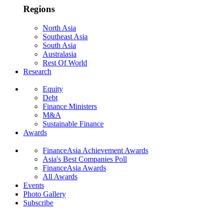
Regions
North Asia
Southeast Asia
South Asia
Australasia
Rest Of World
Research
Equity
Debt
Finance Ministers
M&A
Sustainable Finance
Awards
FinanceAsia Achievement Awards
Asia's Best Companies Poll
FinanceAsia Awards
All Awards
Events
Photo Gallery
Subscribe