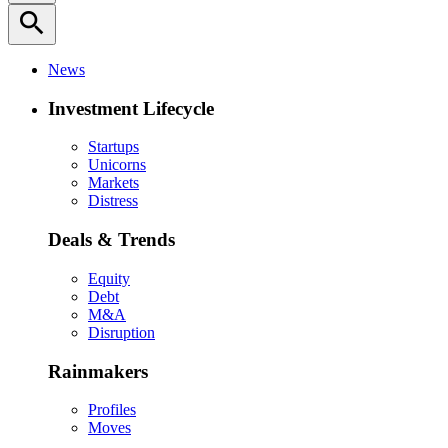
search
News
Investment Lifecycle
Startups
Unicorns
Markets
Distress
Deals & Trends
Equity
Debt
M&A
Disruption
Rainmakers
Profiles
Moves