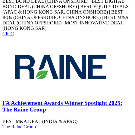
BEST BOND DEAL (CHINA ONSHORE) | BEST DIGITAL
BOND DEAL (CHINA OFFSHORE) | BEST EQUITY DEALS
(APAC & HONG KONG SAR, CHINA ONSHORE) | BEST
IPOs (CHINA OFFSHORE, CHINA ONSHORE) | BEST M&A
DEAL (CHINA OFFSHORE) | MOST INNOVATIVE DEAL
(HONG KONG SAR)
CICC
FA Achievement Awards Winner Spotlight 2025:
The Raine Group
BEST M&A DEAL (INDIA & APAC)
The Raine Group