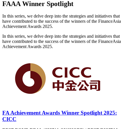
FAAA Winner Spotlight
In this series, we delve deep into the strategies and initiatives that
have contributed to the success of the winners of the FinanceAsia
Achievement Awards 2025.
In this series, we delve deep into the strategies and initiatives that
have contributed to the success of the winners of the FinanceAsia
Achievement Awards 2025.
FA Achievement Awards Winner Spotlight 2025:
CICC