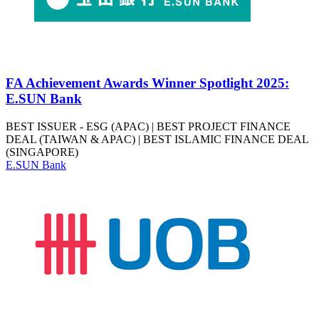
FA Achievement Awards Winner Spotlight 2025:
E.SUN Bank
BEST ISSUER - ESG (APAC) | BEST PROJECT FINANCE
DEAL (TAIWAN & APAC) | BEST ISLAMIC FINANCE DEAL
(SINGAPORE)
E.SUN Bank