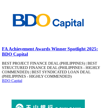
FA Achievement Awards Winner Spotlight 2025:
BDO Capital
BEST PROJECT FINANCE DEAL (PHILIPPINES) | BEST
STRUCTURED FINANCE DEAL (PHILIPPINES - HIGHLY
COMMENDED) | BEST SYNDICATED LOAN DEAL
(PHILIPPINES - HIGHLY COMMENDED)
BDO Capital