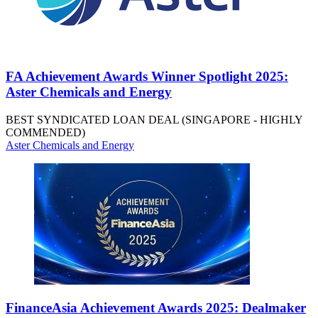
FA Achievement Awards Winner Spotlight 2025:
Aster Chemicals and Energy
BEST SYNDICATED LOAN DEAL (SINGAPORE - HIGHLY
COMMENDED)
Aster Chemicals and Energy
FinanceAsia Achievement Awards 2025: Dealmaker