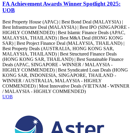
FA Achievement Awards Winner Spotlight 2025:
UOB
Best Property House (APAC) | Best Bond Deal (MALAYSIA) |
Best Infrastructure Deal (MALAYSIA) | Best IPO (SINGAPORE -
HIGHLY COMMENDED) | Best Islamic Finance Deals (APAC,
MALAYSIA, THAILAND) | Best M&A Deal (HONG KONG
SAR) | Best Project Finance Deal (MALAYSIA, THAILAND) |
Best Property Deals (AUSTRALIA, HONG KONG SAR,
MALAYSIA, THAILAND) | Best Structured Finance Deals
(HONG KONG SAR, THAILAND) | Best Sustainable Finance
Deals (APAC, SINGAPORE - WINNER / MALAYSIA -
HIGHLY COMMENDED) | Best Syndicated Loan Deals (HONG
KONG SAR, INDONESIA, SINGAPORE, THAILAND -
WINNER / AUSTRALIA, MALAYSIA - HIGHLY
COMMENDED) | Most Innovative Deals (VIETNAM - WINNER
/ MALAYSIA - HIGHLY COMMENDED)
UOB