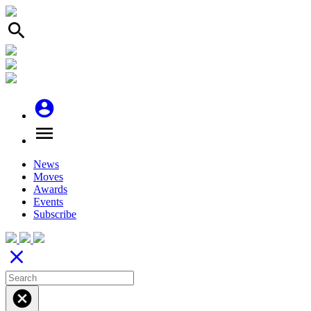
search
account_circle
menu
News
Moves
Awards
Events
Subscribe
close
cancel