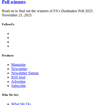
Poll winners
Read on to find out the winners of FA's Dealmaker Poll 2025.
November 21, 2025
FollowUs
Products
Magazine
Newsletter
Newsletter Signup
RSS feed
Advertise
Subscribe
Who We Are
What We Do