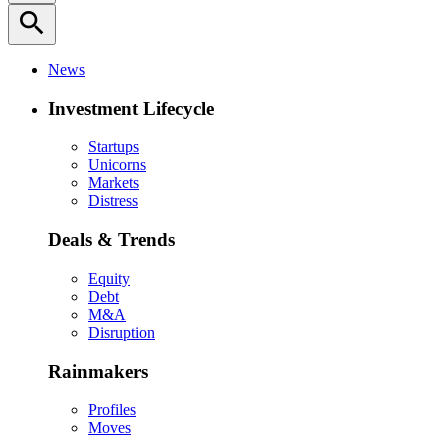
search
News
Investment Lifecycle
Startups
Unicorns
Markets
Distress
Deals & Trends
Equity
Debt
M&A
Disruption
Rainmakers
Profiles
Moves