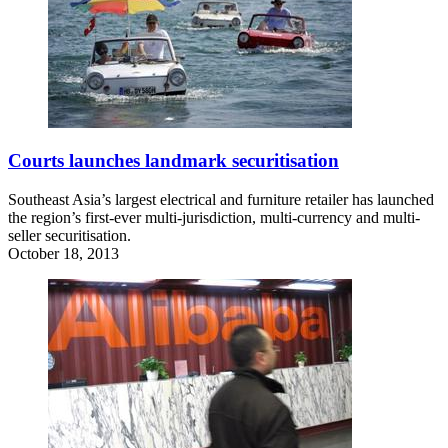
Courts launches landmark securitisation
Southeast Asia’s largest electrical and furniture retailer has launched
the region’s first-ever multi-jurisdiction, multi-currency and multi-
seller securitisation.
October 18, 2013