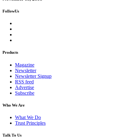
FollowUs
Products
Magazine
Newsletter
Newsletter Signup
RSS feed
Advertise
Subscribe
Who We Are
What We Do
Trust Principles
Talk To Us