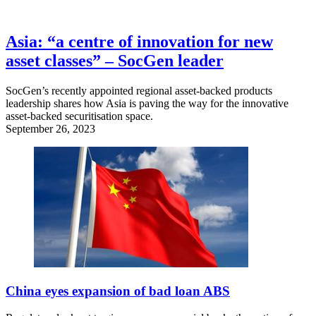
Asia: “a centre of innovation for new
asset classes” – SocGen leader
SocGen’s recently appointed regional asset-backed products
leadership shares how Asia is paving the way for the innovative
asset-backed securitisation space.
September 26, 2023
China eyes expansion of bad loan ABS