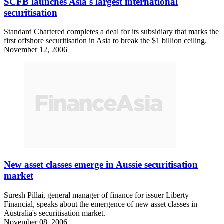
SCFB launches Asia's largest international
securitisation
Standard Chartered completes a deal for its subsidiary that marks the
first offshore securitisation in Asia to break the $1 billion ceiling.
November 12, 2006
New asset classes emerge in Aussie securitisation
market
Suresh Pillai, general manager of finance for issuer Liberty
Financial, speaks about the emergence of new asset classes in
Australia's securitisation market.
November 08, 2006