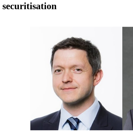
securitisation