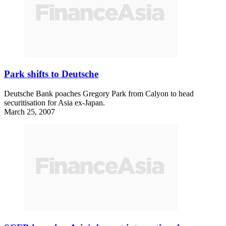
Park shifts to Deutsche
Deutsche Bank poaches Gregory Park from Calyon to head
securitisation for Asia ex-Japan.
March 25, 2007