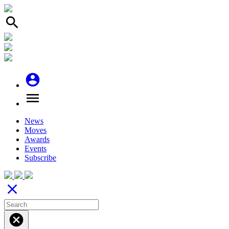
search
account_circle
menu
News
Moves
Awards
Events
Subscribe
close
cancel