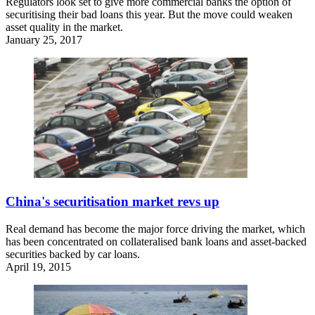
Regulators look set to give more commercial banks the option of
securitising their bad loans this year. But the move could weaken
asset quality in the market.
January 25, 2017
China's securitisation market revs up
Real demand has become the major force driving the market, which
has been concentrated on collateralised bank loans and asset-backed
securities backed by car loans.
April 19, 2015