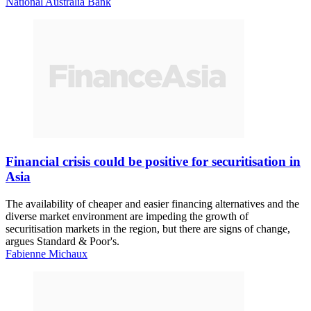
National Australia Bank
Financial crisis could be positive for securitisation in
Asia
The availability of cheaper and easier financing alternatives and the
diverse market environment are impeding the growth of
securitisation markets in the region, but there are signs of change,
argues Standard & Poor's.
Fabienne Michaux