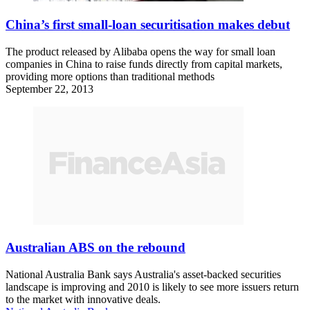
China’s first small-loan securitisation makes debut
The product released by Alibaba opens the way for small loan
companies in China to raise funds directly from capital markets,
providing more options than traditional methods
September 22, 2013
Australian ABS on the rebound
National Australia Bank says Australia's asset-backed securities
landscape is improving and 2010 is likely to see more issuers return
to the market with innovative deals.