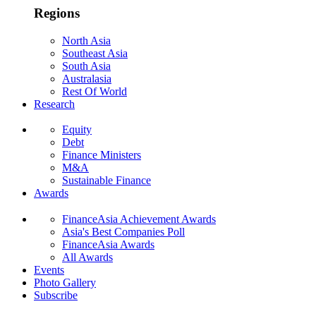
Regions
North Asia
Southeast Asia
South Asia
Australasia
Rest Of World
Research
Equity
Debt
Finance Ministers
M&A
Sustainable Finance
Awards
FinanceAsia Achievement Awards
Asia's Best Companies Poll
FinanceAsia Awards
All Awards
Events
Photo Gallery
Subscribe