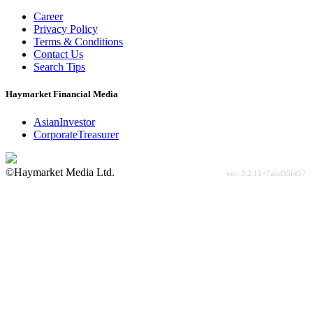
Career
Privacy Policy
Terms & Conditions
Contact Us
Search Tips
Haymarket Financial Media
AsianInvestor
CorporateTreasurer
©Haymarket Media Ltd.