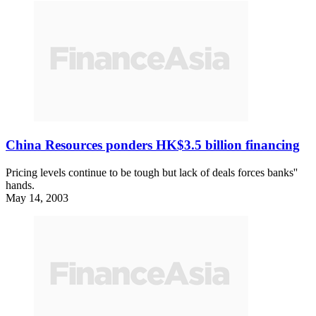
China Resources ponders HK$3.5 billion financing
Pricing levels continue to be tough but lack of deals forces banks''
hands.
May 14, 2003