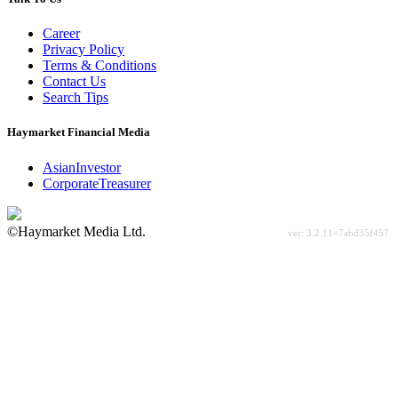
Career
Privacy Policy
Terms & Conditions
Contact Us
Search Tips
Haymarket Financial Media
AsianInvestor
CorporateTreasurer
©Haymarket Media Ltd.