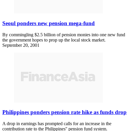
Seoul ponders new pension mega-fund
By commingling $2.5 billion of pension monies into one new fund
the government hopes to prop up the local stock market.
September 20, 2001
Philippines ponders pension rate hike as funds drop
A drop in earnings has prompted calls for an increase in the
contribution rate to the Philippines'' pension fund system.