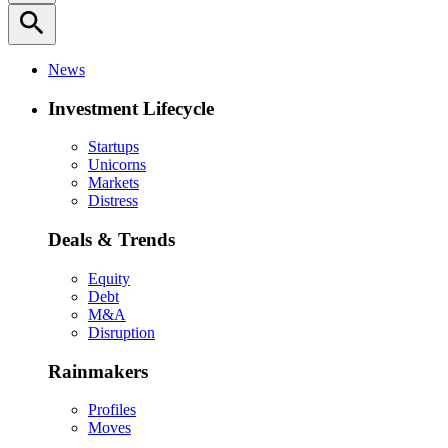
search
News
Investment Lifecycle
Startups
Unicorns
Markets
Distress
Deals & Trends
Equity
Debt
M&A
Disruption
Rainmakers
Profiles
Moves