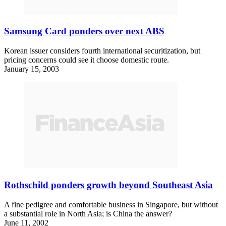
Samsung Card ponders over next ABS
Korean issuer considers fourth international securitization, but
pricing concerns could see it choose domestic route.
January 15, 2003
Rothschild ponders growth beyond Southeast Asia
A fine pedigree and comfortable business in Singapore, but without
a substantial role in North Asia; is China the answer?
June 11, 2002