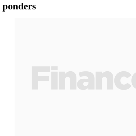
ponders