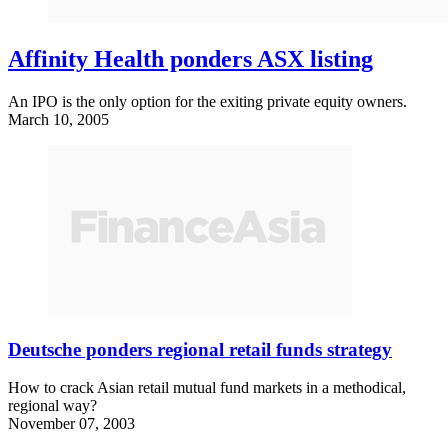
Affinity Health ponders ASX listing
An IPO is the only option for the exiting private equity owners.
March 10, 2005
Deutsche ponders regional retail funds strategy
How to crack Asian retail mutual fund markets in a methodical,
regional way?
November 07, 2003