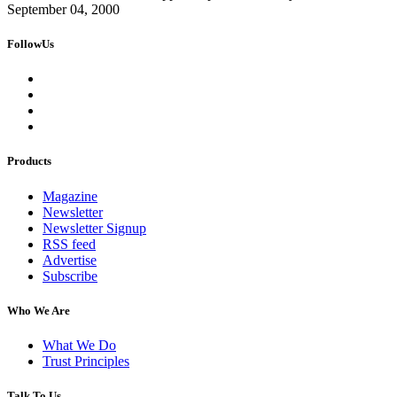
September 04, 2000
FollowUs
Products
Magazine
Newsletter
Newsletter Signup
RSS feed
Advertise
Subscribe
Who We Are
What We Do
Trust Principles
Talk To Us