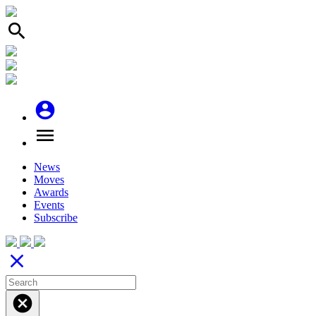
search
account_circle
menu
News
Moves
Awards
Events
Subscribe
close
cancel