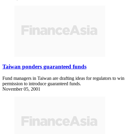
Taiwan ponders guaranteed funds
Fund managers in Taiwan are drafting ideas for regulators to win
permission to introduce guaranteed funds.
November 05, 2001