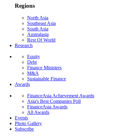
Regions
North Asia
Southeast Asia
South Asia
Australasia
Rest Of World
Research
Equity
Debt
Finance Ministers
M&A
Sustainable Finance
Awards
FinanceAsia Achievement Awards
Asia's Best Companies Poll
FinanceAsia Awards
All Awards
Events
Photo Gallery
Subscribe