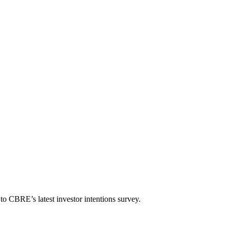
g to CBRE’s latest investor intentions survey.