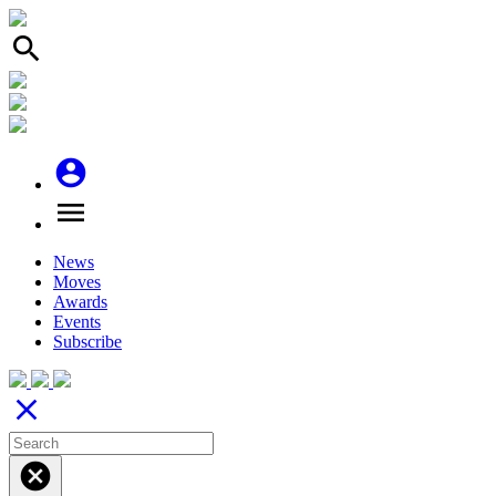
search
account_circle
menu
News
Moves
Awards
Events
Subscribe
close
cancel