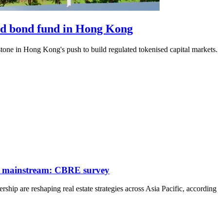
ised bond fund in Hong Kong
tone in Hong Kong's push to build regulated tokenised capital markets.
 go mainstream: CBRE survey
ership are reshaping real estate strategies across Asia Pacific, accordin