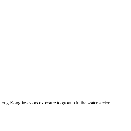
Hong Kong investors exposure to growth in the water sector.