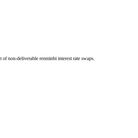
f non-deliverable renminbi interest rate swaps.