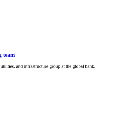
g team
lities, and infrastructure group at the global bank.