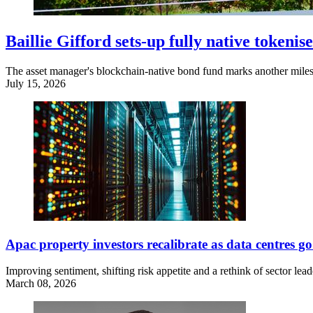
Baillie Gifford sets-up fully native token
The asset manager's blockchain-native bond fund marks another miles
July 15, 2026
Apac property investors recalibrate as data centres
Improving sentiment, shifting risk appetite and a rethink of sector lead
March 08, 2026