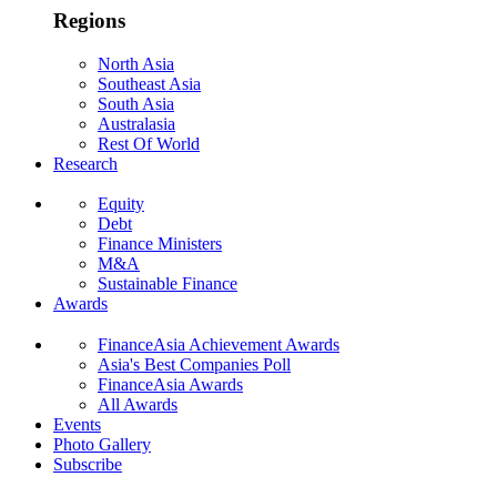
Regions
North Asia
Southeast Asia
South Asia
Australasia
Rest Of World
Research
Equity
Debt
Finance Ministers
M&A
Sustainable Finance
Awards
FinanceAsia Achievement Awards
Asia's Best Companies Poll
FinanceAsia Awards
All Awards
Events
Photo Gallery
Subscribe