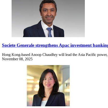
Societe Generale strengthens Apac investment bankin
Hong Kong-based Anoop Chaudhry will lead the Asia Pacific power, uti
November 08, 2025