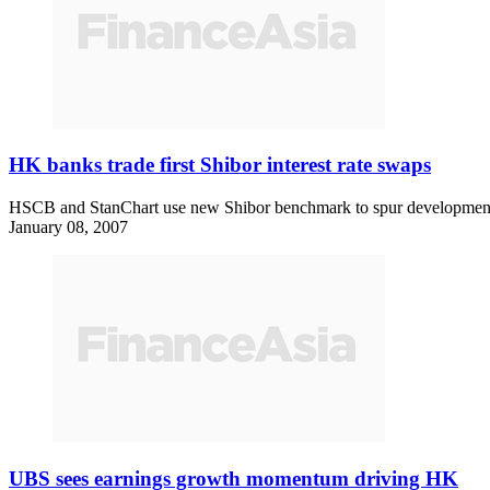
HK banks trade first Shibor interest rate swaps
HSCB and StanChart use new Shibor benchmark to spur development o
January 08, 2007
UBS sees earnings growth momentum driving HK