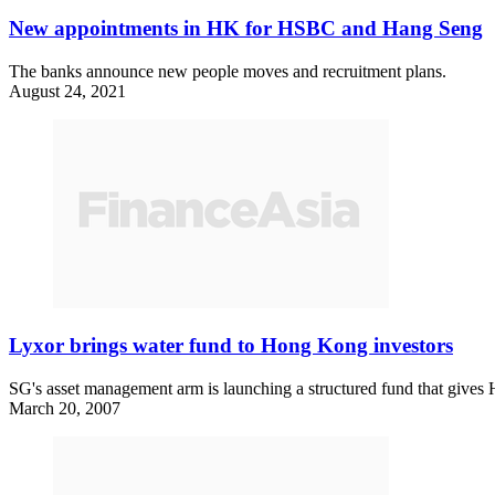
New appointments in HK for HSBC and Hang Seng
The banks announce new people moves and recruitment plans.
August 24, 2021
Lyxor brings water fund to Hong Kong investors
SG's asset management arm is launching a structured fund that gives 
March 20, 2007