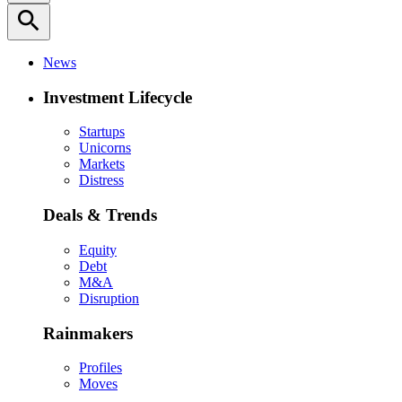
search
News
Investment Lifecycle
Startups
Unicorns
Markets
Distress
Deals & Trends
Equity
Debt
M&A
Disruption
Rainmakers
Profiles
Moves