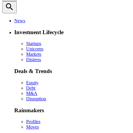
search
News
Investment Lifecycle
Startups
Unicorns
Markets
Distress
Deals & Trends
Equity
Debt
M&A
Disruption
Rainmakers
Profiles
Moves