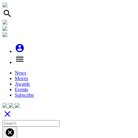
search
account_circle
menu
News
Moves
Awards
Events
Subscribe
close
cancel