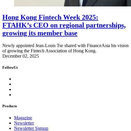
Hong Kong Fintech Week 2025:
FTAHK’s CEO on regional partnerships,
growing its member base
Newly appointed Jean-Louis Tse shared with FinanceAsia his vision
of growing the Fintech Association of Hong Kong.
December 02, 2025
FollowUs
Products
Magazine
Newsletter
Newsletter Signup