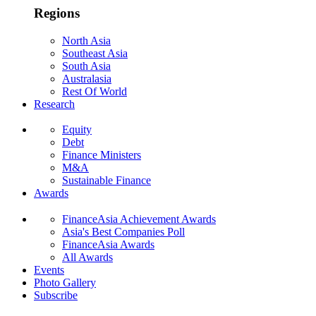
Regions
North Asia
Southeast Asia
South Asia
Australasia
Rest Of World
Research
Equity
Debt
Finance Ministers
M&A
Sustainable Finance
Awards
FinanceAsia Achievement Awards
Asia's Best Companies Poll
FinanceAsia Awards
All Awards
Events
Photo Gallery
Subscribe