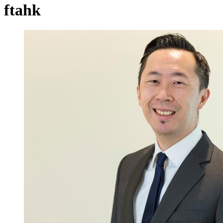
ftahk