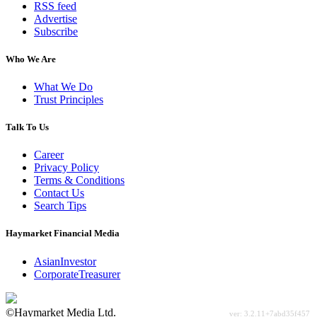
RSS feed
Advertise
Subscribe
Who We Are
What We Do
Trust Principles
Talk To Us
Career
Privacy Policy
Terms & Conditions
Contact Us
Search Tips
Haymarket Financial Media
AsianInvestor
CorporateTreasurer
©Haymarket Media Ltd.