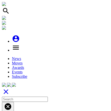
search
account_circle
menu
News
Moves
Awards
Events
Subscribe
close
cancel