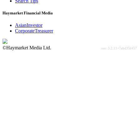
Search Tips
Haymarket Financial Media
AsianInvestor
CorporateTreasurer
©Haymarket Media Ltd.