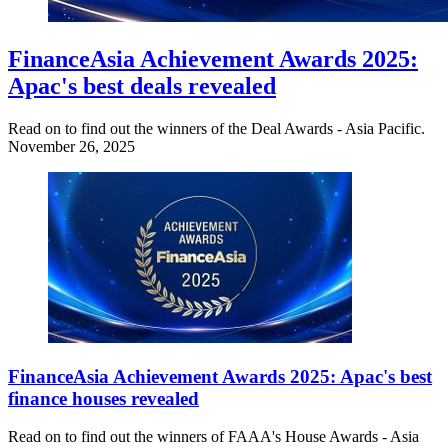
FinanceAsia Achievement Awards 2025:
Apac's best deals revealed
Read on to find out the winners of the Deal Awards - Asia Pacific.
November 26, 2025
FinanceAsia Achievement Awards 2025: Apac's best
finance houses revealed
Read on to find out the winners of FAAA's House Awards - Asia