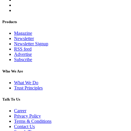
Products
Magazine
Newsletter
Newsletter Signup
RSS feed
Advertise
Subscribe
Who We Are
What We Do
Trust Principles
Talk To Us
Career
Privacy Policy
Terms & Conditions
Contact Us