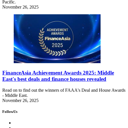
Pacific.
November 26, 2025
FinanceAsia Achievement Awards 2025: Middle
East's best deals and finance houses revealed
Read on to find out the winners of FAAA's Deal and House Awards
- Middle East.
November 26, 2025
FollowUs