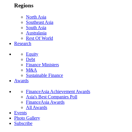
Regions
North Asia
Southeast Asia
South Asia
Australasia
Rest Of World
Research
Equity
Debt
Finance Ministers
M&A
Sustainable Finance
Awards
FinanceAsia Achievement Awards
Asia's Best Companies Poll
FinanceAsia Awards
All Awards
Events
Photo Gallery
Subscribe