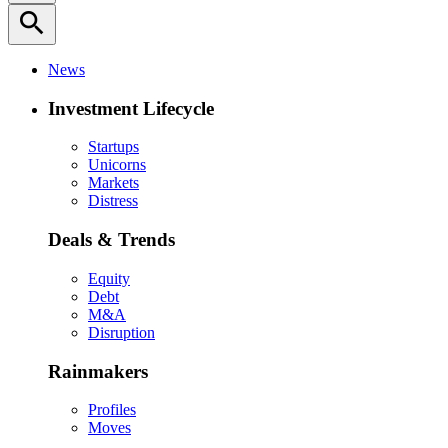
search
News
Investment Lifecycle
Startups
Unicorns
Markets
Distress
Deals & Trends
Equity
Debt
M&A
Disruption
Rainmakers
Profiles
Moves