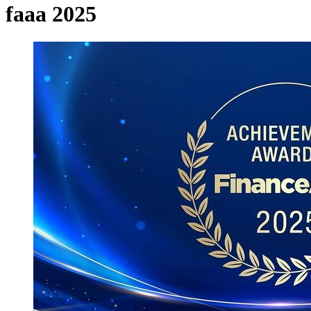
faaa 2025