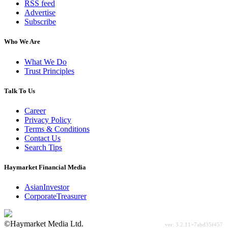
RSS feed
Advertise
Subscribe
Who We Are
What We Do
Trust Principles
Talk To Us
Career
Privacy Policy
Terms & Conditions
Contact Us
Search Tips
Haymarket Financial Media
AsianInvestor
CorporateTreasurer
©Haymarket Media Ltd.