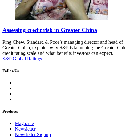
Assessing credit risk in Greater China
Ping Chew, Standard & Poor’s managing director and head of
Greater China, explains why S&P is launching the Greater China
credit rating scale and what benefits investors can expect.
S&P Global Ratings
FollowUs
Products
Magazine
Newsletter
Newsletter Signup