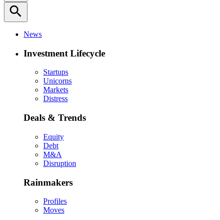
search
News
Investment Lifecycle
Startups
Unicorns
Markets
Distress
Deals & Trends
Equity
Debt
M&A
Disruption
Rainmakers
Profiles
Moves