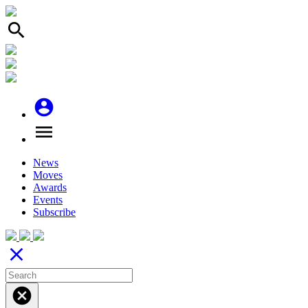
search
account_circle
menu
News
Moves
Awards
Events
Subscribe
close
cancel