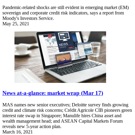
Pandemic-related shocks are still evident in emerging market (EM)
sovereign and corporate credit risk indicators, says a report from
Moody's Investors Service.
May 25, 2021
News at-a-glance: market wrap (Mar 17)
MAS names new senior executives; Deloitte survey finds growing
credit and climate risk concerns; Crédit Agricole CIB pioneers green
interest rate swap in Singapore; Manulife hires China asset and
wealth management head; and ASEAN Capital Markets Forum
reveals new 5-year action plan.
March 16, 2021