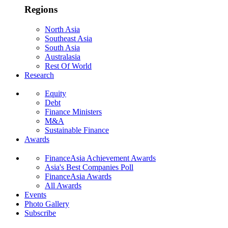
Regions
North Asia
Southeast Asia
South Asia
Australasia
Rest Of World
Research
Equity
Debt
Finance Ministers
M&A
Sustainable Finance
Awards
FinanceAsia Achievement Awards
Asia's Best Companies Poll
FinanceAsia Awards
All Awards
Events
Photo Gallery
Subscribe