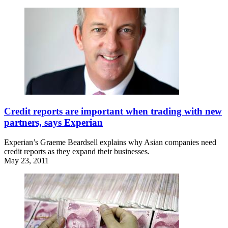
Credit reports are important when trading with new
partners, says Experian
Experian’s Graeme Beardsell explains why Asian companies need
credit reports as they expand their businesses.
May 23, 2011