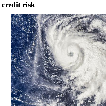
credit risk