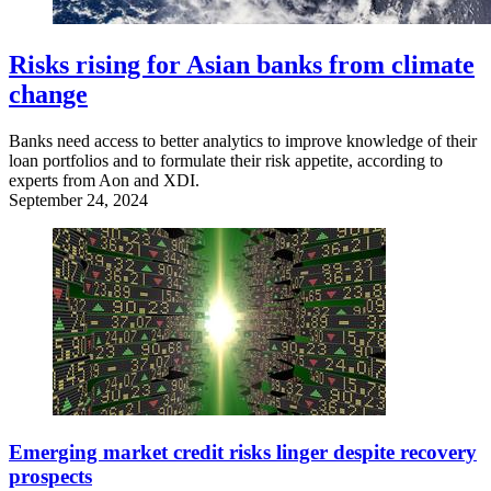
Risks rising for Asian banks from climate
change
Banks need access to better analytics to improve knowledge of their
loan portfolios and to formulate their risk appetite, according to
experts from Aon and XDI.
September 24, 2024
Emerging market credit risks linger despite recovery
prospects