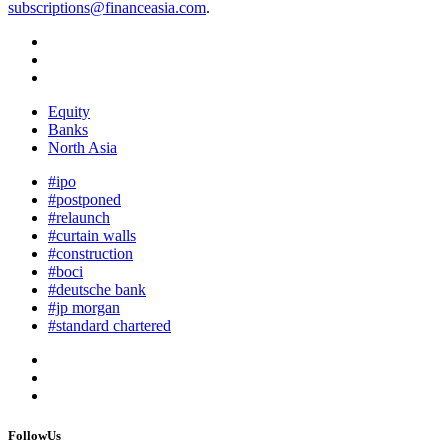
subscriptions@financeasia.com
.
Equity
Banks
North Asia
#ipo
#postponed
#relaunch
#curtain walls
#construction
#boci
#deutsche bank
#jp morgan
#standard chartered
FollowUs