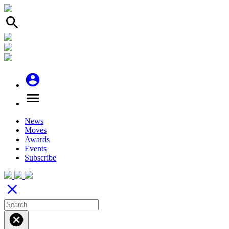
search
account_circle
menu
News
Moves
Awards
Events
Subscribe
close
cancel