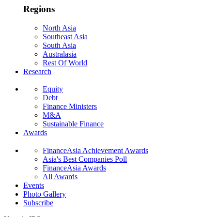
Regions
North Asia
Southeast Asia
South Asia
Australasia
Rest Of World
Research
Equity
Debt
Finance Ministers
M&A
Sustainable Finance
Awards
FinanceAsia Achievement Awards
Asia's Best Companies Poll
FinanceAsia Awards
All Awards
Events
Photo Gallery
Subscribe