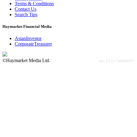
Terms & Conditions
Contact Us
Search Tips
Haymarket Financial Media
AsianInvestor
CorporateTreasurer
©Haymarket Media Ltd.