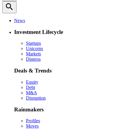
search
News
Investment Lifecycle
Startups
Unicorns
Markets
Distress
Deals & Trends
Equity
Debt
M&A
Disruption
Rainmakers
Profiles
Moves