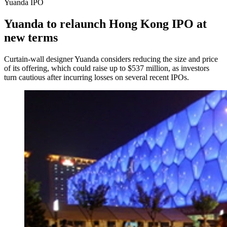
Yuanda IPO
Yuanda to relaunch Hong Kong IPO at
new terms
Curtain-wall designer Yuanda considers reducing the size and price
of its offering, which could raise up to $537 million, as investors
turn cautious after incurring losses on several recent IPOs.