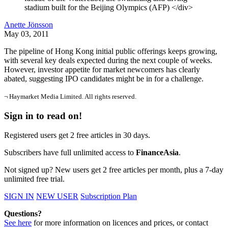
stadium built for the Beijing Olympics (AFP) </div>
Anette Jönsson
May 03, 2011
The pipeline of Hong Kong initial public offerings keeps growing,
with several key deals expected during the next couple of weeks.
However, investor appetite for market newcomers has clearly
abated, suggesting IPO candidates might be in for a challenge.
¬ Haymarket Media Limited. All rights reserved.
Sign in to read on!
Registered users get 2 free articles in 30 days.
Subscribers have full unlimited access to
FinanceAsia
.
Not signed up? New users get 2 free articles per month, plus a 7-day
unlimited free trial.
SIGN IN
NEW USER
Subscription Plan
Questions?
See here
for more information on licences and prices, or contact