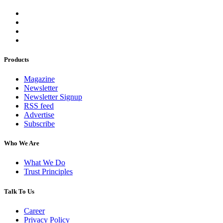
Products
Magazine
Newsletter
Newsletter Signup
RSS feed
Advertise
Subscribe
Who We Are
What We Do
Trust Principles
Talk To Us
Career
Privacy Policy