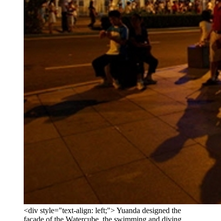
<div style="text-align: left;"> Yuanda designed the
facade of the Watercube, the swimming and diving