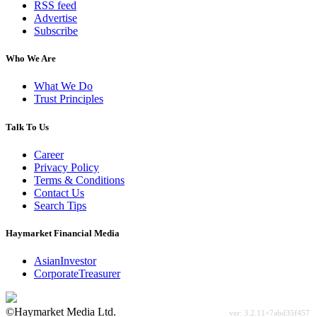
RSS feed
Advertise
Subscribe
Who We Are
What We Do
Trust Principles
Talk To Us
Career
Privacy Policy
Terms & Conditions
Contact Us
Search Tips
Haymarket Financial Media
AsianInvestor
CorporateTreasurer
©Haymarket Media Ltd.