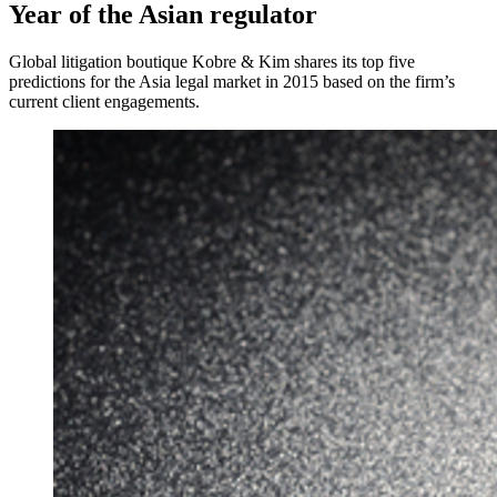
Year of the Asian regulator
Global litigation boutique Kobre & Kim shares its top five
predictions for the Asia legal market in 2015 based on the firm’s
current client engagements.