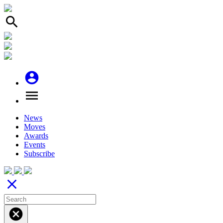
search
account_circle
menu
News
Moves
Awards
Events
Subscribe
close
cancel