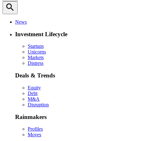
search
News
Investment Lifecycle
Startups
Unicorns
Markets
Distress
Deals & Trends
Equity
Debt
M&A
Disruption
Rainmakers
Profiles
Moves