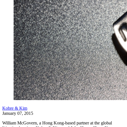
Kobre & Kim
January 07, 2015
William McGovern, a Hong Kong-based partner at the global