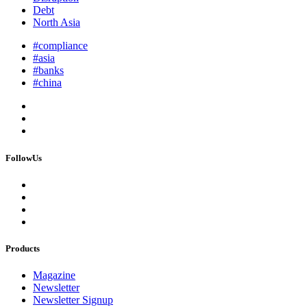
Debt
North Asia
#compliance
#asia
#banks
#china
FollowUs
Products
Magazine
Newsletter
Newsletter Signup