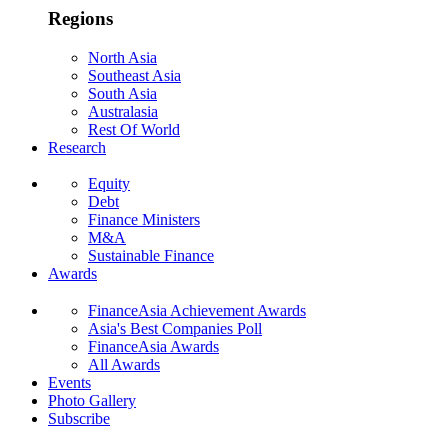
Regions
North Asia
Southeast Asia
South Asia
Australasia
Rest Of World
Research
Equity
Debt
Finance Ministers
M&A
Sustainable Finance
Awards
FinanceAsia Achievement Awards
Asia's Best Companies Poll
FinanceAsia Awards
All Awards
Events
Photo Gallery
Subscribe