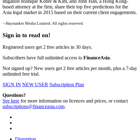
litigation boutique Kobre & Kim, and John Han, a Hong Kong-
based attorney at the firm, share their top five predictions for the
Asia legal market in 2015 based on their current client engagements.
¬ Haymarket Media Limited. All rights reserved.
Sign in to read on!
Registered users get 2 free articles in 30 days.
Subscribers have full unlimited access to
FinanceAsia
.
Not signed up? New users get 2 free articles per month, plus a 7-day
unlimited free trial.
SIGN IN
NEW USER
Subscription Plan
Questions?
See here
for more information on licences and prices, or contact
subscriptions@financeasia.com
.
Disruption