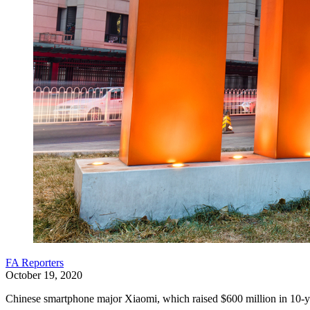
FA Reporters
October 19, 2020
Chinese smartphone major Xiaomi, which raised $600 million in 10-year 