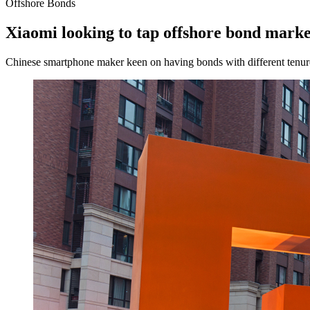
Offshore Bonds
Xiaomi looking to tap offshore bond market
Chinese smartphone maker keen on having bonds with different tenures