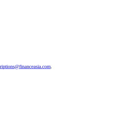
riptions@financeasia.com
.