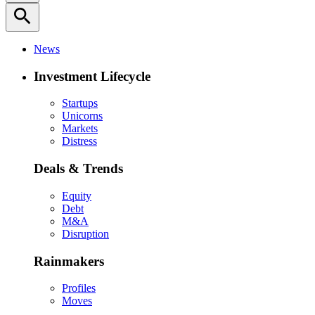
search
News
Investment Lifecycle
Startups
Unicorns
Markets
Distress
Deals & Trends
Equity
Debt
M&A
Disruption
Rainmakers
Profiles
Moves