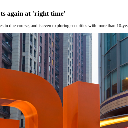
s again at 'right time'
 in due course, and is even exploring securities with more than 10-yea