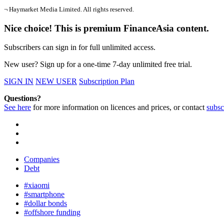
¬ Haymarket Media Limited. All rights reserved.
Nice choice! This is premium FinanceAsia content.
Subscribers can sign in for full unlimited access.
New user? Sign up for a one-time 7-day unlimited free trial.
SIGN IN
NEW USER
Subscription Plan
Questions?
See here
for more information on licences and prices, or contact
subsc
Companies
Debt
#xiaomi
#smartphone
#dollar bonds
#offshore funding