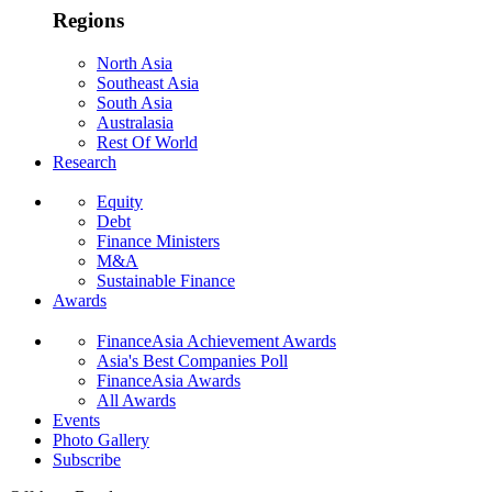
Regions
North Asia
Southeast Asia
South Asia
Australasia
Rest Of World
Research
Equity
Debt
Finance Ministers
M&A
Sustainable Finance
Awards
FinanceAsia Achievement Awards
Asia's Best Companies Poll
FinanceAsia Awards
All Awards
Events
Photo Gallery
Subscribe