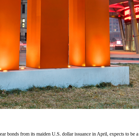
bonds from its maiden U.S. dollar issuance in April, expects to be a re