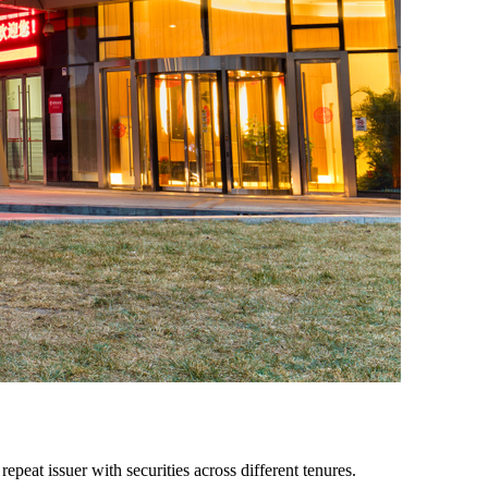
peat issuer with securities across different tenures.