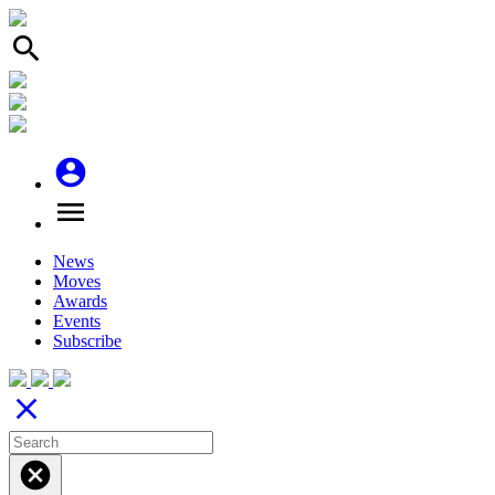
search
account_circle
menu
News
Moves
Awards
Events
Subscribe
close
cancel