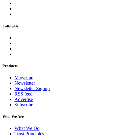
FollowUs
Products
Magazine
Newsletter
Newsletter Signup
RSS feed
Advertise
Subscribe
Who We Are
What We Do
Trust Principles