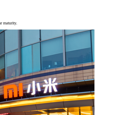
r maturity.