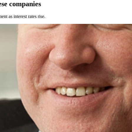
ese companies
 as interest rates rise.