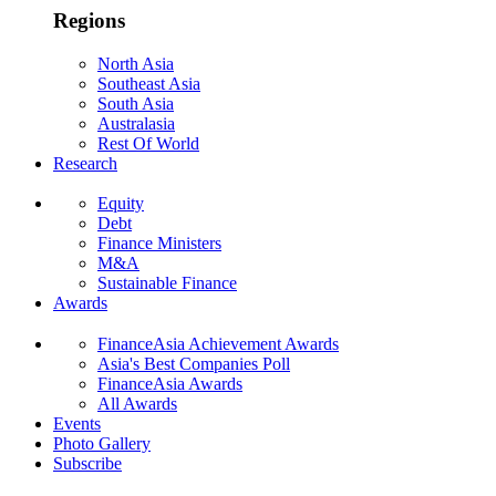
Regions
North Asia
Southeast Asia
South Asia
Australasia
Rest Of World
Research
Equity
Debt
Finance Ministers
M&A
Sustainable Finance
Awards
FinanceAsia Achievement Awards
Asia's Best Companies Poll
FinanceAsia Awards
All Awards
Events
Photo Gallery
Subscribe