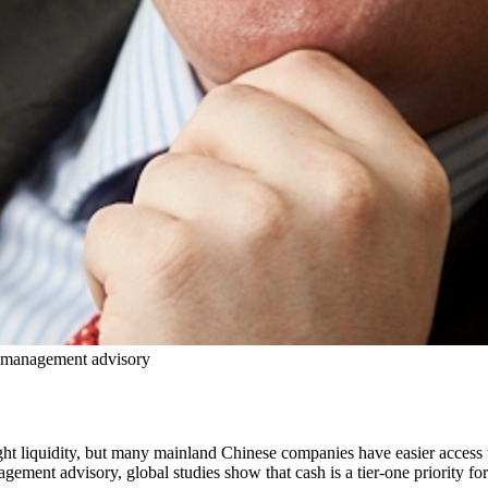
h management advisory
t liquidity, but many mainland Chinese companies have easier access to
ent advisory, global studies show that cash is a tier-one priority for 