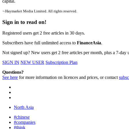
capital.
¬ Haymarket Media Limited. All rights reserved.
Sign in to read on!
Registered users get 2 free articles in 30 days.
Subscribers have full unlimited access to
FinanceAsia
.
Not signed up? New users get 2 free articles per month, plus a 7-day un
SIGN IN
NEW USER
Subscription Plan
Questions?
See here
for more information on licences and prices, or contact
subsc
North Asia
#chinese
#companies
#think