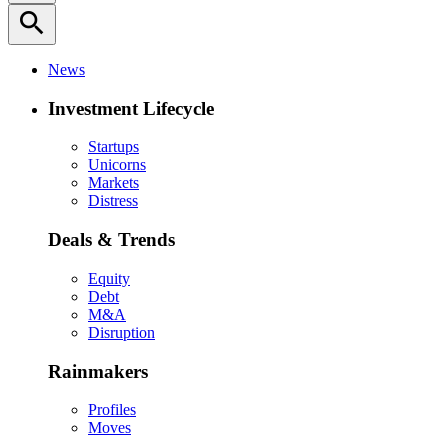
search
News
Investment Lifecycle
Startups
Unicorns
Markets
Distress
Deals & Trends
Equity
Debt
M&A
Disruption
Rainmakers
Profiles
Moves