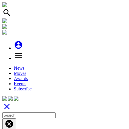
search
account_circle
menu
News
Moves
Awards
Events
Subscribe
close
cancel