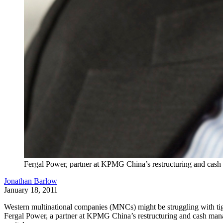
Fergal Power, partner at KPMG China’s restructuring and cas
Jonathan Barlow
January 18, 2011
Western multinational companies (MNCs) might be struggling with tigh
Fergal Power, a partner at KPMG China’s restructuring and cash managem