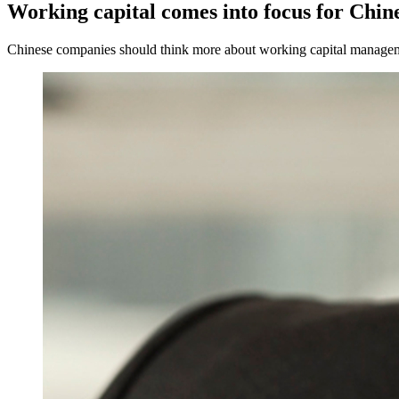
Working capital comes into focus for Chin
Chinese companies should think more about working capital management