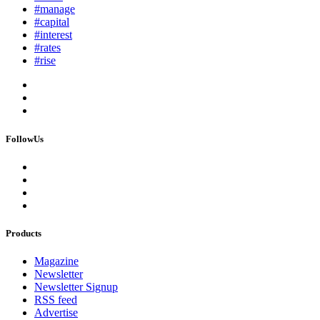
#manage
#capital
#interest
#rates
#rise
FollowUs
Products
Magazine
Newsletter
Newsletter Signup
RSS feed
Advertise