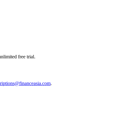
limited free trial.
riptions@financeasia.com
.