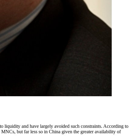
 liquidity and have largely avoided such constraints. According to
MNCs, but far less so in China given the greater availability of