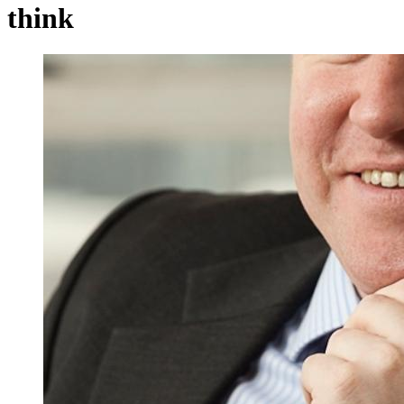
think