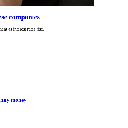
ese companies
 as interest rates rise.
 funny money