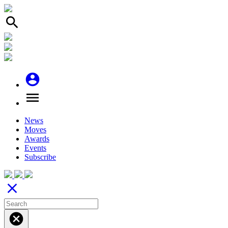
search
account_circle
menu
News
Moves
Awards
Events
Subscribe
close
cancel