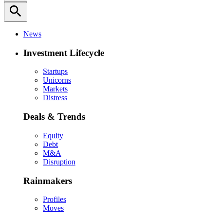
search
News
Investment Lifecycle
Startups
Unicorns
Markets
Distress
Deals & Trends
Equity
Debt
M&A
Disruption
Rainmakers
Profiles
Moves