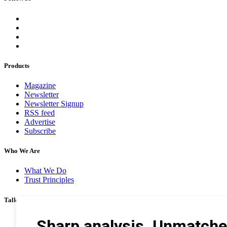
Products
Magazine
Newsletter
Newsletter Signup
RSS feed
Advertise
Subscribe
Who We Are
What We Do
Trust Principles
Talk To Us
Career