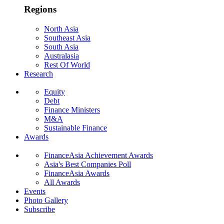
Regions
North Asia
Southeast Asia
South Asia
Australasia
Rest Of World
Research
Equity
Debt
Finance Ministers
M&A
Sustainable Finance
Awards
FinanceAsia Achievement Awards
Asia's Best Companies Poll
FinanceAsia Awards
All Awards
Events
Photo Gallery
Subscribe