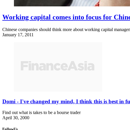
Working capital comes into focus for Chin
Chinese companies should think more about working capital management
January 17, 2011
Domi - I've changed my mind, I think this is best in
Find out what is takes to be a bourse trader
April 30, 2000
FollowUs