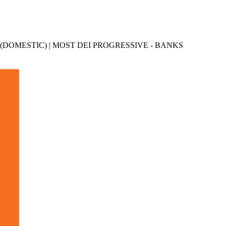
 (DOMESTIC) | MOST DEI PROGRESSIVE - BANKS