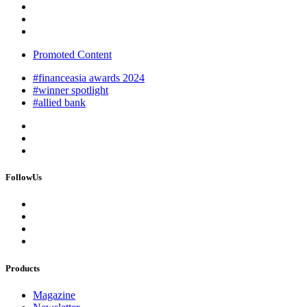
Promoted Content
#financeasia awards 2024
#winner spotlight
#allied bank
FollowUs
Products
Magazine