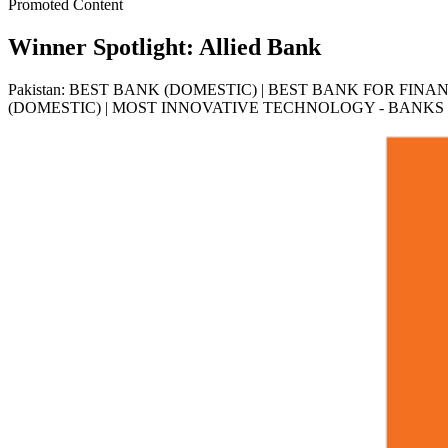
Promoted Content
Winner Spotlight: Allied Bank
Pakistan: BEST BANK (DOMESTIC) | BEST BANK FOR FIN
(DOMESTIC) | MOST INNOVATIVE TECHNOLOGY - BANKS