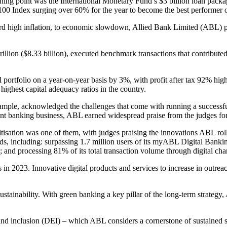
rning point was the International Monetary Fund’s $3 billion loan packa
0 Index surging over 60% for the year to become the best performer of
ord high inflation, to economic slowdown, Allied Bank Limited (ABL) pl
 trillion ($8.33 billion), executed benchmark transactions that contri
ll portfolio on a year-on-year basis by 3%, with profit after tax 92% hi
 highest capital adequacy ratios in the country.
ample, acknowledged the challenges that come with running a successfu
 banking business, ABL earned widespread praise from the judges for i
isation was one of them, with judges praising the innovations ABL rolle
rds, including: surpassing 1.7 million users of its myABL Digital Ban
and processing 81% of its total transaction volume through digital cha
es in 2023. Innovative digital products and services to increase in outr
sustainability. With green banking a key pillar of the long-term strat
 and inclusion (DEI) – which ABL considers a cornerstone of sustained su