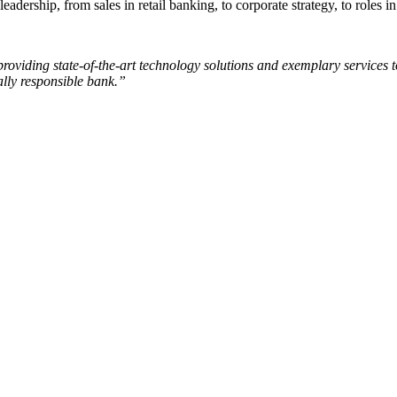
leadership, from sales in retail banking, to corporate strategy, to roles
viding state-of-the-art technology solutions and exemplary services to
ally responsible bank.”