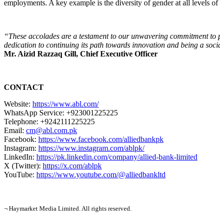
employments. A key example is the diversity of gender at all levels of 
“These accolades are a testament to our unwavering commitment to pro
dedication to continuing its path towards innovation and being a soci
Mr. Aizid Razzaq Gill, Chief Executive Officer
CONTACT
Website:
https://www.abl.com/
WhatsApp Service: +923001225225
Telephone: +9242111225225
Email:
cm@abl.com.pk
Facebook:
https://www.facebook.com/alliedbankpk
Instagram:
https://www.instagram.com/ablpk/
LinkedIn:
https://pk.linkedin.com/company/allied-bank-limited
X (Twitter):
https://x.com/ablpk
YouTube:
https://www.youtube.com/@alliedbankltd
¬ Haymarket Media Limited. All rights reserved.