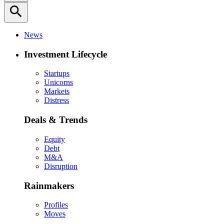
search
News
Investment Lifecycle
Startups
Unicorns
Markets
Distress
Deals & Trends
Equity
Debt
M&A
Disruption
Rainmakers
Profiles
Moves