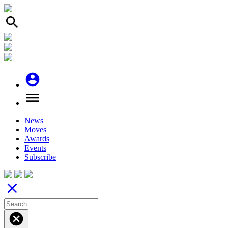
search
account_circle
menu
News
Moves
Awards
Events
Subscribe
close
cancel