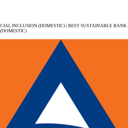
ANCIAL INCLUSION (DOMESTIC) | BEST SUSTAINABLE BANK
 (DOMESTIC)