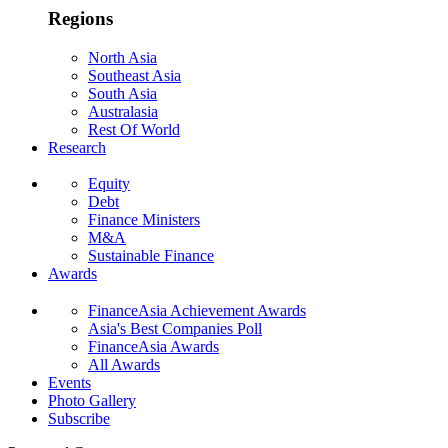
Regions
North Asia
Southeast Asia
South Asia
Australasia
Rest Of World
Research
Equity
Debt
Finance Ministers
M&A
Sustainable Finance
Awards
FinanceAsia Achievement Awards
Asia's Best Companies Poll
FinanceAsia Awards
All Awards
Events
Photo Gallery
Subscribe