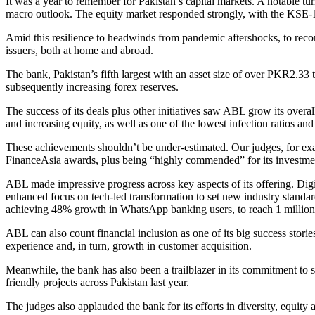
It was a year to remember for Pakistan’s capital markets. A notable tu
macro outlook. The equity market responded strongly, with the KSE-10
Amid this resilience to headwinds from pandemic aftershocks, to rec
issuers, both at home and abroad.
The bank, Pakistan’s fifth largest with an asset size of over PKR2.33
subsequently increasing forex reserves.
The success of its deals plus other initiatives saw ABL grow its overa
and increasing equity, as well as one of the lowest infection ratios and
These achievements shouldn’t be under-estimated. Our judges, for ex
FinanceAsia awards, plus being “highly commended” for its investment
ABL made impressive progress across key aspects of its offering. Digit
enhanced focus on tech-led transformation to set new industry standa
achieving 48% growth in WhatsApp banking users, to reach 1 million; 
ABL can also count financial inclusion as one of its big success stori
experience and, in turn, growth in customer acquisition.
Meanwhile, the bank has also been a trailblazer in its commitment to 
friendly projects across Pakistan last year.
The judges also applauded the bank for its efforts in diversity, equity