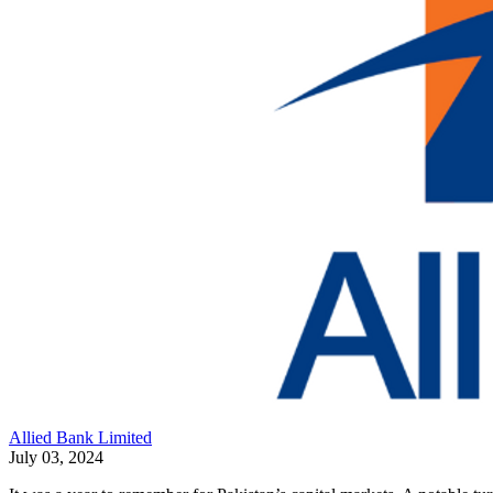
Allied Bank Limited
July 03, 2024