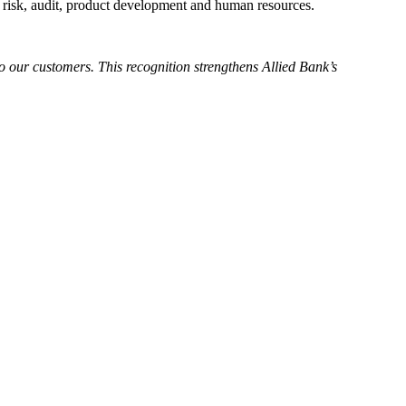
 in risk, audit, product development and human resources.
 our customers. This recognition strengthens Allied Bank’s