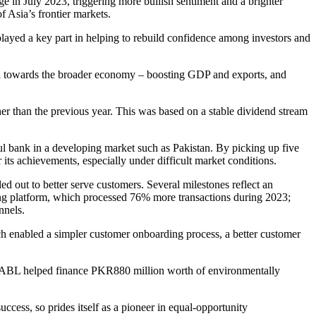
ge in July 2023, triggering more bullish sentiment and a brighter
 Asia’s frontier markets.
ayed a key part in helping to rebuild confidence among investors and
buted towards the broader economy – boosting GDP and exports, and
gher than the previous year. This was based on a stable dividend stream
l bank in a developing market such as Pakistan. By picking up five
ts achievements, especially under difficult market conditions.
d out to better serve customers. Several milestones reflect an
king platform, which processed 76% more transactions during 2023;
nnels.
each enabled a simpler customer onboarding process, a better customer
egy, ABL helped finance PKR880 million worth of environmentally
ccess, so prides itself as a pioneer in equal-opportunity