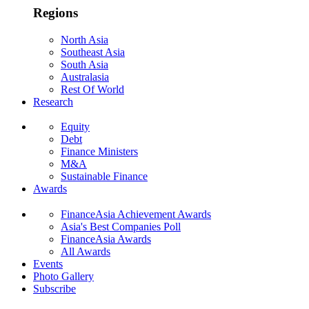
Regions
North Asia
Southeast Asia
South Asia
Australasia
Rest Of World
Research
Equity
Debt
Finance Ministers
M&A
Sustainable Finance
Awards
FinanceAsia Achievement Awards
Asia's Best Companies Poll
FinanceAsia Awards
All Awards
Events
Photo Gallery
Subscribe