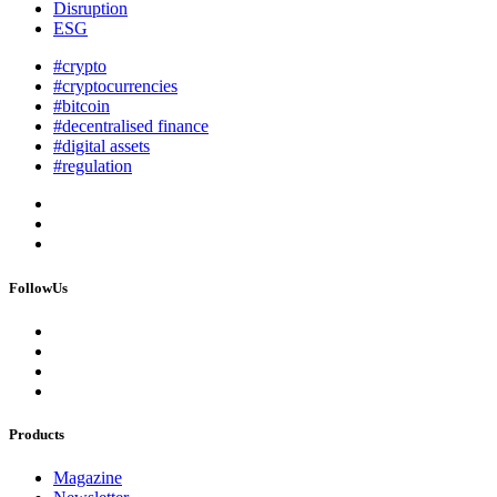
Disruption
ESG
#crypto
#cryptocurrencies
#bitcoin
#decentralised finance
#digital assets
#regulation
FollowUs
Products
Magazine