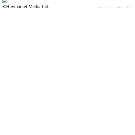
©Haymarket Media Ltd.