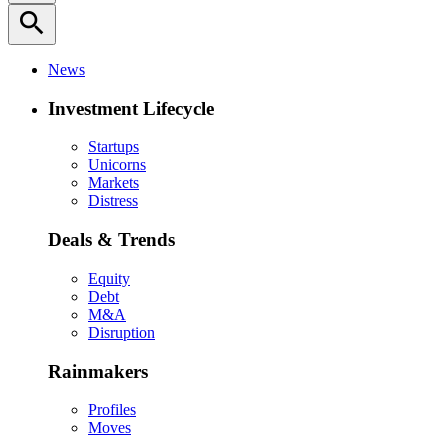
search
News
Investment Lifecycle
Startups
Unicorns
Markets
Distress
Deals & Trends
Equity
Debt
M&A
Disruption
Rainmakers
Profiles
Moves