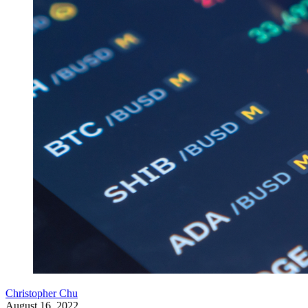
Christopher Chu
August 16, 2022