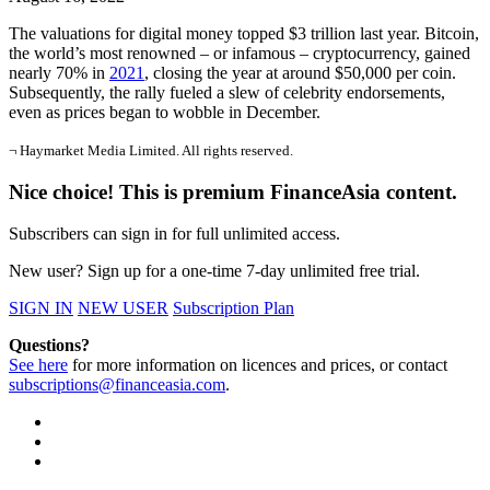
The valuations for digital money topped $3 trillion last year. Bitcoin,
the world’s most renowned – or infamous – cryptocurrency, gained
nearly 70% in
2021
, closing the year at around $50,000 per coin.
Subsequently, the rally fueled a slew of celebrity endorsements,
even as prices began to wobble in December.
¬ Haymarket Media Limited. All rights reserved.
Nice choice! This is premium FinanceAsia content.
Subscribers can sign in for full unlimited access.
New user? Sign up for a one-time 7-day unlimited free trial.
SIGN IN
NEW USER
Subscription Plan
Questions?
See here
for more information on licences and prices, or contact
subscriptions@financeasia.com
.