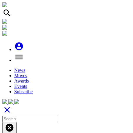
search
account_circle
menu
News
Moves
Awards
Events
Subscribe
close
cancel