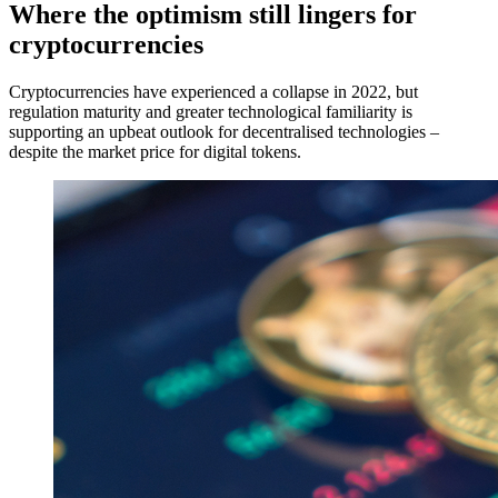
Where the optimism still lingers for
cryptocurrencies
Cryptocurrencies have experienced a collapse in 2022, but
regulation maturity and greater technological familiarity is
supporting an upbeat outlook for decentralised technologies –
despite the market price for digital tokens.