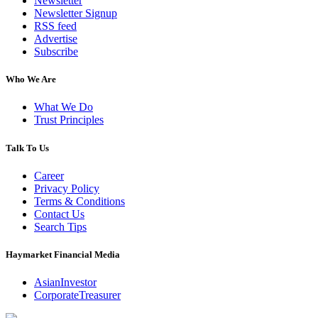
Newsletter
Newsletter Signup
RSS feed
Advertise
Subscribe
Who We Are
What We Do
Trust Principles
Talk To Us
Career
Privacy Policy
Terms & Conditions
Contact Us
Search Tips
Haymarket Financial Media
AsianInvestor
CorporateTreasurer