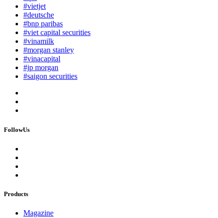
#vietjet
#deutsche
#bnp paribas
#viet capital securities
#vinamilk
#morgan stanley
#vinacapital
#jp morgan
#saigon securities
FollowUs
Products
Magazine