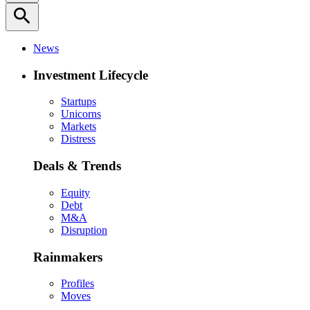
search
News
Investment Lifecycle
Startups
Unicorns
Markets
Distress
Deals & Trends
Equity
Debt
M&A
Disruption
Rainmakers
Profiles
Moves