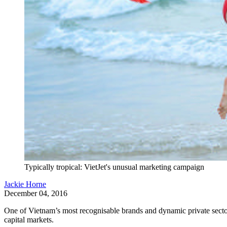
Typically tropical: VietJet's unusual marketing campaign
Jackie Horne
December 04, 2016
One of Vietnam’s most recognisable brands and dynamic private sector 
capital markets.