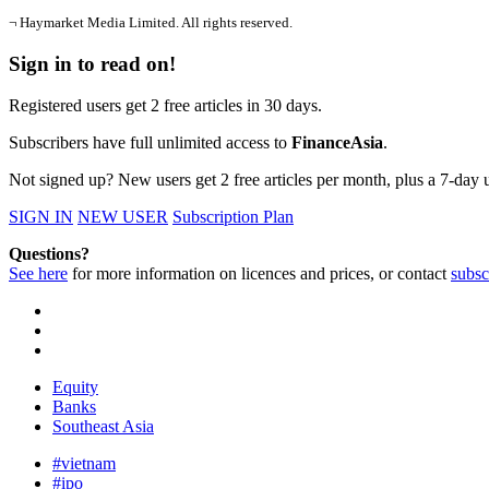
¬ Haymarket Media Limited. All rights reserved.
Sign in to read on!
Registered users get 2 free articles in 30 days.
Subscribers have full unlimited access to
FinanceAsia
.
Not signed up? New users get 2 free articles per month, plus a 7-day un
SIGN IN
NEW USER
Subscription Plan
Questions?
See here
for more information on licences and prices, or contact
subsc
Equity
Banks
Southeast Asia
#vietnam
#ipo