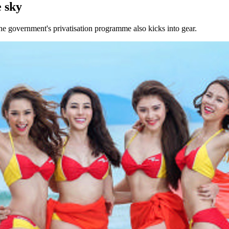
 sky
the government's privatisation programme also kicks into gear.