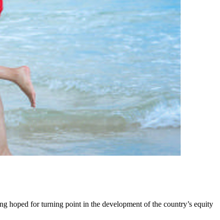
ng hoped for turning point in the development of the country’s equity