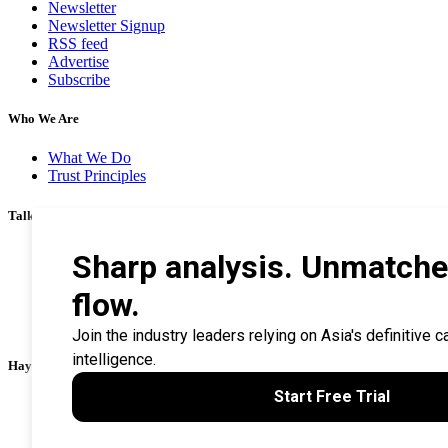
Newsletter
Newsletter Signup
RSS feed
Advertise
Subscribe
Who We Are
What We Do
Trust Principles
Talk To Us
Career
Privacy Policy
Terms & Conditions
Contact Us
Search Tips
Haymarket Financial Media
AsianInvestor
CorporateTreasurer