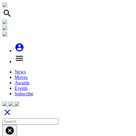
search
account_circle
menu
News
Moves
Awards
Events
Subscribe
close
cancel