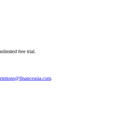
limited free trial.
riptions@financeasia.com
.