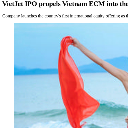
VietJet IPO propels Vietnam ECM into the
Company launches the country's first international equity offering as 