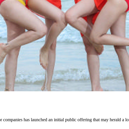
companies has launched an initial public offering that may herald a lo