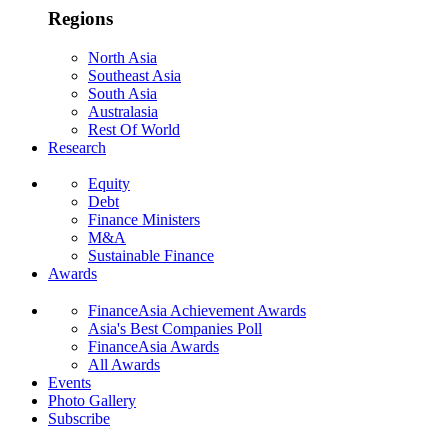
Regions
North Asia
Southeast Asia
South Asia
Australasia
Rest Of World
Research
Equity
Debt
Finance Ministers
M&A
Sustainable Finance
Awards
FinanceAsia Achievement Awards
Asia's Best Companies Poll
FinanceAsia Awards
All Awards
Events
Photo Gallery
Subscribe