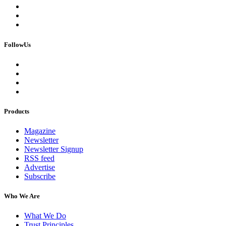
FollowUs
Products
Magazine
Newsletter
Newsletter Signup
RSS feed
Advertise
Subscribe
Who We Are
What We Do
Trust Principles