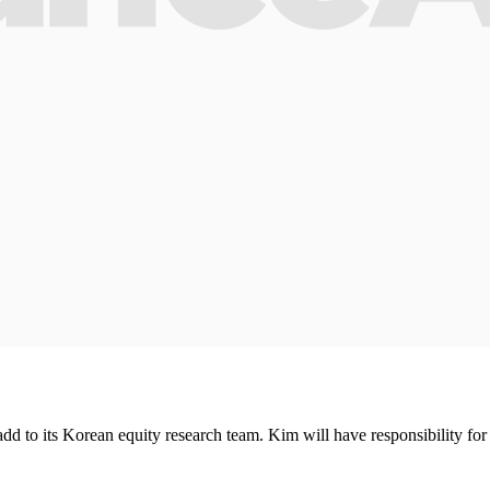
 to its Korean equity research team. Kim will have responsibility for 