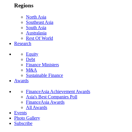
Regions
North Asia
Southeast Asia
South Asia
Australasia
Rest Of World
Research
Equity
Debt
Finance Ministers
M&A
Sustainable Finance
Awards
FinanceAsia Achievement Awards
Asia's Best Companies Poll
FinanceAsia Awards
All Awards
Events
Photo Gallery
Subscribe