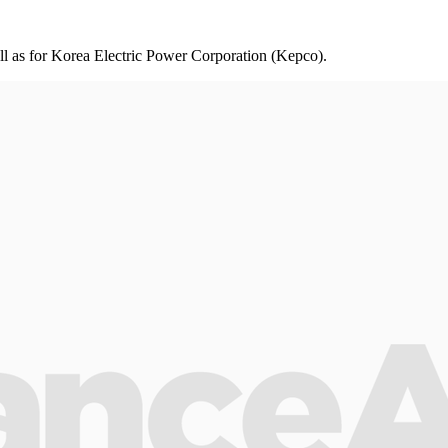
ll as for Korea Electric Power Corporation (Kepco).