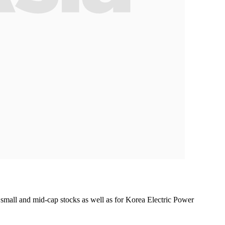
small and mid-cap stocks as well as for Korea Electric Power