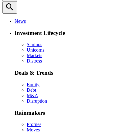
search
News
Investment Lifecycle
Startups
Unicorns
Markets
Distress
Deals & Trends
Equity
Debt
M&A
Disruption
Rainmakers
Profiles
Moves