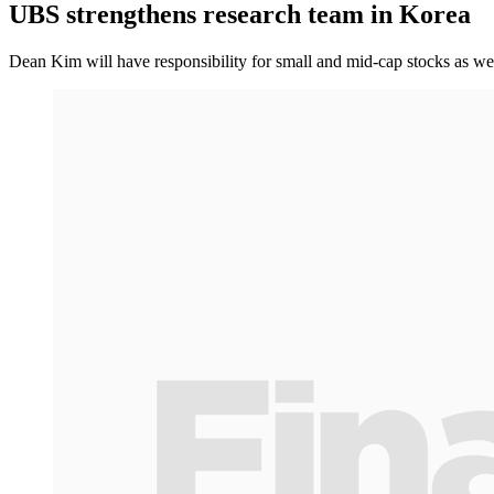
UBS strengthens research team in Korea
Dean Kim will have responsibility for small and mid-cap stocks as we