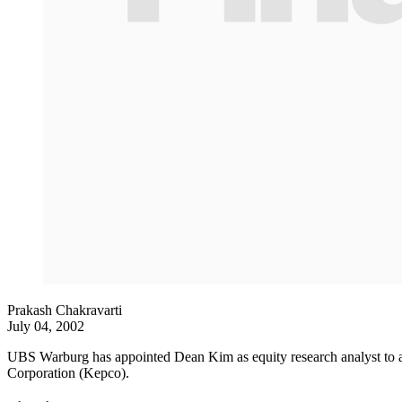
Prakash Chakravarti
July 04, 2002
UBS Warburg has appointed Dean Kim as equity research analyst to add
Corporation (Kepco).