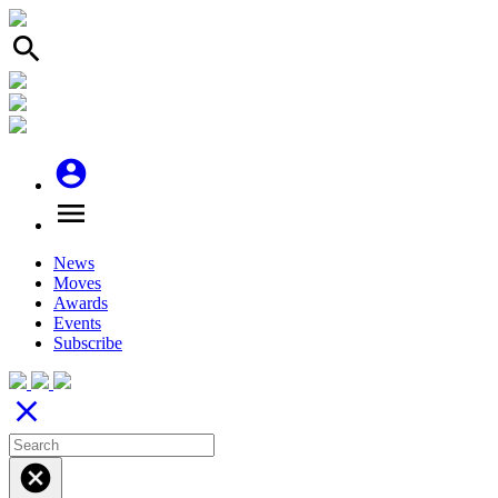
search
account_circle
menu
News
Moves
Awards
Events
Subscribe
close
cancel