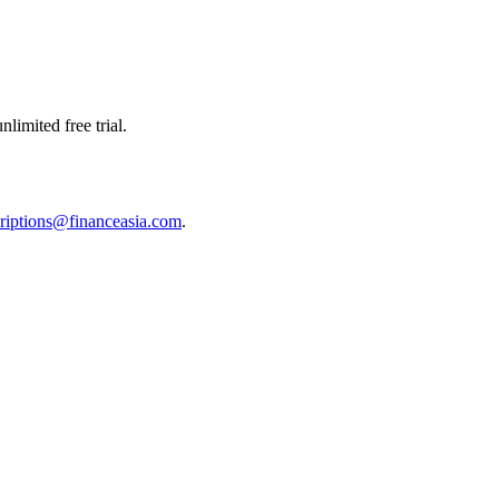
limited free trial.
riptions@financeasia.com
.