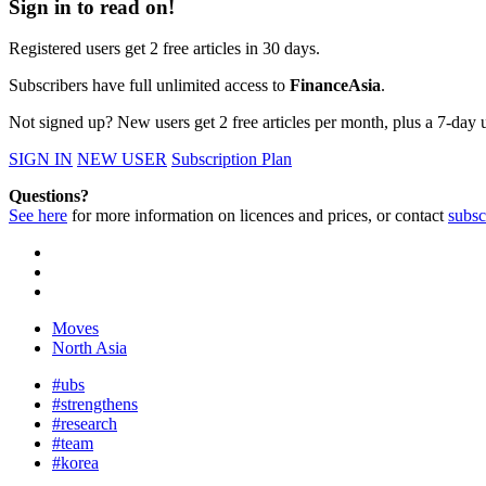
Sign in to read on!
Registered users get 2 free articles in 30 days.
Subscribers have full unlimited access to
FinanceAsia
.
Not signed up? New users get 2 free articles per month, plus a 7-day un
SIGN IN
NEW USER
Subscription Plan
Questions?
See here
for more information on licences and prices, or contact
subsc
Moves
North Asia
#ubs
#strengthens
#research
#team
#korea