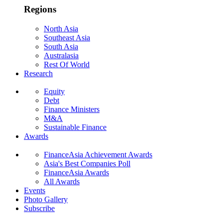
Regions
North Asia
Southeast Asia
South Asia
Australasia
Rest Of World
Research
Equity
Debt
Finance Ministers
M&A
Sustainable Finance
Awards
FinanceAsia Achievement Awards
Asia's Best Companies Poll
FinanceAsia Awards
All Awards
Events
Photo Gallery
Subscribe