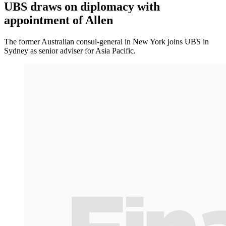
UBS draws on diplomacy with
appointment of Allen
The former Australian consul-general in New York joins UBS in
Sydney as senior adviser for Asia Pacific.