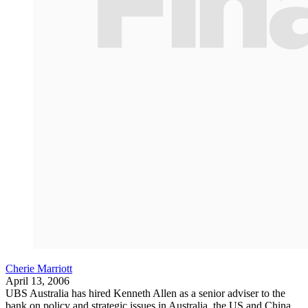
Cherie Marriott
April 13, 2006
UBS Australia has hired Kenneth Allen as a senior adviser to the
bank on policy and strategic issues in Australia, the US and China.