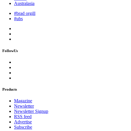
Australasia
#brad orgill
#ubs
FollowUs
Products
Magazine
Newsletter
Newsletter Signup
RSS feed
Advertise
Subscribe