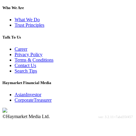
Who We Are
What We Do
Trust Principles
Talk To Us
Career
Privacy Policy
Terms & Conditions
Contact Us
Search Tips
Haymarket Financial Media
AsianInvestor
CorporateTreasurer
©Haymarket Media Ltd.