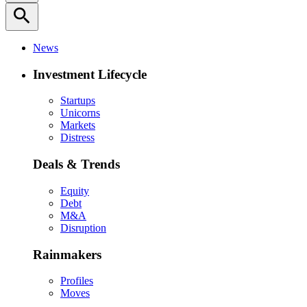
search
News
Investment Lifecycle
Startups
Unicorns
Markets
Distress
Deals & Trends
Equity
Debt
M&A
Disruption
Rainmakers
Profiles
Moves