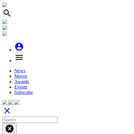
search
account_circle
menu
News
Moves
Awards
Events
Subscribe
close
cancel