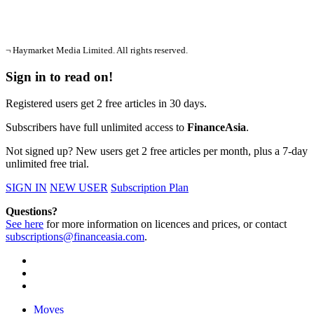
¬ Haymarket Media Limited. All rights reserved.
Sign in to read on!
Registered users get 2 free articles in 30 days.
Subscribers have full unlimited access to
FinanceAsia
.
Not signed up? New users get 2 free articles per month, plus a 7-day
unlimited free trial.
SIGN IN
NEW USER
Subscription Plan
Questions?
See here
for more information on licences and prices, or contact
subscriptions@financeasia.com
.
Moves