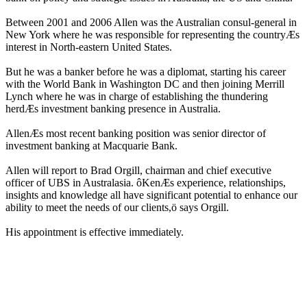
Between 2001 and 2006 Allen was the Australian consul-general in
New York where he was responsible for representing the countryÆs
interest in North-eastern United States.
But he was a banker before he was a diplomat, starting his career
with the World Bank in Washington DC and then joining Merrill
Lynch where he was in charge of establishing the thundering
herdÆs investment banking presence in Australia.
AllenÆs most recent banking position was senior director of
investment banking at Macquarie Bank.
Allen will report to Brad Orgill, chairman and chief executive
officer of UBS in Australasia. ôKenÆs experience, relationships,
insights and knowledge all have significant potential to enhance our
ability to meet the needs of our clients,ö says Orgill.
His appointment is effective immediately.