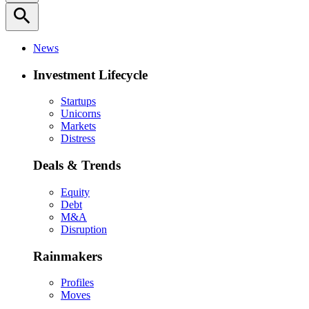
search
News
Investment Lifecycle
Startups
Unicorns
Markets
Distress
Deals & Trends
Equity
Debt
M&A
Disruption
Rainmakers
Profiles
Moves