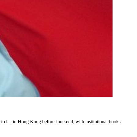
o list in Hong Kong before June-end, with institutional books