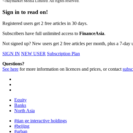
¬ Haymarket Media Limited. All rights reserved.
Sign in to read on!
Registered users get 2 free articles in 30 days.
Subscribers have full unlimited access to
FinanceAsia
.
Not signed up? New users get 2 free articles per month, plus a 7-day un
SIGN IN
NEW USER
Subscription Plan
Questions?
See here
for more information on licences and prices, or contact
subsc
Equity
Banks
North Asia
#tian ge interactive holdings
#beijing
#urban