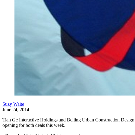
Suzy Waite
June 24, 2014
Tian Ge Interactive Holdings and Beijing Urban Construction Design 
opening for both deals this week.