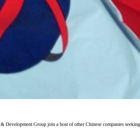
& Development Group join a host of other Chinese companies seeking t