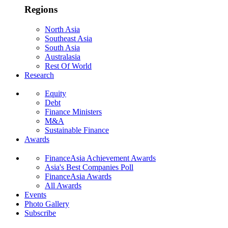
Regions
North Asia
Southeast Asia
South Asia
Australasia
Rest Of World
Research
Equity
Debt
Finance Ministers
M&A
Sustainable Finance
Awards
FinanceAsia Achievement Awards
Asia's Best Companies Poll
FinanceAsia Awards
All Awards
Events
Photo Gallery
Subscribe