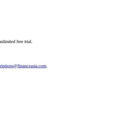
limited free trial.
riptions@financeasia.com
.