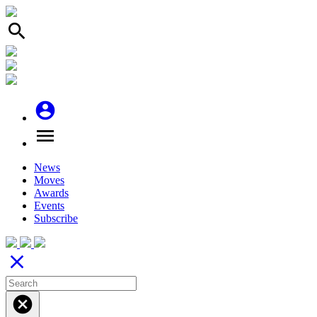
search
account_circle
menu
News
Moves
Awards
Events
Subscribe
close
cancel