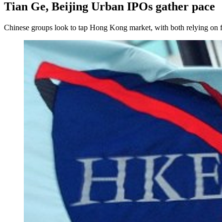
Tian Ge, Beijing Urban IPOs gather pace
Chinese groups look to tap Hong Kong market, with both relying on fr