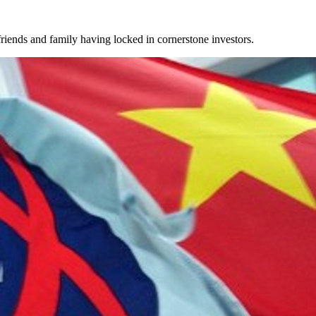
iends and family having locked in cornerstone investors.