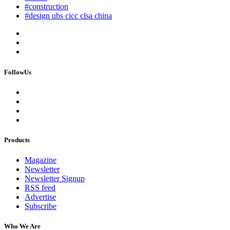
#construction
#design ubs cicc clsa china
FollowUs
Products
Magazine
Newsletter
Newsletter Signup
RSS feed
Advertise
Subscribe
Who We Are