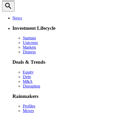
search
News
Investment Lifecycle
Startups
Unicorns
Markets
Distress
Deals & Trends
Equity
Debt
M&A
Disruption
Rainmakers
Profiles
Moves