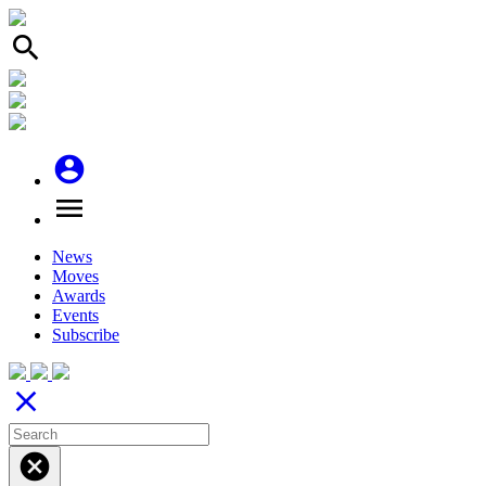
search
account_circle
menu
News
Moves
Awards
Events
Subscribe
close
cancel