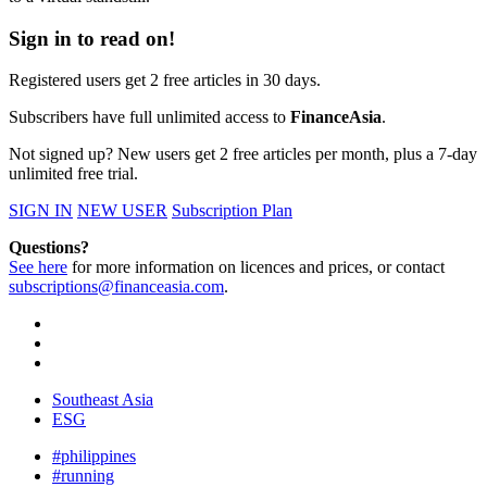
Sign in to read on!
Registered users get 2 free articles in 30 days.
Subscribers have full unlimited access to
FinanceAsia
.
Not signed up? New users get 2 free articles per month, plus a 7-day
unlimited free trial.
SIGN IN
NEW USER
Subscription Plan
Questions?
See here
for more information on licences and prices, or contact
subscriptions@financeasia.com
.
Southeast Asia
ESG
#philippines
#running