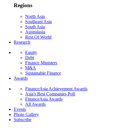
Regions
North Asia
Southeast Asia
South Asia
Australasia
Rest Of World
Research
Equity
Debt
Finance Ministers
M&A
Sustainable Finance
Awards
FinanceAsia Achievement Awards
Asia's Best Companies Poll
FinanceAsia Awards
All Awards
Events
Photo Gallery
Subscribe