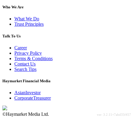
Who We Are
What We Do
Trust Principles
Talk To Us
Career
Privacy Policy
Terms & Conditions
Contact Us
Search Tips
Haymarket Financial Media
AsianInvestor
CorporateTreasurer
©Haymarket Media Ltd.