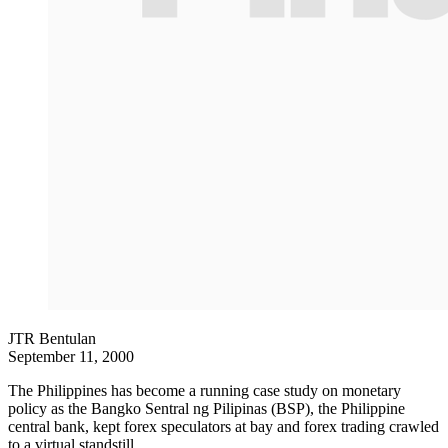
JTR Bentulan
September 11, 2000
The Philippines has become a running case study on monetary
policy as the Bangko Sentral ng Pilipinas (BSP), the Philippine
central bank, kept forex speculators at bay and forex trading crawled
to a virtual standstill.