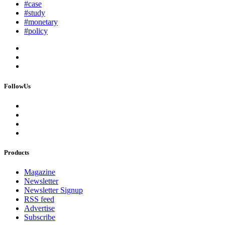
#case
#study
#monetary
#policy
FollowUs
Products
Magazine
Newsletter
Newsletter Signup
RSS feed
Advertise
Subscribe