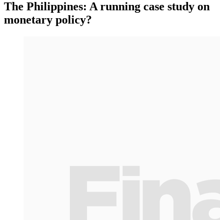
The Philippines: A running case study on
monetary policy?