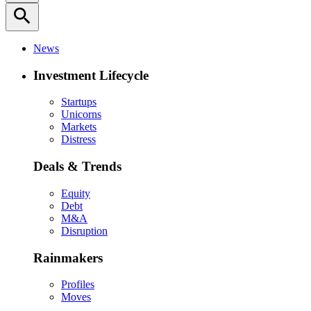
search
News
Investment Lifecycle
Startups
Unicorns
Markets
Distress
Deals & Trends
Equity
Debt
M&A
Disruption
Rainmakers
Profiles
Moves