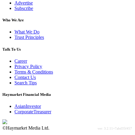
Advertise
Subscribe
Who We Are
What We Do
Trust Principles
Talk To Us
Career
Privacy Policy
Terms & Conditions
Contact Us
Search Tips
Haymarket Financial Media
AsianInvestor
CorporateTreasurer
©Haymarket Media Ltd.