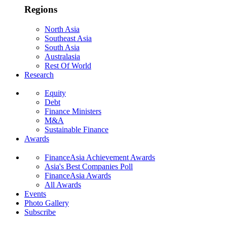
Regions
North Asia
Southeast Asia
South Asia
Australasia
Rest Of World
Research
Equity
Debt
Finance Ministers
M&A
Sustainable Finance
Awards
FinanceAsia Achievement Awards
Asia's Best Companies Poll
FinanceAsia Awards
All Awards
Events
Photo Gallery
Subscribe