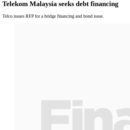
Telekom Malaysia seeks debt financing
Telco issues RFP for a bridge financing and bond issue.