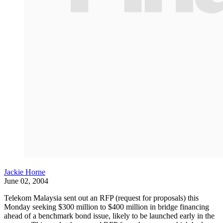
Jackie Horne
June 02, 2004
Telekom Malaysia sent out an RFP (request for proposals) this
Monday seeking $300 million to $400 million in bridge financing
ahead of a benchmark bond issue, likely to be launched early in the