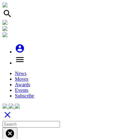
search
account_circle
menu
News
Moves
Awards
Events
Subscribe
close
cancel