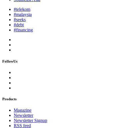
#telekom
#malaysia
#seeks
#debt
#financing
FollowUs
Products
Magazine
Newsletter
Newsletter Signup
RSS feed