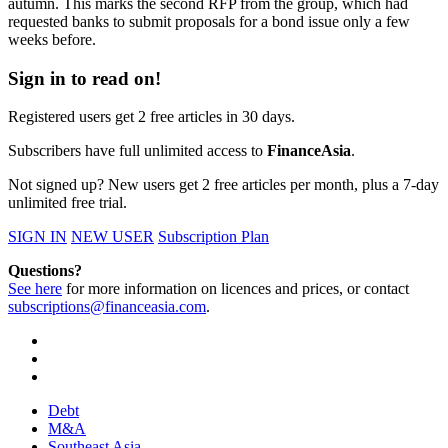
autumn. This marks the second RFP from the group, which had
requested banks to submit proposals for a bond issue only a few
weeks before.
Sign in to read on!
Registered users get 2 free articles in 30 days.
Subscribers have full unlimited access to
FinanceAsia
.
Not signed up? New users get 2 free articles per month, plus a 7-day
unlimited free trial.
SIGN IN
NEW USER
Subscription Plan
Questions?
See here
for more information on licences and prices, or contact
subscriptions@financeasia.com
.
Debt
M&A
Southeast Asia