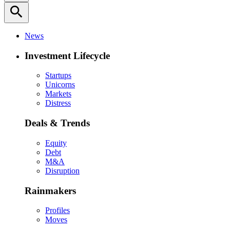
search
News
Investment Lifecycle
Startups
Unicorns
Markets
Distress
Deals & Trends
Equity
Debt
M&A
Disruption
Rainmakers
Profiles
Moves