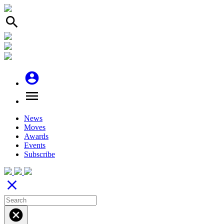
search
account_circle
menu
News
Moves
Awards
Events
Subscribe
close
cancel