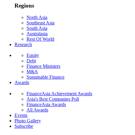
Regions
North Asia
Southeast Asia
South Asia
Australasia
Rest Of World
Research
Equity
Debt
Finance Ministers
M&A
Sustainable Finance
Awards
FinanceAsia Achievement Awards
Asia's Best Companies Poll
FinanceAsia Awards
All Awards
Events
Photo Gallery
Subscribe