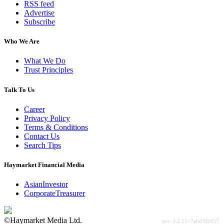
RSS feed
Advertise
Subscribe
Who We Are
What We Do
Trust Principles
Talk To Us
Career
Privacy Policy
Terms & Conditions
Contact Us
Search Tips
Haymarket Financial Media
AsianInvestor
CorporateTreasurer
©Haymarket Media Ltd.