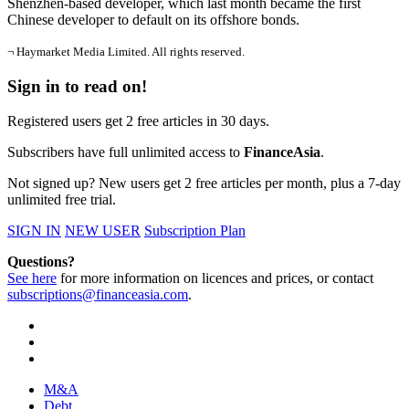
Shenzhen-based developer, which last month became the first
Chinese developer to default on its offshore bonds.
¬ Haymarket Media Limited. All rights reserved.
Sign in to read on!
Registered users get 2 free articles in 30 days.
Subscribers have full unlimited access to
FinanceAsia
.
Not signed up? New users get 2 free articles per month, plus a 7-day
unlimited free trial.
SIGN IN
NEW USER
Subscription Plan
Questions?
See here
for more information on licences and prices, or contact
subscriptions@financeasia.com
.
M&A
Debt