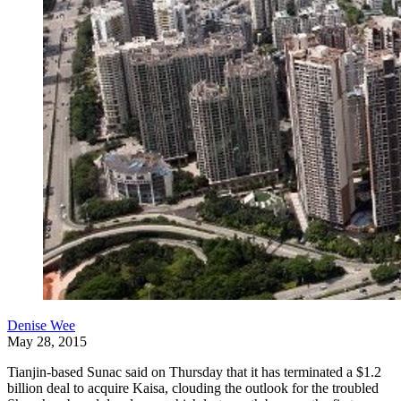
Denise Wee
May 28, 2015
Tianjin-based Sunac said on Thursday that it has terminated a $1.2
billion deal to acquire Kaisa, clouding the outlook for the troubled