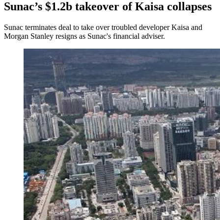
Sunac’s $1.2b takeover of Kaisa collapses
Sunac terminates deal to take over troubled developer Kaisa and
Morgan Stanley resigns as Sunac's financial adviser.