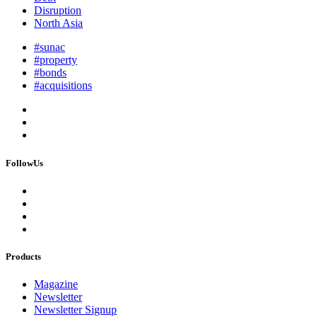
Disruption
North Asia
#sunac
#property
#bonds
#acquisitions
FollowUs
Products
Magazine
Newsletter
Newsletter Signup