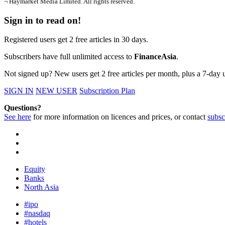
¬ Haymarket Media Limited. All rights reserved.
Sign in to read on!
Registered users get 2 free articles in 30 days.
Subscribers have full unlimited access to
FinanceAsia
.
Not signed up? New users get 2 free articles per month, plus a 7-day un
SIGN IN
NEW USER
Subscription Plan
Questions?
See here
for more information on licences and prices, or contact
subsc
Equity
Banks
North Asia
#ipo
#nasdaq
#hotels