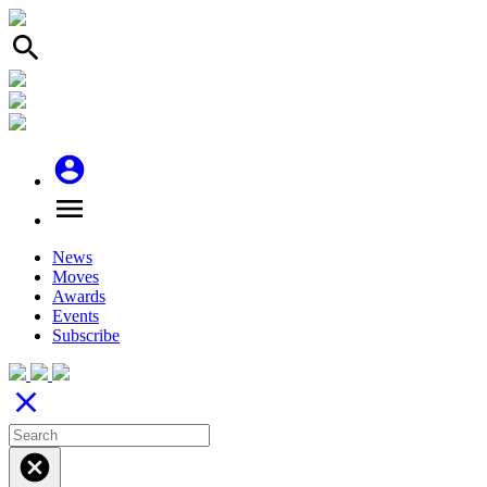
search
account_circle
menu
News
Moves
Awards
Events
Subscribe
close
cancel