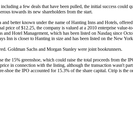
ncluding a few deals that have been pulled, the initial success could qu
nerous towards its new shareholders from the start.
na and better known under the name of Hanting Inns and Hotels, offered
al price of $12.25, the company is valued at a 2010 enterprise value-to-
nns and Hotel Management, which has been listed on Nasdaq since Octobe
ays Inn is closer to Hanting in size and has been listed on the New Yo
vered. Goldman Sachs and Morgan Stanley were joint bookrunners.
ise the 15% greenshoe, which could raise the total proceeds from the I
 price in connection with the listing, although the transaction wasn't par
Pre-shoe the IPO accounted for 15.3% of the share capital. Ctrip is the 