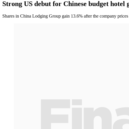
Strong US debut for Chinese budget hotel 
Shares in China Lodging Group gain 13.6% after the company prices its