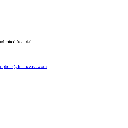
limited free trial.
riptions@financeasia.com
.