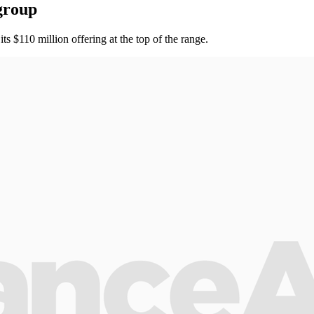
group
 $110 million offering at the top of the range.