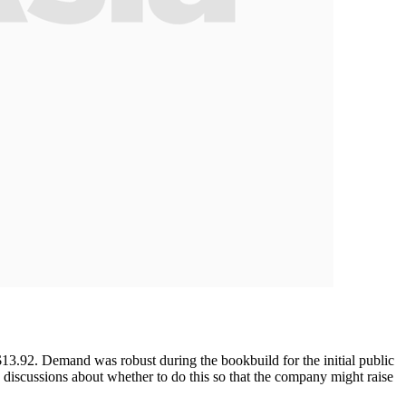
13.92. Demand was robust during the bookbuild for the initial public
re discussions about whether to do this so that the company might raise