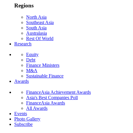
Regions
North Asia
Southeast Asia
South Asia
Australasia
Rest Of World
Research
Equity
Debt
Finance Ministers
M&A
Sustainable Finance
Awards
FinanceAsia Achievement Awards
Asia's Best Companies Poll
FinanceAsia Awards
All Awards
Events
Photo Gallery
Subscribe