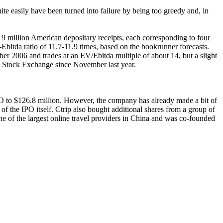
ite easily have been turned into failure by being too greedy and, in
 9 million American depositary receipts, each corresponding to four
Ebitda ratio of 11.7-11.9 times, based on the bookrunner forecasts.
r 2006 and trades at an EV/Ebitda multiple of about 14, but a slight
rk Stock Exchange since November last year.
PO to $126.8 million. However, the company has already made a bit of
t of the IPO itself. Ctrip also bought additional shares from a group of
one of the largest online travel providers in China and was co-founded