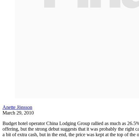
Anette Jönsson
March 29, 2010
Budget hotel operator China Lodging Group rallied as much as 26.5% i
offering, but the strong debut suggests that it was probably the right 
a bit of extra cash, but in the end, the price was kept at the top of the 