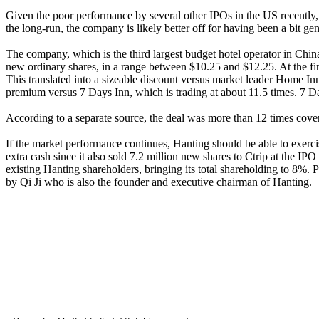
Given the poor performance by several other IPOs in the US recently, i
the long-run, the company is likely better off for having been a bit ge
The company, which is the third largest budget hotel operator in Chi
new ordinary shares, in a range between $10.25 and $12.25. At the fin
This translated into a sizeable discount versus market leader Home I
premium versus 7 Days Inn, which is trading at about 11.5 times. 7 D
According to a separate source, the deal was more than 12 times co
If the market performance continues, Hanting should be able to exerc
extra cash since it also sold 7.2 million new shares to Ctrip at the IPO
existing Hanting shareholders, bringing its total shareholding to 8%. 
by Qi Ji who is also the founder and executive chairman of Hanting.