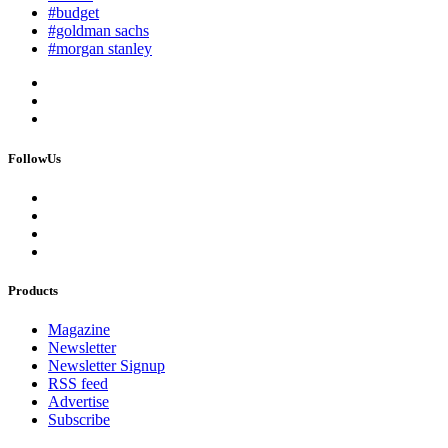
#budget
#goldman sachs
#morgan stanley
FollowUs
Products
Magazine
Newsletter
Newsletter Signup
RSS feed
Advertise
Subscribe