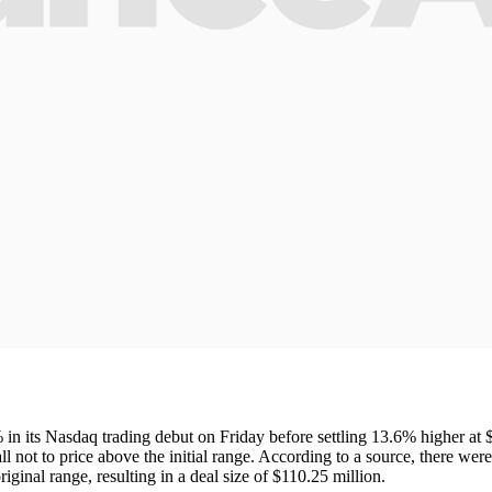
n its Nasdaq trading debut on Friday before settling 13.6% higher at $
call not to price above the initial range. According to a source, there we
original range, resulting in a deal size of $110.25 million.