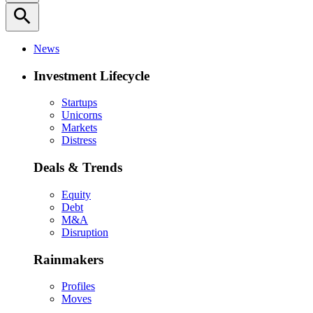
search
News
Investment Lifecycle
Startups
Unicorns
Markets
Distress
Deals & Trends
Equity
Debt
M&A
Disruption
Rainmakers
Profiles
Moves