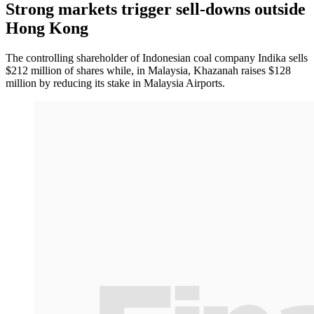
Strong markets trigger sell-downs outside
Hong Kong
The controlling shareholder of Indonesian coal company Indika sells
$212 million of shares while, in Malaysia, Khazanah raises $128
million by reducing its stake in Malaysia Airports.