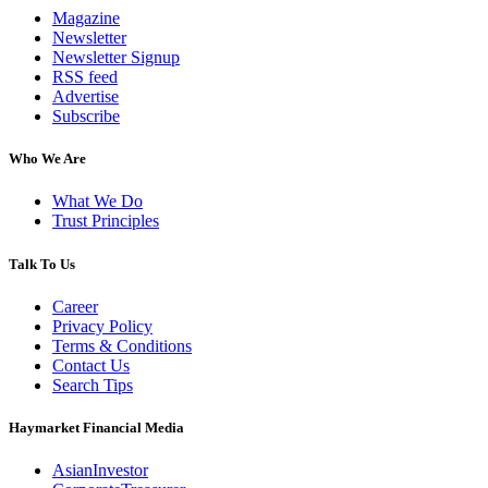
Magazine
Newsletter
Newsletter Signup
RSS feed
Advertise
Subscribe
Who We Are
What We Do
Trust Principles
Talk To Us
Career
Privacy Policy
Terms & Conditions
Contact Us
Search Tips
Haymarket Financial Media
AsianInvestor