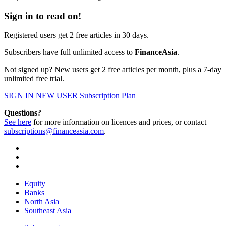
Sign in to read on!
Registered users get 2 free articles in 30 days.
Subscribers have full unlimited access to
FinanceAsia
.
Not signed up? New users get 2 free articles per month, plus a 7-day
unlimited free trial.
SIGN IN
NEW USER
Subscription Plan
Questions?
See here
for more information on licences and prices, or contact
subscriptions@financeasia.com
.
Equity
Banks
North Asia
Southeast Asia