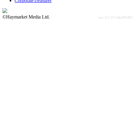
CorporateTreasurer
©Haymarket Media Ltd.