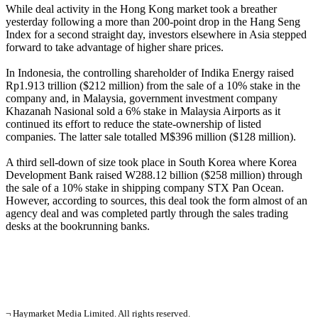
While deal activity in the Hong Kong market took a breather
yesterday following a more than 200-point drop in the Hang Seng
Index for a second straight day, investors elsewhere in Asia stepped
forward to take advantage of higher share prices.
In Indonesia, the controlling shareholder of Indika Energy raised
Rp1.913 trillion ($212 million) from the sale of a 10% stake in the
company and, in Malaysia, government investment company
Khazanah Nasional sold a 6% stake in Malaysia Airports as it
continued its effort to reduce the state-ownership of listed
companies. The latter sale totalled M$396 million ($128 million).
A third sell-down of size took place in South Korea where Korea
Development Bank raised W288.12 billion ($258 million) through
the sale of a 10% stake in shipping company STX Pan Ocean.
However, according to sources, this deal took the form almost of an
agency deal and was completed partly through the sales trading
desks at the bookrunning banks.
¬ Haymarket Media Limited. All rights reserved.