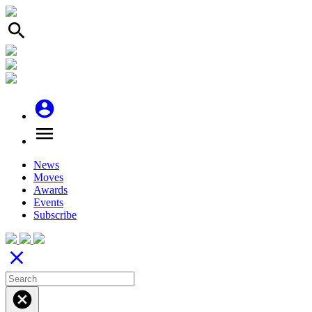
search
account_circle
menu
News
Moves
Awards
Events
Subscribe
close
cancel