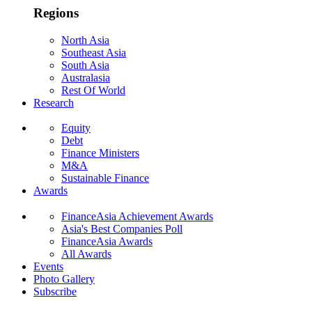
Regions
North Asia
Southeast Asia
South Asia
Australasia
Rest Of World
Research
Equity
Debt
Finance Ministers
M&A
Sustainable Finance
Awards
FinanceAsia Achievement Awards
Asia's Best Companies Poll
FinanceAsia Awards
All Awards
Events
Photo Gallery
Subscribe