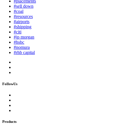
#placements
#sell down
#coal
#resources
#airports
#shipping
#citi
#jp morgan
#hsbc
#nomura
#rhb capital
FollowUs
Products