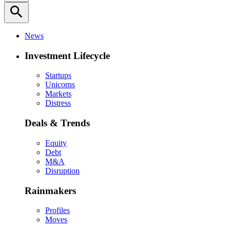
search
News
Investment Lifecycle
Startups
Unicorns
Markets
Distress
Deals & Trends
Equity
Debt
M&A
Disruption
Rainmakers
Profiles
Moves