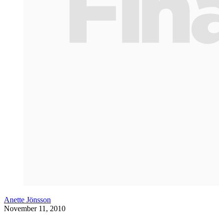
Anette Jönsson
November 11, 2010