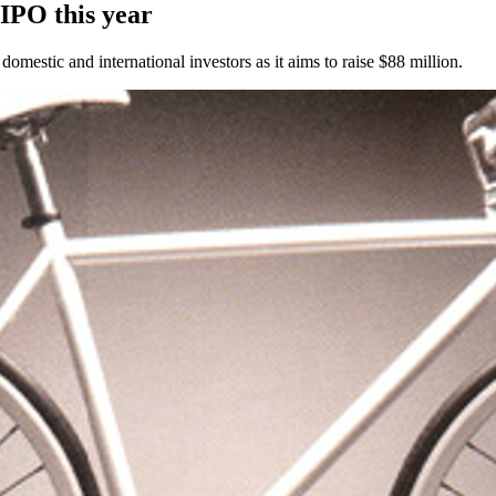
 IPO this year
omestic and international investors as it aims to raise $88 million.