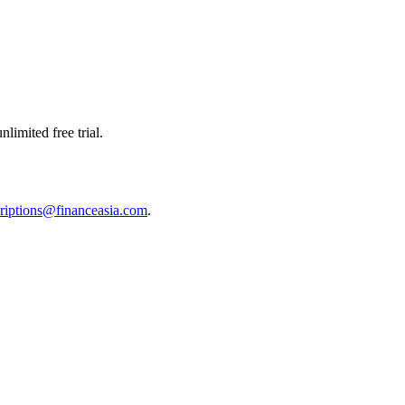
limited free trial.
riptions@financeasia.com
.