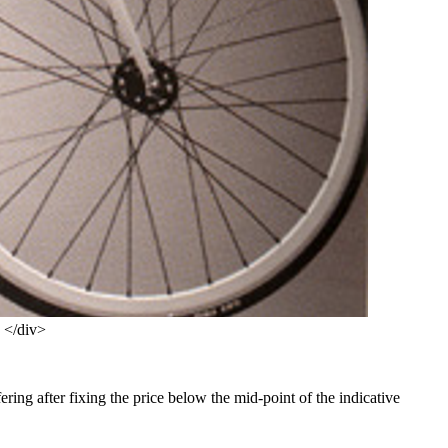
s </div>
fering after fixing the price below the mid-point of the indicative