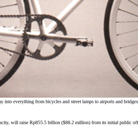
way into everything from bicycles and street lamps to airports and bridge
ity, will raise Rp855.5 billion ($88.2 million) from its initial public of