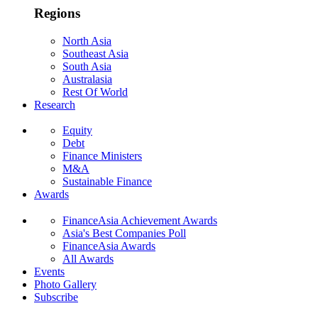
Regions
North Asia
Southeast Asia
South Asia
Australasia
Rest Of World
Research
Equity
Debt
Finance Ministers
M&A
Sustainable Finance
Awards
FinanceAsia Achievement Awards
Asia's Best Companies Poll
FinanceAsia Awards
All Awards
Events
Photo Gallery
Subscribe