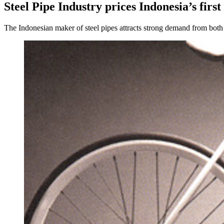
Steel Pipe Industry prices Indonesia’s first
The Indonesian maker of steel pipes attracts strong demand from both d