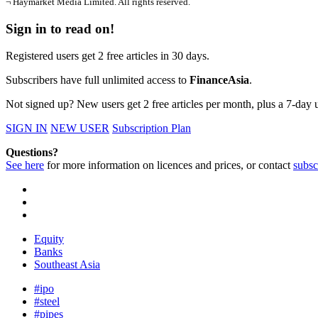
¬ Haymarket Media Limited. All rights reserved.
Sign in to read on!
Registered users get 2 free articles in 30 days.
Subscribers have full unlimited access to
FinanceAsia
.
Not signed up? New users get 2 free articles per month, plus a 7-day un
SIGN IN
NEW USER
Subscription Plan
Questions?
See here
for more information on licences and prices, or contact
subsc
Equity
Banks
Southeast Asia
#ipo
#steel
#pipes