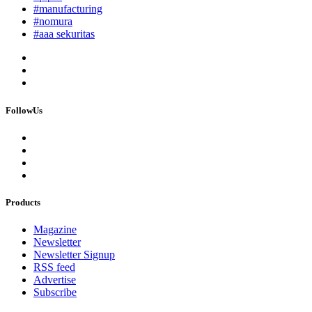
#manufacturing
#nomura
#aaa sekuritas
FollowUs
Products
Magazine
Newsletter
Newsletter Signup
RSS feed
Advertise
Subscribe