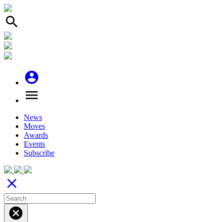
search
account_circle
menu
News
Moves
Awards
Events
Subscribe
close
cancel