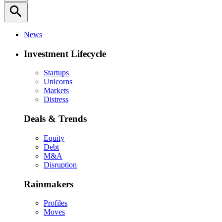
search
News
Investment Lifecycle
Startups
Unicorns
Markets
Distress
Deals & Trends
Equity
Debt
M&A
Disruption
Rainmakers
Profiles
Moves