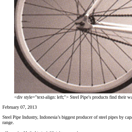
<div style="text-align: left;"> Steel Pipe's products find their 
February 07, 2013
Steel Pipe Industry, Indonesia’s biggest producer of steel pipes by capac
range.