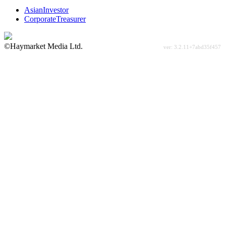
AsianInvestor
CorporateTreasurer
©Haymarket Media Ltd.