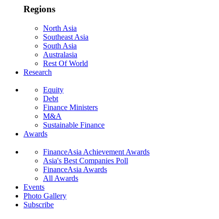
Regions
North Asia
Southeast Asia
South Asia
Australasia
Rest Of World
Research
Equity
Debt
Finance Ministers
M&A
Sustainable Finance
Awards
FinanceAsia Achievement Awards
Asia's Best Companies Poll
FinanceAsia Awards
All Awards
Events
Photo Gallery
Subscribe