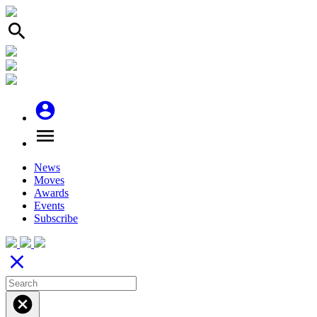
search
account_circle
menu
News
Moves
Awards
Events
Subscribe
close
cancel