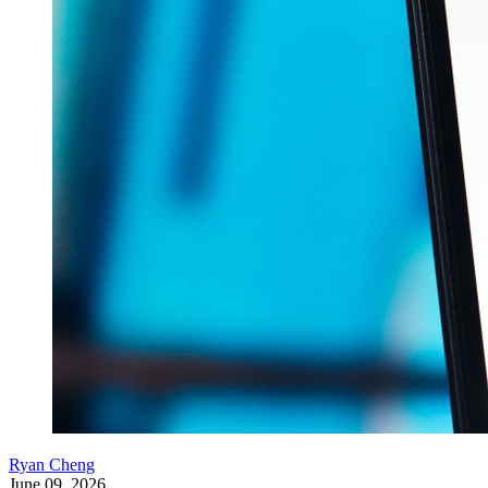
Ryan Cheng
June 09, 2026