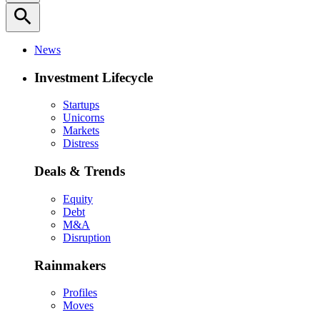
search
News
Investment Lifecycle
Startups
Unicorns
Markets
Distress
Deals & Trends
Equity
Debt
M&A
Disruption
Rainmakers
Profiles
Moves