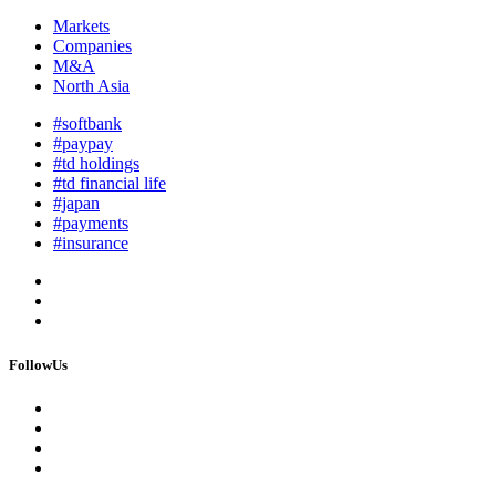
Markets
Companies
M&A
North Asia
#softbank
#paypay
#td holdings
#td financial life
#japan
#payments
#insurance
FollowUs