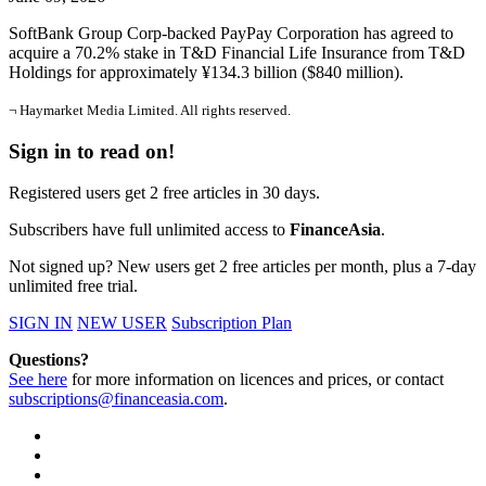
SoftBank Group Corp-backed PayPay Corporation has agreed to
acquire a 70.2% stake in T&D Financial Life Insurance from T&D
Holdings for approximately ¥134.3 billion ($840 million).
¬ Haymarket Media Limited. All rights reserved.
Sign in to read on!
Registered users get 2 free articles in 30 days.
Subscribers have full unlimited access to
FinanceAsia
.
Not signed up? New users get 2 free articles per month, plus a 7-day
unlimited free trial.
SIGN IN
NEW USER
Subscription Plan
Questions?
See here
for more information on licences and prices, or contact
subscriptions@financeasia.com
.