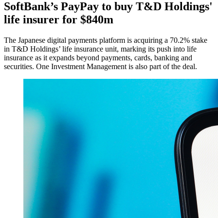
SoftBank’s PayPay to buy T&D Holdings'
life insurer for $840m
The Japanese digital payments platform is acquiring a 70.2% stake
in T&D Holdings’ life insurance unit, marking its push into life
insurance as it expands beyond payments, cards, banking and
securities. One Investment Management is also part of the deal.