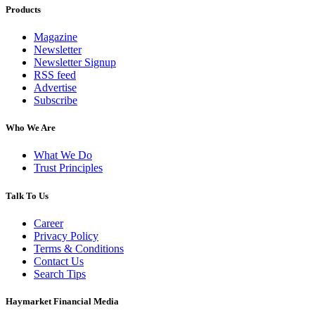
Products
Magazine
Newsletter
Newsletter Signup
RSS feed
Advertise
Subscribe
Who We Are
What We Do
Trust Principles
Talk To Us
Career
Privacy Policy
Terms & Conditions
Contact Us
Search Tips
Haymarket Financial Media