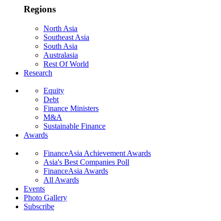
Regions
North Asia
Southeast Asia
South Asia
Australasia
Rest Of World
Research
Equity
Debt
Finance Ministers
M&A
Sustainable Finance
Awards
FinanceAsia Achievement Awards
Asia's Best Companies Poll
FinanceAsia Awards
All Awards
Events
Photo Gallery
Subscribe