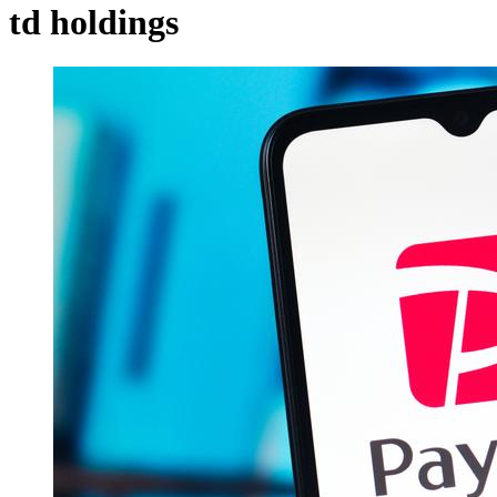
td holdings