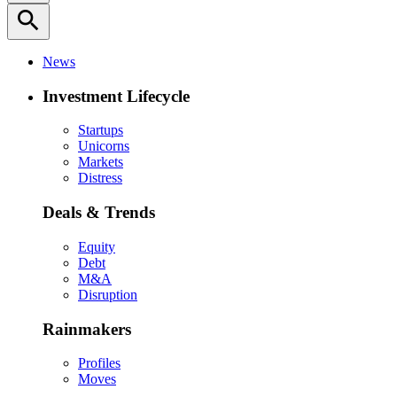
search
News
Investment Lifecycle
Startups
Unicorns
Markets
Distress
Deals & Trends
Equity
Debt
M&A
Disruption
Rainmakers
Profiles
Moves