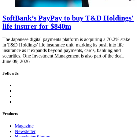
SoftBank’s PayPay to buy T&D Holdings'
life insurer for $840m
The Japanese digital payments platform is acquiring a 70.2% stake
in T&D Holdings’ life insurance unit, marking its push into life
insurance as it expands beyond payments, cards, banking and
securities. One Investment Management is also part of the deal.
June 09, 2026
FollowUs
Products
Magazine
Newsletter
Newsletter Signup