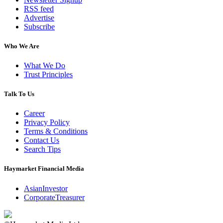
RSS feed
Advertise
Subscribe
Who We Are
What We Do
Trust Principles
Talk To Us
Career
Privacy Policy
Terms & Conditions
Contact Us
Search Tips
Haymarket Financial Media
AsianInvestor
CorporateTreasurer