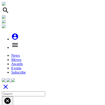
search
account_circle
menu
News
Moves
Awards
Events
Subscribe
close
cancel