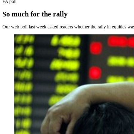
FA poll
So much for the rally
Our web poll last week asked readers whether the rally in equities was