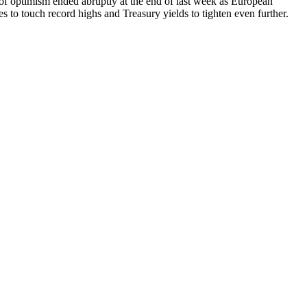
l of optimism ended abruptly at the end of last week as European
to touch record highs and Treasury yields to tighten even further.