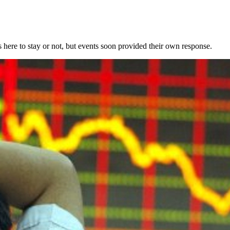
 here to stay or not, but events soon provided their own response.