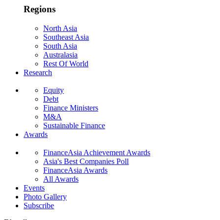
Regions
North Asia
Southeast Asia
South Asia
Australasia
Rest Of World
Research
Equity
Debt
Finance Ministers
M&A
Sustainable Finance
Awards
FinanceAsia Achievement Awards
Asia's Best Companies Poll
FinanceAsia Awards
All Awards
Events
Photo Gallery
Subscribe