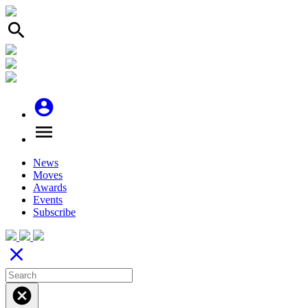
search
account_circle
menu
News
Moves
Awards
Events
Subscribe
close
cancel