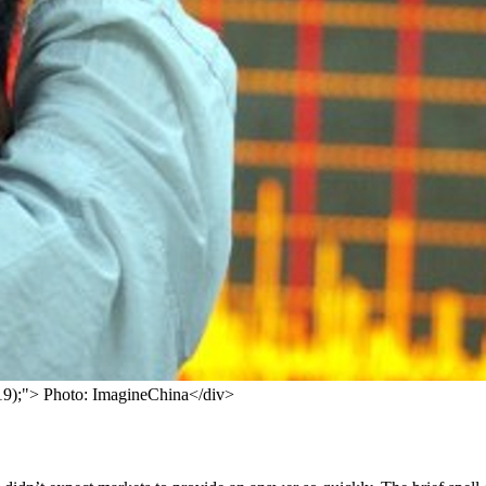
, 119);"> Photo: ImagineChina</div>