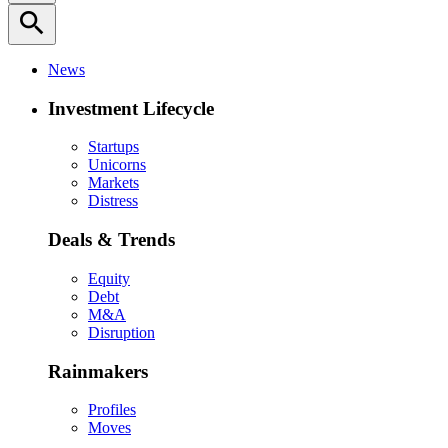
search
News
Investment Lifecycle
Startups
Unicorns
Markets
Distress
Deals & Trends
Equity
Debt
M&A
Disruption
Rainmakers
Profiles
Moves