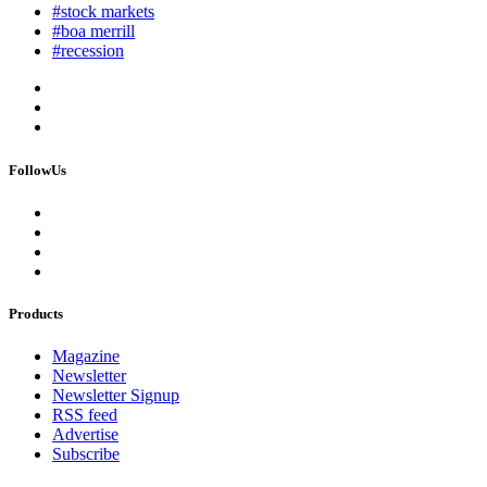
#stock markets
#boa merrill
#recession
FollowUs
Products
Magazine
Newsletter
Newsletter Signup
RSS feed
Advertise
Subscribe