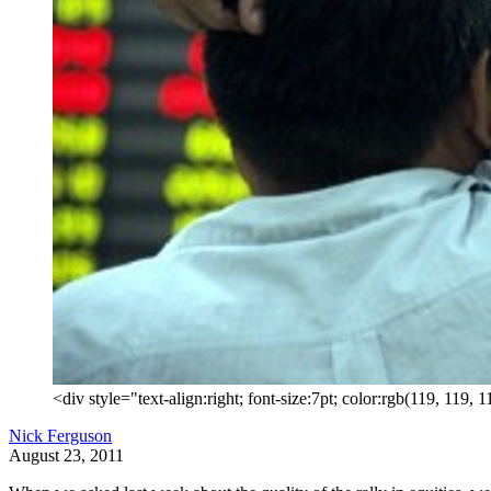
<div style="text-align:right; font-size:7pt; color:rgb(119, 119
Nick Ferguson
August 23, 2011