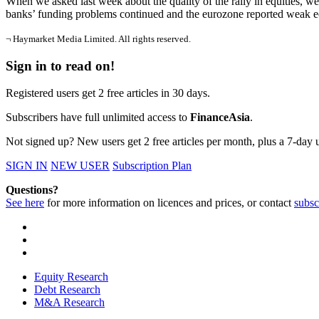
When we asked last week about the quality of the rally in equities, w
banks’ funding problems continued and the eurozone reported weak eco
¬ Haymarket Media Limited. All rights reserved.
Sign in to read on!
Registered users get 2 free articles in 30 days.
Subscribers have full unlimited access to
FinanceAsia
.
Not signed up? New users get 2 free articles per month, plus a 7-day un
SIGN IN
NEW USER
Subscription Plan
Questions?
See here
for more information on licences and prices, or contact
subsc
Equity Research
Debt Research
M&A Research