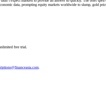
e didn’t expect markets to provide an answer so quickly. The brief spel
nomic data, prompting equity markets worldwide to slump, gold prices 
limited free trial.
riptions@financeasia.com
.