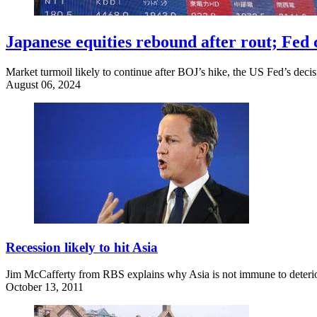
Japanese equities rebound after rout; Fed c
Market turmoil likely to continue after BOJ’s hike, the US Fed’s decis
August 06, 2024
Recession likely to hit Asia
Jim McCafferty from RBS explains why Asia is not immune to deteriora
October 13, 2011