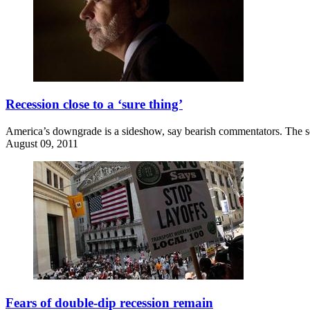
Recession close to a ‘sure thing’
America’s downgrade is a sideshow, say bearish commentators. The sel
August 09, 2011
Fears of double-dip recession remain