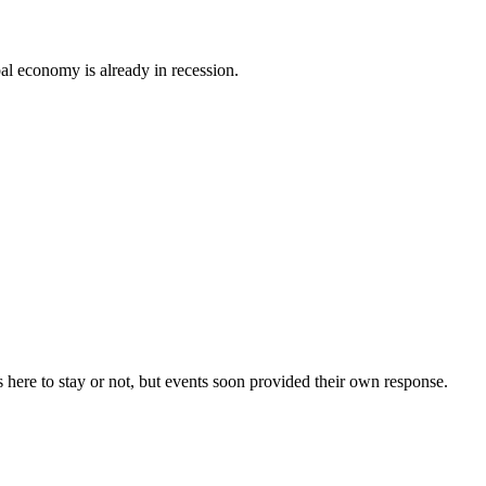
al economy is already in recession.
 here to stay or not, but events soon provided their own response.