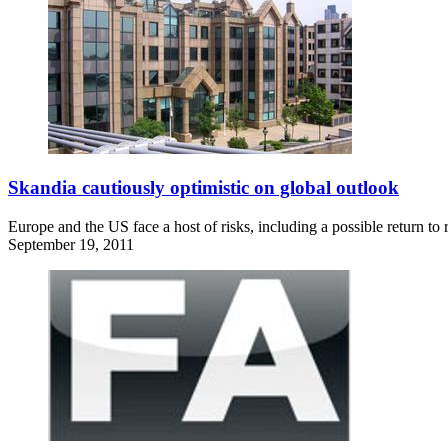
Skandia cautiously optimistic on global outlook
Europe and the US face a host of risks, including a possible return to
September 19, 2011