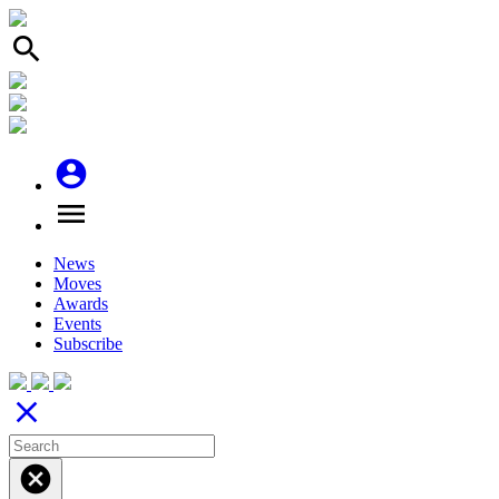
search
account_circle
menu
News
Moves
Awards
Events
Subscribe
close
cancel