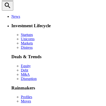
search
News
Investment Lifecycle
Startups
Unicorns
Markets
Distress
Deals & Trends
Equity
Debt
M&A
Disruption
Rainmakers
Profiles
Moves