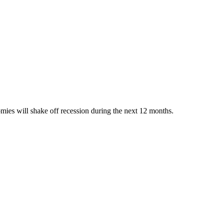
omies will shake off recession during the next 12 months.