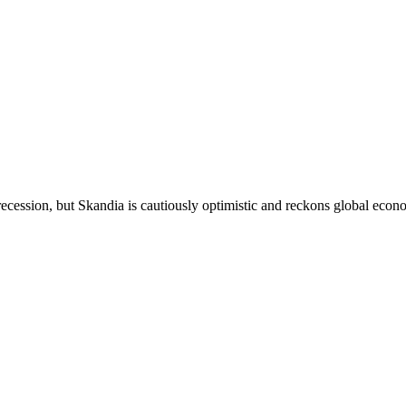
 recession, but Skandia is cautiously optimistic and reckons global econ