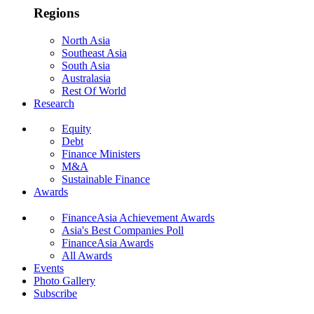
Regions
North Asia
Southeast Asia
South Asia
Australasia
Rest Of World
Research
Equity
Debt
Finance Ministers
M&A
Sustainable Finance
Awards
FinanceAsia Achievement Awards
Asia's Best Companies Poll
FinanceAsia Awards
All Awards
Events
Photo Gallery
Subscribe