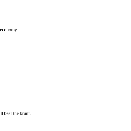
t economy.
l bear the brunt.