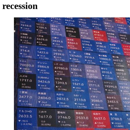
recession