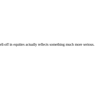
l-off in equities actually reflects something much more serious.