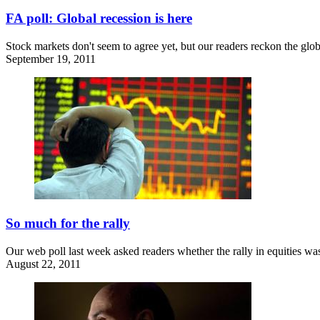
FA poll: Global recession is here
Stock markets don't seem to agree yet, but our readers reckon the glob
September 19, 2011
So much for the rally
Our web poll last week asked readers whether the rally in equities was
August 22, 2011