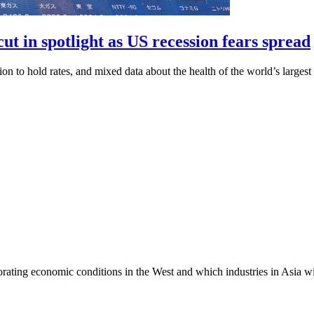
ut in spotlight as US recession fears spread
ion to hold rates, and mixed data about the health of the world’s larges
ting economic conditions in the West and which industries in Asia wil