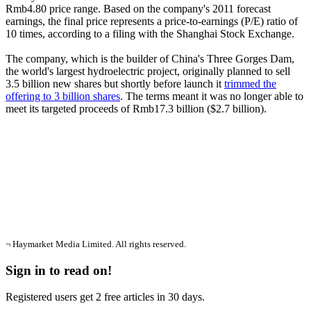
Rmb4.80 price range. Based on the company's 2011 forecast
earnings, the final price represents a price-to-earnings (P/E) ratio of
10 times, according to a filing with the Shanghai Stock Exchange.
The company, which is the builder of China's Three Gorges Dam,
the world's largest hydroelectric project, originally planned to sell
3.5 billion new shares but shortly before launch it
trimmed the
offering to 3 billion shares
. The terms meant it was no longer able to
meet its targeted proceeds of Rmb17.3 billion ($2.7 billion).
¬ Haymarket Media Limited. All rights reserved.
Sign in to read on!
Registered users get 2 free articles in 30 days.