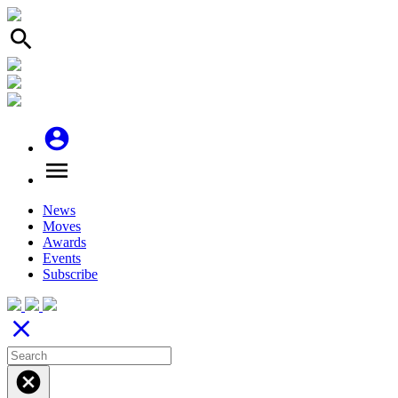
search
account_circle
menu
News
Moves
Awards
Events
Subscribe
close
cancel