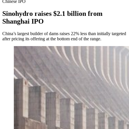
Chinese IPO
Sinohydro raises $2.1 billion from
Shanghai IPO
China’s largest builder of dams raises 22% less than initially targeted
after pricing its offering at the bottom end of the range.