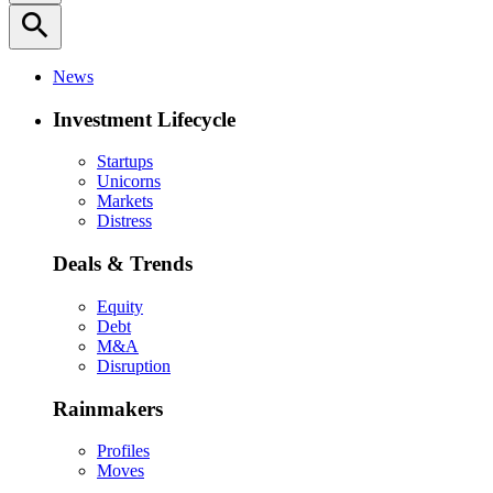
search
News
Investment Lifecycle
Startups
Unicorns
Markets
Distress
Deals & Trends
Equity
Debt
M&A
Disruption
Rainmakers
Profiles
Moves