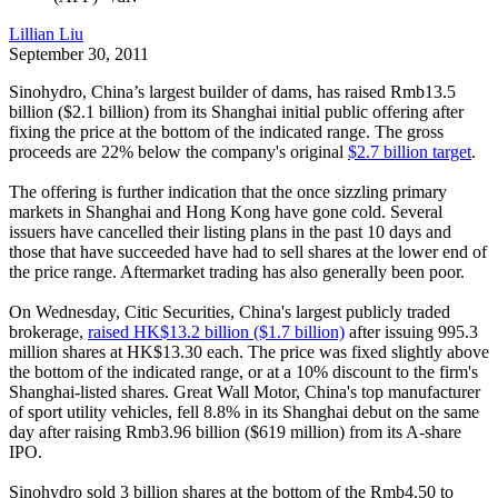
Lillian Liu
September 30, 2011
Sinohydro, China’s largest builder of dams, has raised Rmb13.5
billion ($2.1 billion) from its Shanghai initial public offering after
fixing the price at the bottom of the indicated range. The gross
proceeds are 22% below the company's original
$2.7 billion target
.
The offering is further indication that the once sizzling primary
markets in Shanghai and Hong Kong have gone cold. Several
issuers have cancelled their listing plans in the past 10 days and
those that have succeeded have had to sell shares at the lower end of
the price range. Aftermarket trading has also generally been poor.
On Wednesday, Citic Securities, China's largest publicly traded
brokerage,
raised HK$13.2 billion ($1.7 billion)
after issuing 995.3
million shares at HK$13.30 each. The price was fixed slightly above
the bottom of the indicated range, or at a 10% discount to the firm's
Shanghai-listed shares. Great Wall Motor, China's top manufacturer
of sport utility vehicles, fell 8.8% in its Shanghai debut on the same
day after raising Rmb3.96 billion ($619 million) from its A-share
IPO.
Sinohydro sold 3 billion shares at the bottom of the Rmb4.50 to