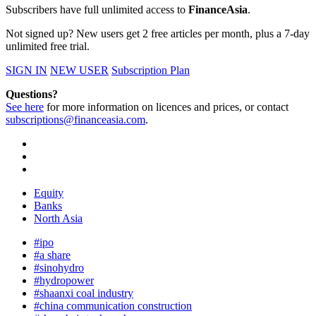
Subscribers have full unlimited access to
FinanceAsia
.
Not signed up? New users get 2 free articles per month, plus a 7-day
unlimited free trial.
SIGN IN
NEW USER
Subscription Plan
Questions?
See here
for more information on licences and prices, or contact
subscriptions@financeasia.com
.
Equity
Banks
North Asia
#ipo
#a share
#sinohydro
#hydropower
#shaanxi coal industry
#china communication construction