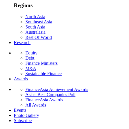
Regions
North Asia
Southeast Asia
South Asia
Australasia
Rest Of World
Research
Equity
Debt
Finance Ministers
M&A
Sustainable Finance
Awards
FinanceAsia Achievement Awards
Asia's Best Companies Poll
FinanceAsia Awards
All Awards
Events
Photo Gallery
Subscribe