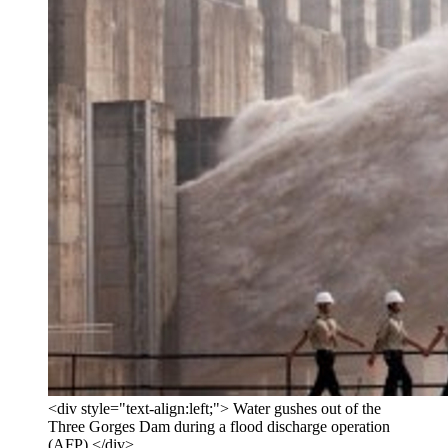
<div style="text-align:left;"> Water gushes out of the
Three Gorges Dam during a flood discharge operation
(AFP) </div>