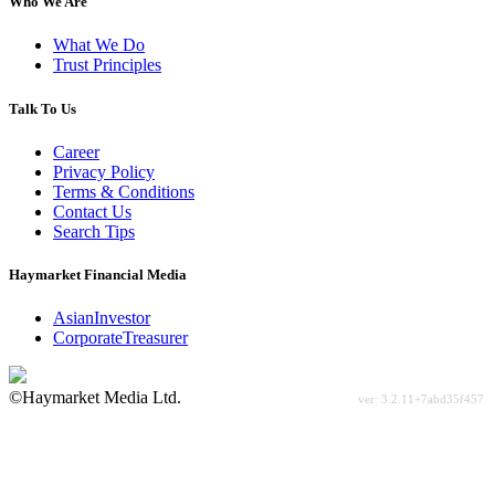
Who We Are
What We Do
Trust Principles
Talk To Us
Career
Privacy Policy
Terms & Conditions
Contact Us
Search Tips
Haymarket Financial Media
AsianInvestor
CorporateTreasurer
©Haymarket Media Ltd.