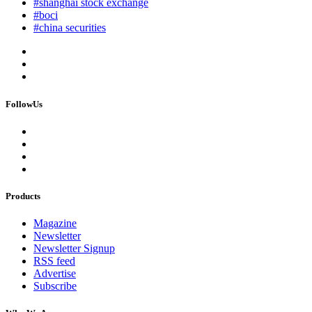
#shanghai stock exchange
#boci
#china securities
FollowUs
Products
Magazine
Newsletter
Newsletter Signup
RSS feed
Advertise
Subscribe