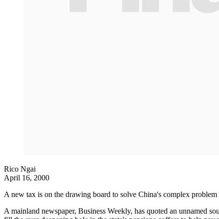
Rico Ngai
April 16, 2000
A new tax is on the drawing board to solve China's complex problem of 
A mainland newspaper, Business Weekly, has quoted an unnamed source 