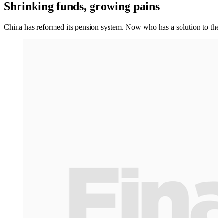
Shrinking funds, growing pains
China has reformed its pension system. Now who has a solution to th