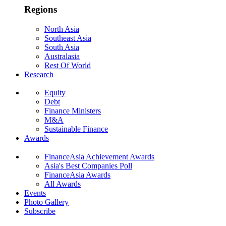
Regions
North Asia
Southeast Asia
South Asia
Australasia
Rest Of World
Research
Equity
Debt
Finance Ministers
M&A
Sustainable Finance
Awards
FinanceAsia Achievement Awards
Asia's Best Companies Poll
FinanceAsia Awards
All Awards
Events
Photo Gallery
Subscribe