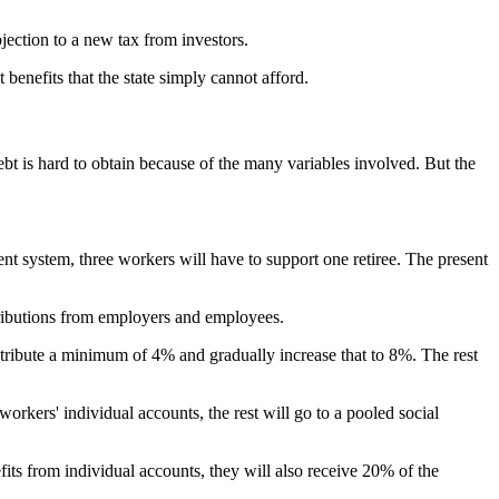
ection to a new tax from investors.
 benefits that the state simply cannot afford.
 is hard to obtain because of the many variables involved. But the
ent system, three workers will have to support one retiree. The present
tributions from employers and employees.
ntribute a minimum of 4% and gradually increase that to 8%. The rest
workers' individual accounts, the rest will go to a pooled social
its from individual accounts, they will also receive 20% of the