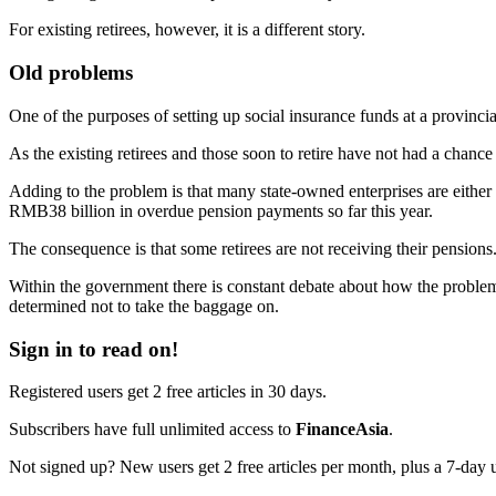
For existing retirees, however, it is a different story.
Old problems
One of the purposes of setting up social insurance funds at a provincial
As the existing retirees and those soon to retire have not had a chance
Adding to the problem is that many state-owned enterprises are either
RMB38 billion in overdue pension payments so far this year.
The consequence is that some retirees are not receiving their pensions. 
Within the government there is constant debate about how the problem c
determined not to take the baggage on.
Sign in to read on!
Registered users get 2 free articles in 30 days.
Subscribers have full unlimited access to
FinanceAsia
.
Not signed up? New users get 2 free articles per month, plus a 7-day un