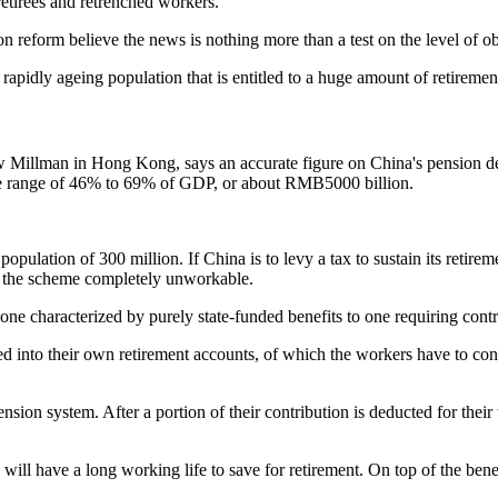
 retirees and retrenched workers.
reform believe the news is nothing more than a test on the level of obj
rapidly ageing population that is entitled to a huge amount of retirement
 Millman in Hong Kong, says an accurate figure on China's pension debt
the range of 46% to 69% of GDP, or about RMB5000 billion.
ulation of 300 million. If China is to levy a tax to sustain its retirem
ke the scheme completely unworkable.
one characterized by purely state-funded benefits to one requiring con
ed into their own retirement accounts, of which the workers have to co
sion system. After a portion of their contribution is deducted for their 
ll have a long working life to save for retirement. On top of the benef