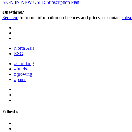
SIGN IN
NEW USER
Subscription Plan
Questions?
See here
for more information on licences and prices, or contact
subsc
North Asia
ESG
#shrinking
#funds
#growing
#pains
FollowUs