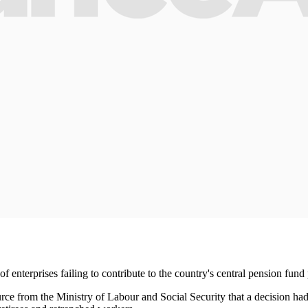
enterprises failing to contribute to the country's central pension fund 
from the Ministry of Labour and Social Security that a decision had be