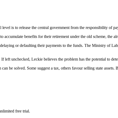
 level is to release the central government from the responsibility of pay
 to accumulate benefits for their retirement under the old scheme, the al
 delaying or defaulting their payments to the funds. The Ministry of La
If left unchecked, Leckie believes the problem has the potential to deter
an be solved. Some suggest a tax, others favour selling state assets. Bu
limited free trial.