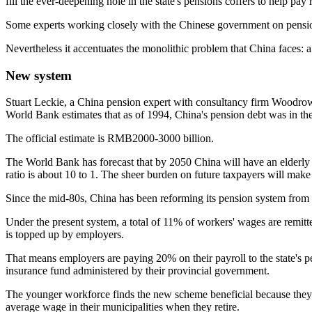
fill the ever-deepening hole in the state's pensions coffers to help pay
Some experts working closely with the Chinese government on pension 
Nevertheless it accentuates the monolithic problem that China faces: a 
New system
Stuart Leckie, a China pension expert with consultancy firm Woodrow
World Bank estimates that as of 1994, China's pension debt was in 
The official estimate is RMB2000-3000 billion.
The World Bank has forecast that by 2050 China will have an elderly pop
ratio is about 10 to 1. The sheer burden on future taxpayers will ma
Since the mid-80s, China has been reforming its pension system from 
Under the present system, a total of 11% of workers' wages are remitt
is topped up by employers.
That means employers are paying 20% on their payroll to the state's pen
insurance fund administered by their provincial government.
The younger workforce finds the new scheme beneficial because they wi
average wage in their municipalities when they retire.