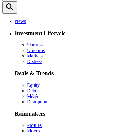
search
News
Investment Lifecycle
Startups
Unicorns
Markets
Distress
Deals & Trends
Equity
Debt
M&A
Disruption
Rainmakers
Profiles
Moves