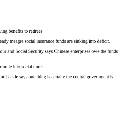
ing benefits to retirees.
ready meagre social insurance funds are sinking into deficit.
bour and Social Security says Chinese enterprises owe the funds
iorate into social unrest.
t Leckie says one thing is certain: the central government is