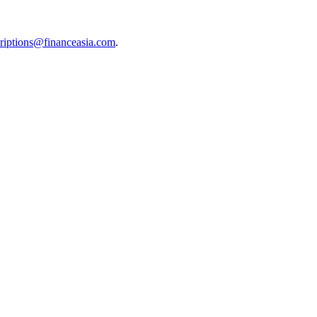
riptions@financeasia.com
.