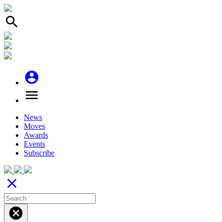
search
account_circle
menu
News
Moves
Awards
Events
Subscribe
close
cancel