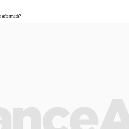
e aftermath?