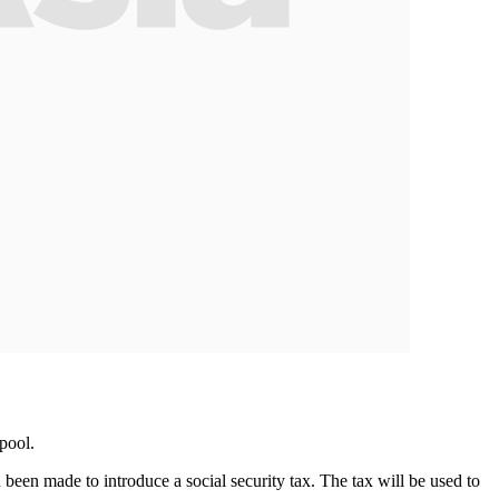
pool.
en made to introduce a social security tax. The tax will be used to