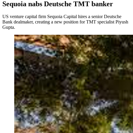
Sequoia nabs Deutsche TMT banker
US venture capital firm Sequoia Capital hires a senior Deutsche
Bank dealmaker, creating a new position for TMT specialist Piyush
Gupta.