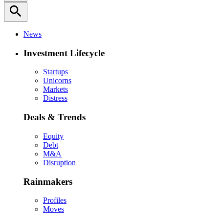
search
News
Investment Lifecycle
Startups
Unicorns
Markets
Distress
Deals & Trends
Equity
Debt
M&A
Disruption
Rainmakers
Profiles
Moves