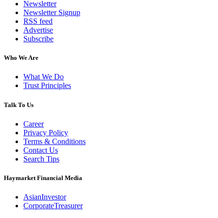
Newsletter
Newsletter Signup
RSS feed
Advertise
Subscribe
Who We Are
What We Do
Trust Principles
Talk To Us
Career
Privacy Policy
Terms & Conditions
Contact Us
Search Tips
Haymarket Financial Media
AsianInvestor
CorporateTreasurer