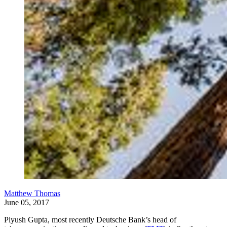
Matthew Thomas
June 05, 2017
Piyush Gupta, most recently Deutsche Bank’s head of