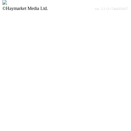
©Haymarket Media Ltd.