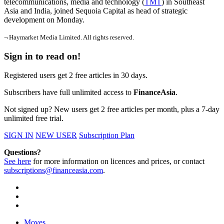
telecommunications, media and technology (
TMT
) in Southeast
Asia and India, joined Sequoia Capital as head of strategic
development on Monday.
¬ Haymarket Media Limited. All rights reserved.
Sign in to read on!
Registered users get 2 free articles in 30 days.
Subscribers have full unlimited access to
FinanceAsia
.
Not signed up? New users get 2 free articles per month, plus a 7-day
unlimited free trial.
SIGN IN
NEW USER
Subscription Plan
Questions?
See here
for more information on licences and prices, or contact
subscriptions@financeasia.com
.
Moves