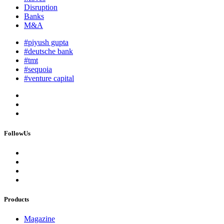
Disruption
Banks
M&A
#piyush gupta
#deutsche bank
#tmt
#sequoia
#venture capital
FollowUs
Products
Magazine