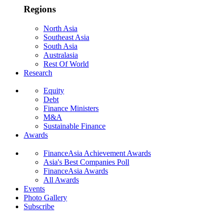
Regions
North Asia
Southeast Asia
South Asia
Australasia
Rest Of World
Research
Equity
Debt
Finance Ministers
M&A
Sustainable Finance
Awards
FinanceAsia Achievement Awards
Asia's Best Companies Poll
FinanceAsia Awards
All Awards
Events
Photo Gallery
Subscribe