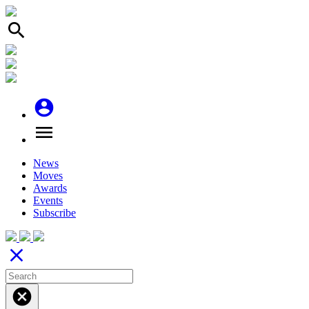
search
account_circle
menu
News
Moves
Awards
Events
Subscribe
close
cancel