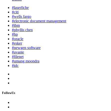
#laserfiche
#citi
#wells fargo
#electronic document management
#ibm
#phyllis chen
#hp
#oracle
#esker
#newgen software
#avante
#filenet
#umang moondra
#idc
FollowUs