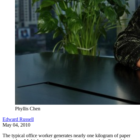
Phyllis Chen
Edward Russell
May 04, 2010
The typical office worker generates nearly one kilogram of paper