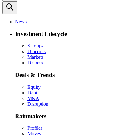
search
News
Investment Lifecycle
Startups
Unicorns
Markets
Distress
Deals & Trends
Equity
Debt
M&A
Disruption
Rainmakers
Profiles
Moves