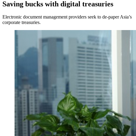
Saving bucks with digital treasuries
Electronic document management providers seek to de-paper Asia’s
corporate treasuries.