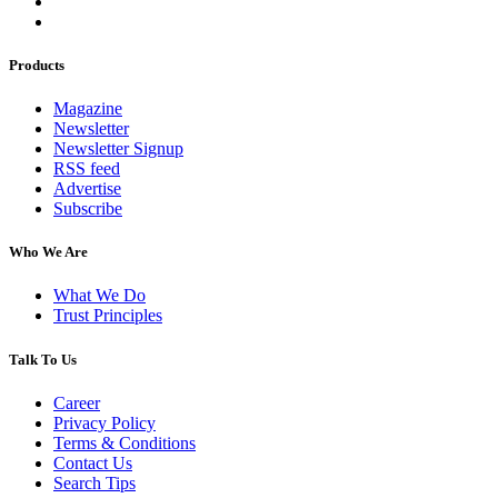
Products
Magazine
Newsletter
Newsletter Signup
RSS feed
Advertise
Subscribe
Who We Are
What We Do
Trust Principles
Talk To Us
Career
Privacy Policy
Terms & Conditions
Contact Us
Search Tips