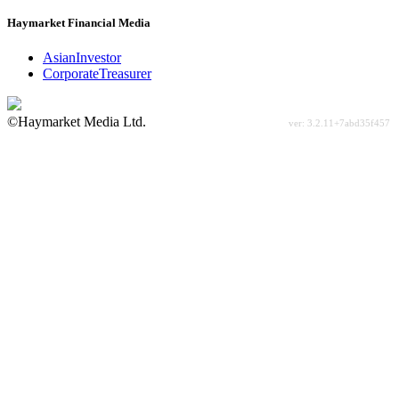
Haymarket Financial Media
AsianInvestor
CorporateTreasurer
©Haymarket Media Ltd.