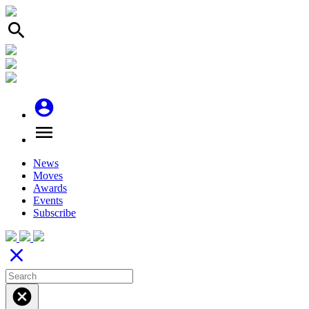
search
account_circle
menu
News
Moves
Awards
Events
Subscribe
close
cancel