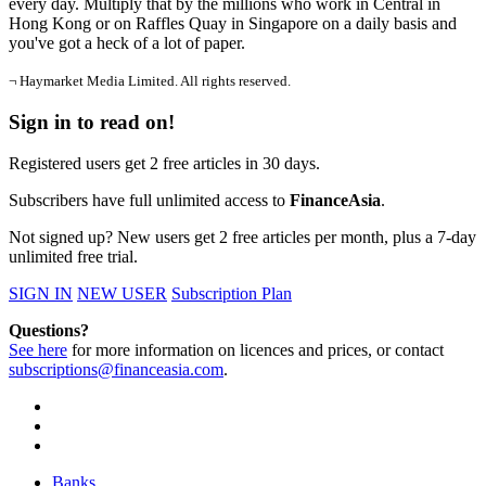
every day. Multiply that by the millions who work in Central in
Hong Kong or on Raffles Quay in Singapore on a daily basis and
you've got a heck of a lot of paper.
¬ Haymarket Media Limited. All rights reserved.
Sign in to read on!
Registered users get 2 free articles in 30 days.
Subscribers have full unlimited access to
FinanceAsia
.
Not signed up? New users get 2 free articles per month, plus a 7-day
unlimited free trial.
SIGN IN
NEW USER
Subscription Plan
Questions?
See here
for more information on licences and prices, or contact
subscriptions@financeasia.com
.
Banks