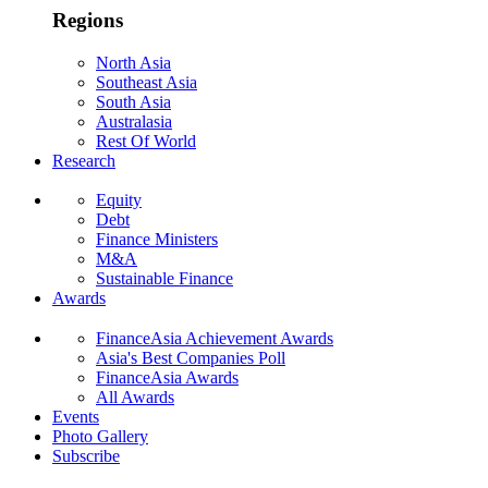
Regions
North Asia
Southeast Asia
South Asia
Australasia
Rest Of World
Research
Equity
Debt
Finance Ministers
M&A
Sustainable Finance
Awards
FinanceAsia Achievement Awards
Asia's Best Companies Poll
FinanceAsia Awards
All Awards
Events
Photo Gallery
Subscribe