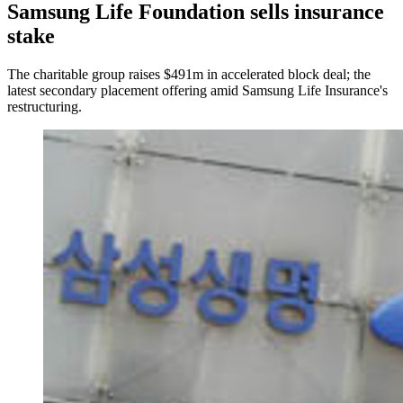
Samsung Life Foundation sells insurance
stake
The charitable group raises $491m in accelerated block deal; the
latest secondary placement offering amid Samsung Life Insurance's
restructuring.