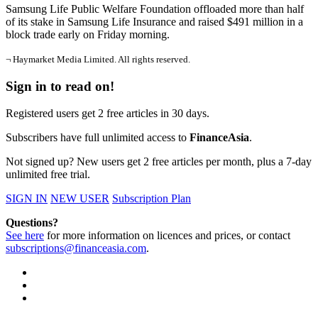
Samsung Life Public Welfare Foundation offloaded more than half
of its stake in Samsung Life Insurance and raised $491 million in a
block trade early on Friday morning.
¬ Haymarket Media Limited. All rights reserved.
Sign in to read on!
Registered users get 2 free articles in 30 days.
Subscribers have full unlimited access to
FinanceAsia
.
Not signed up? New users get 2 free articles per month, plus a 7-day
unlimited free trial.
SIGN IN
NEW USER
Subscription Plan
Questions?
See here
for more information on licences and prices, or contact
subscriptions@financeasia.com
.