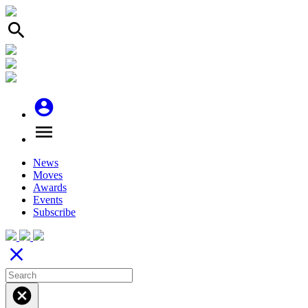
search
account_circle
menu
News
Moves
Awards
Events
Subscribe
close
cancel