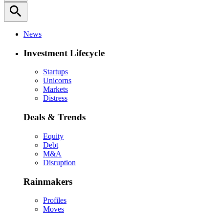
search
News
Investment Lifecycle
Startups
Unicorns
Markets
Distress
Deals & Trends
Equity
Debt
M&A
Disruption
Rainmakers
Profiles
Moves