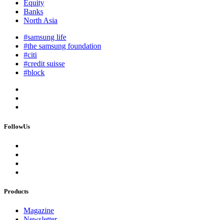
Equity
Banks
North Asia
#samsung life
#the samsung foundation
#citi
#credit suisse
#block
FollowUs
Products
Magazine
Newsletter