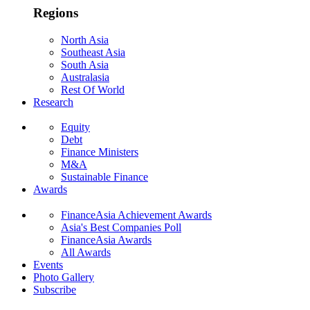
Regions
North Asia
Southeast Asia
South Asia
Australasia
Rest Of World
Research
Equity
Debt
Finance Ministers
M&A
Sustainable Finance
Awards
FinanceAsia Achievement Awards
Asia's Best Companies Poll
FinanceAsia Awards
All Awards
Events
Photo Gallery
Subscribe