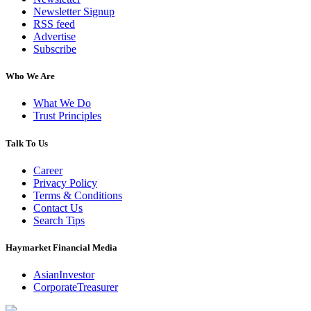
Newsletter Signup
RSS feed
Advertise
Subscribe
Who We Are
What We Do
Trust Principles
Talk To Us
Career
Privacy Policy
Terms & Conditions
Contact Us
Search Tips
Haymarket Financial Media
AsianInvestor
CorporateTreasurer