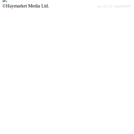
©Haymarket Media Ltd.