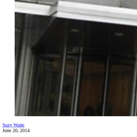
Suzy Waite
June 20, 2014