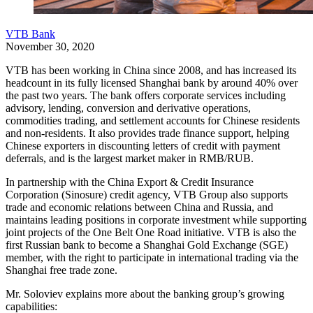
VTB Bank
November 30, 2020
VTB has been working in China since 2008, and has increased its
headcount in its fully licensed Shanghai bank by around 40% over
the past two years. The bank offers corporate services including
advisory, lending, conversion and derivative operations,
commodities trading, and settlement accounts for Chinese residents
and non-residents. It also provides trade finance support, helping
Chinese exporters in discounting letters of credit with payment
deferrals, and is the largest market maker in RMB/RUB.
In partnership with the China Export & Credit Insurance
Corporation (Sinosure) credit agency, VTB Group also supports
trade and economic relations between China and Russia, and
maintains leading positions in corporate investment while supporting
joint projects of the One Belt One Road initiative. VTB is also the
first Russian bank to become a Shanghai Gold Exchange (SGE)
member, with the right to participate in international trading via the
Shanghai free trade zone.
Mr. Soloviev explains more about the banking group’s growing
capabilities: