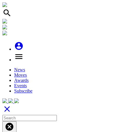
search
account_circle
menu
News
Moves
Awards
Events
Subscribe
close
cancel