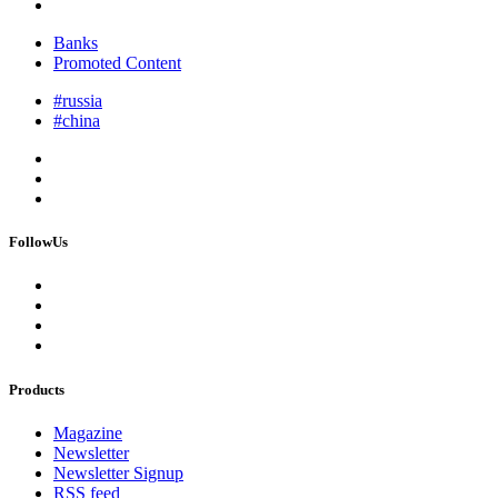
Banks
Promoted Content
#russia
#china
FollowUs
Products
Magazine
Newsletter
Newsletter Signup
RSS feed