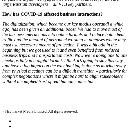
large Russian developers – all VTB key partners.
How has COVID-19 affected business interactions?
The digitalization, which became our key modus operandi a while
ago, has been given an additional boost. We had to move most of
the business interactions into online formats and reduce both client
traffic and the amount of personnel working in premises where they
must use necessary means of protection. It was a bit odd in the
beginning but we got used to it and even benefited from reduced
business trips and transportation costs. Now we’re doing one-to-one
meetings fully in a digital format. I think it’s going to stay this way
and have a big impact on the way banking is done as moving away
from physical meetings can be a difficult transition – particularly for
complex negotiations where it might be hard to align stakeholders
without the implied trust of real human connection.
¬ Haymarket Media Limited. All rights reserved.