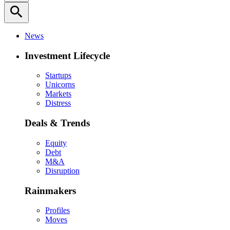
search
News
Investment Lifecycle
Startups
Unicorns
Markets
Distress
Deals & Trends
Equity
Debt
M&A
Disruption
Rainmakers
Profiles
Moves