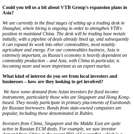
Could you tell us a bit about VTB Group's expansion plans in
Asia?
We are currently in the final stages of setting up a trading desk in
Shanghai, where hiring is ongoing in order to strengthen VTB's
position in mainland China. The desk will be trading base metals
initially, with a pipeline of deals already lined up, and subsequently
it can expand its work into other commodities, most notably
agriculture and energy. For our commodities business, Asia is
extremely important, as Russia’s economy is heavily dependent on
commodity production – and Asia, with China in particular, is
becoming more and more important as an export market.
What kind of interest do you see from local investors and
businesses – how are they looking to get involved?
We have some demand from Asian investors for fixed income
instruments, particularly those who are Singapore and Hong Kong-
based. They mostly participate in primary placements of Eurobonds
for Russian borrowers. Bonds from state-owned companies are
popular, including those denominated in Rubles.
Investors from China, Singapore and the Middle East are quite
active in Russian ECM deals. For example, we saw investor