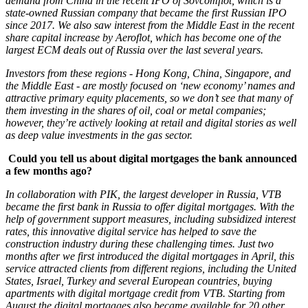
demand from China in the recent IPO of Sovcomflot, which is a
state-owned Russian company that became the first Russian IPO
since 2017. We also saw interest from the Middle East in the recent
share capital increase by Aeroflot, which has become one of the
largest ECM deals out of Russia over the last several years.
Investors from these regions - Hong Kong, China, Singapore, and
the Middle East - are mostly focused on ‘new economy’ names and
attractive primary equity placements, so we don’t see that many of
them investing in the shares of oil, coal or metal companies;
however, they’re actively looking at retail and digital stories as well
as deep value investments in the gas sector.
Could you tell us about digital mortgages the bank announced
a few months ago?
In collaboration with PIK, the largest developer in Russia, VTB
became the first bank in Russia to offer digital mortgages. With the
help of government support measures, including subsidized interest
rates, this innovative digital service has helped to save the
construction industry during these challenging times. Just two
months after we first introduced the digital mortgages in April, this
service attracted clients from different regions, including the United
States, Israel, Turkey and several European countries, buying
apartments with digital mortgage credit from VTB. Starting from
August the digital mortgages also became available for 20 other