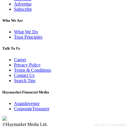
Advertise
Subscribe
Who We Are
What We Do
Trust Principles
Talk To Us
Career
Privacy Policy
Terms & Conditions
Contact Us
Search Tips
Haymarket Financial Media
AsianInvestor
CorporateTreasurer
©Haymarket Media Ltd.