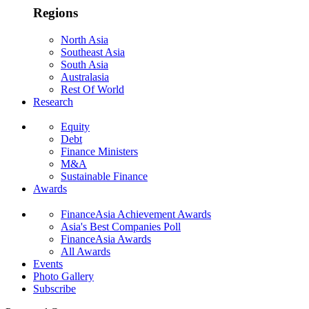
Regions
North Asia
Southeast Asia
South Asia
Australasia
Rest Of World
Research
Equity
Debt
Finance Ministers
M&A
Sustainable Finance
Awards
FinanceAsia Achievement Awards
Asia's Best Companies Poll
FinanceAsia Awards
All Awards
Events
Photo Gallery
Subscribe