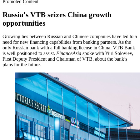
Promoted Content
Russia's VTB seizes China growth
opportunities
Growing ties between Russian and Chinese companies have led to a
need for new financing capabilities from banking partners. As the
only Russian bank with a full banking license in China, VTB Bank
is well-positioned to assist.
FinanceAsia
spoke with Yuri Soloviev,
First Deputy President and Chairman of VTB, about the bank’s
plans for the future.