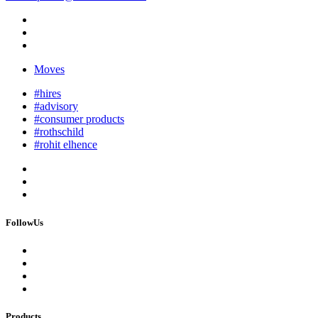
Moves
#hires
#advisory
#consumer products
#rothschild
#rohit elhence
FollowUs
Products