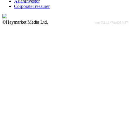
AsianInvestor
CorporateTreasurer
©Haymarket Media Ltd.