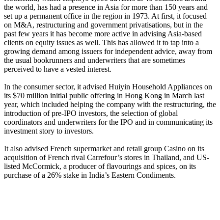
the world, has had a presence in Asia for more than 150 years and
set up a permanent office in the region in 1973. At first, it focused
on M&A, restructuring and government privatisations, but in the
past few years it has become more active in advising Asia-based
clients on equity issues as well. This has allowed it to tap into a
growing demand among issuers for independent advice, away from
the usual bookrunners and underwriters that are sometimes
perceived to have a vested interest.
In the consumer sector, it advised Huiyin Household Appliances on
its $70 million initial public offering in Hong Kong in March last
year, which included helping the company with the restructuring, the
introduction of pre-IPO investors, the selection of global
coordinators and underwriters for the IPO and in communicating its
investment story to investors.
It also advised French supermarket and retail group Casino on its
acquisition of French rival Carrefour’s stores in Thailand, and US-
listed McCormick, a producer of flavourings and spices, on its
purchase of a 26% stake in India’s Eastern Condiments.