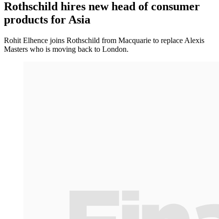
Rothschild hires new head of consumer
products for Asia
Rohit Elhence joins Rothschild from Macquarie to replace Alexis
Masters who is moving back to London.