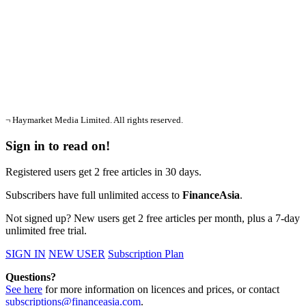
¬ Haymarket Media Limited. All rights reserved.
Sign in to read on!
Registered users get 2 free articles in 30 days.
Subscribers have full unlimited access to
FinanceAsia
.
Not signed up? New users get 2 free articles per month, plus a 7-day
unlimited free trial.
SIGN IN
NEW USER
Subscription Plan
Questions?
See here
for more information on licences and prices, or contact
subscriptions@financeasia.com
.