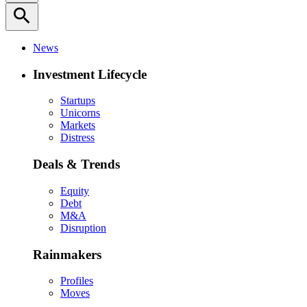
search
News
Investment Lifecycle
Startups
Unicorns
Markets
Distress
Deals & Trends
Equity
Debt
M&A
Disruption
Rainmakers
Profiles
Moves