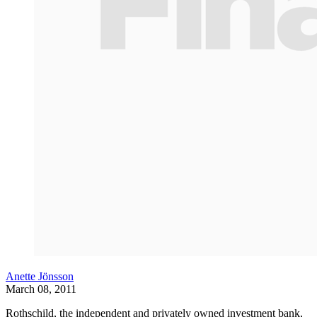
Anette Jönsson
March 08, 2011
Rothschild, the independent and privately owned investment bank,