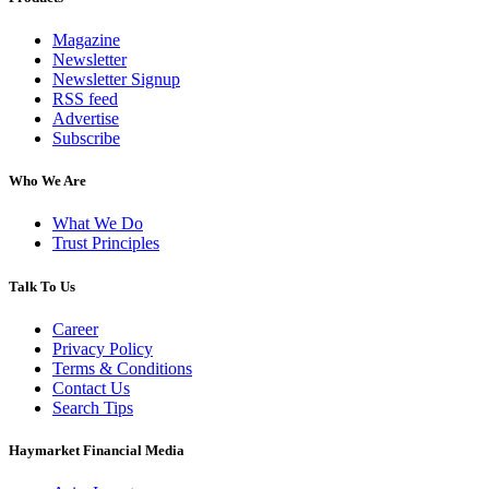
Magazine
Newsletter
Newsletter Signup
RSS feed
Advertise
Subscribe
Who We Are
What We Do
Trust Principles
Talk To Us
Career
Privacy Policy
Terms & Conditions
Contact Us
Search Tips
Haymarket Financial Media