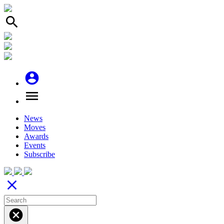
search
account_circle
menu
News
Moves
Awards
Events
Subscribe
close
cancel