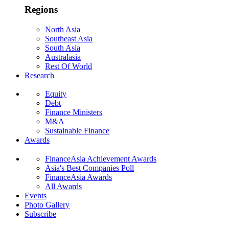
Regions
North Asia
Southeast Asia
South Asia
Australasia
Rest Of World
Research
Equity
Debt
Finance Ministers
M&A
Sustainable Finance
Awards
FinanceAsia Achievement Awards
Asia's Best Companies Poll
FinanceAsia Awards
All Awards
Events
Photo Gallery
Subscribe