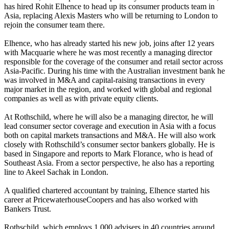
has hired Rohit Elhence to head up its consumer products team in
Asia, replacing Alexis Masters who will be returning to London to
rejoin the consumer team there.
Elhence, who has already started his new job, joins after 12 years
with Macquarie where he was most recently a managing director
responsible for the coverage of the consumer and retail sector across
Asia-Pacific. During his time with the Australian investment bank he
was involved in M&A and capital-raising transactions in every
major market in the region, and worked with global and regional
companies as well as with private equity clients.
At Rothschild, where he will also be a managing director, he will
lead consumer sector coverage and execution in Asia with a focus
both on capital markets transactions and M&A. He will also work
closely with Rothschild’s consumer sector bankers globally. He is
based in Singapore and reports to Mark Florance, who is head of
Southeast Asia. From a sector perspective, he also has a reporting
line to Akeel Sachak in London.
A qualified chartered accountant by training, Elhence started his
career at PricewaterhouseCoopers and has also worked with
Bankers Trust.
Rothschild, which employs 1,000 advisers in 40 countries around