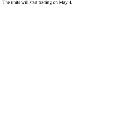
The units will start trading on May 4.