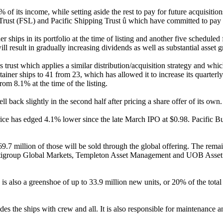
f its income, while setting aside the rest to pay for future acquisitions 
e Trust (FSL) and Pacific Shipping Trust û which have committed to pay
r ships in its portfolio at the time of listing and another five schedul
l result in gradually increasing dividends as well as substantial asset 
 trust which applies a similar distribution/acquisition strategy and whi
ntainer ships to 41 from 23, which has allowed it to increase its quarterl
om 8.1% at the time of the listing.
l back slightly in the second half after pricing a share offer of its own
ice has edged 4.1% lower since the late March IPO at $0.98. Pacific Busi
9.7 million of those will be sold through the global offering. The rema
igroup Global Markets, Templeton Asset Management and UOB Asset M
is also a greenshoe of up to 33.9 million new units, or 20% of the total
des the ships with crew and all. It is also responsible for maintenance a