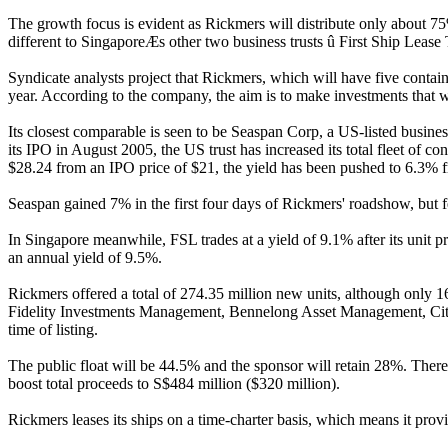
The growth focus is evident as Rickmers will distribute only about 75% o
different to SingaporeÆs other two business trusts û First Ship Leas
Syndicate analysts project that Rickmers, which will have five containe
year. According to the company, the aim is to make investments that wil
Its closest comparable is seen to be Seaspan Corp, a US-listed business
its IPO in August 2005, the US trust has increased its total fleet of co
$28.24 from an IPO price of $21, the yield has been pushed to 6.3% fr
Seaspan gained 7% in the first four days of Rickmers' roadshow, but fel
In Singapore meanwhile, FSL trades at a yield of 9.1% after its unit pr
an annual yield of 9.5%.
Rickmers offered a total of 274.35 million new units, although only 16
Fidelity Investments Management, Bennelong Asset Management, Cit
time of listing.
The public float will be 44.5% and the sponsor will retain 28%. There 
boost total proceeds to S$484 million ($320 million).
Rickmers leases its ships on a time-charter basis, which means it provi