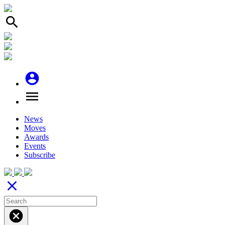
search
account_circle
menu
News
Moves
Awards
Events
Subscribe
close
cancel