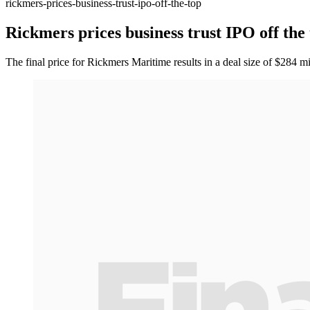
rickmers-prices-business-trust-ipo-off-the-top
Rickmers prices business trust IPO off the
The final price for Rickmers Maritime results in a deal size of $284 