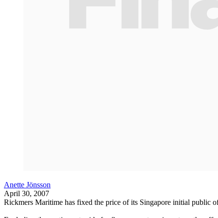
Anette Jönsson
April 30, 2007
Rickmers Maritime has fixed the price of its Singapore initial public of