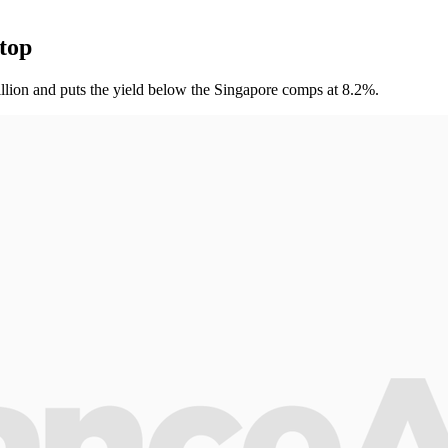
 top
million and puts the yield below the Singapore comps at 8.2%.