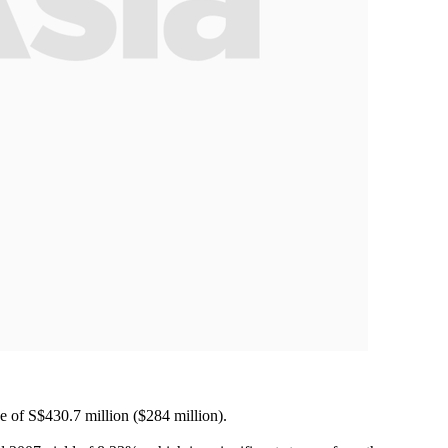
ize of S$430.7 million ($284 million).