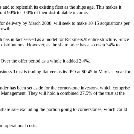
and to replenish its existing fleet as the ships age. This makes it
 out 90% to 100% of their distributable income.
ed for delivery by March 2008, will seek to make 10-15 acquisitions per
growth.
ch has in fact served as a model for RickmersÆ entire structure. Since
y distributions. However, as the share price has also risen 34% to
. Over the offer period as a whole it added 2.4%.
ness Trust is trading flat versus its IPO at $0.45 in May last year for
inder has been set aside for the cornerstone investors, which comprise
anagement. They will hold a combined 27.5% of the trust at the
 share sale excluding the portion going to cornerstones, which could
nd operational costs.