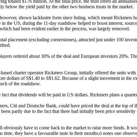
ring totaled $176 million. At the final price, the trust offers an annuali
tly below the yield paid by the other two business trusts in the market.
, however, shown lacklustre form since listing, which meant Rickmers 
in the US, during the 11-day roadshow helped to boost interest, sources
, which had been evident earlier in the process, was largely removed.
otal placement (excluding cornerstones), attracted just under 100 invest
ribed.
players ordered about 30% of the deal and European investors 20%. Thos
sed charter operator Rickmers Group, initially offered the units with
gapore dollars of S$1.40 to S$1.62. Because of a slight movement in the
unch of the roadshow.
 fact that dividends will be paid in US dollars. Rickmers plans a quarterl
ers, Citi and Deutsche Bank, could have priced the deal at the top of th
been partly due to the fact that there had initially been price sensitivi
ill obviously have to come back to the market to raise more funds. It wou
time, they have a favourable taste in their mouths,ö notes one observe