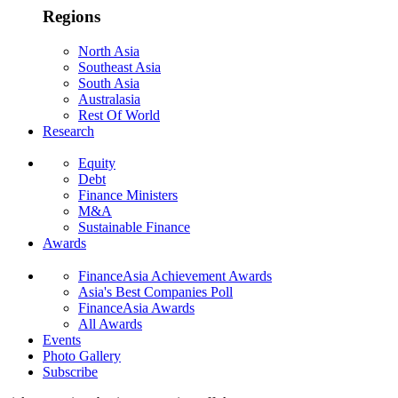
Regions
North Asia
Southeast Asia
South Asia
Australasia
Rest Of World
Research
Equity
Debt
Finance Ministers
M&A
Sustainable Finance
Awards
FinanceAsia Achievement Awards
Asia's Best Companies Poll
FinanceAsia Awards
All Awards
Events
Photo Gallery
Subscribe