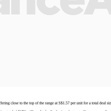
fering close to the top of the range at S$1.57 per unit for a total deal s