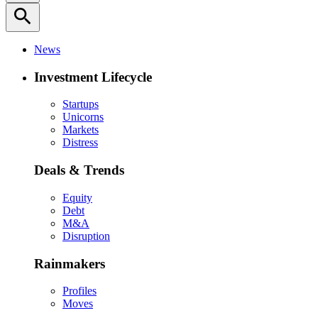
search
News
Investment Lifecycle
Startups
Unicorns
Markets
Distress
Deals & Trends
Equity
Debt
M&A
Disruption
Rainmakers
Profiles
Moves