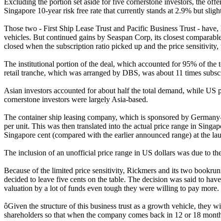
Excluding the portion set aside for five cornerstone investors, the offe
Singapore 10-year risk free rate that currently stands at 2.9% but sligh
Those two - First Ship Lease Trust and Pacific Business Trust - have
vehicles. But continued gains by Seaspan Corp, its closest comparable 
closed when the subscription ratio picked up and the price sensitivity
The institutional portion of the deal, which accounted for 95% of the t
retail tranche, which was arranged by DBS, was about 11 times subsc
Asian investors accounted for about half the total demand, while US 
cornerstone investors were largely Asia-based.
The container ship leasing company, which is sponsored by Germany-ba
per unit. This was then translated into the actual price range in Sin
Singapore cent (compared with the earlier announced range) at the la
The inclusion of an unofficial price range in US dollars was due to the
Because of the limited price sensitivity, Rickmers and its two bookrunn
decided to leave five cents on the table. The decision was said to have 
valuation by a lot of funds even tough they were willing to pay more.
ôGiven the structure of this business trust as a growth vehicle, they w
shareholders so that when the company comes back in 12 or 18 months 