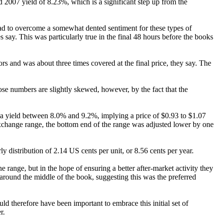
sed 2007 yield of 8.23%, which is a significant step up from the
had to overcome a somewhat dented sentiment for these types of
 say. This was particularly true in the final 48 hours before the books
ors and was about three times covered at the final price, they say. The
e numbers are slightly skewed, however, by the fact that the
 a yield between 8.0% and 9.2%, implying a price of $0.93 to $1.07
 exchange range, the bottom end of the range was adjusted lower by one
y distribution of 2.14 US cents per unit, or 8.56 cents per year.
e range, but in the hope of ensuring a better after-market activity they
ty around the middle of the book, suggesting this was the preferred
ld therefore have been important to embrace this initial set of
r.