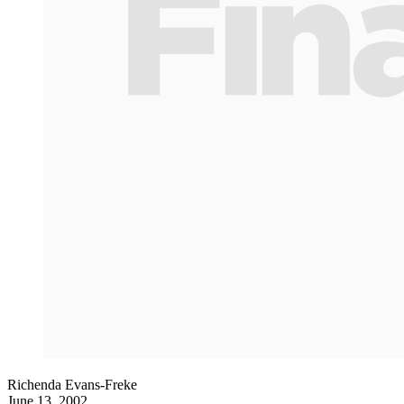
Richenda Evans-Freke
June 13, 2002