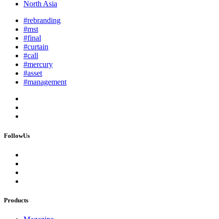
North Asia
#rebranding
#mst
#final
#curtain
#call
#mercury
#asset
#management
FollowUs
Products