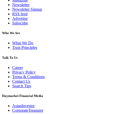
Magazine
Newsletter
Newsletter Signup
RSS feed
Advertise
Subscribe
Who We Are
What We Do
Trust Principles
Talk To Us
Career
Privacy Policy
Terms & Conditions
Contact Us
Search Tips
Haymarket Financial Media
AsianInvestor
CorporateTreasurer