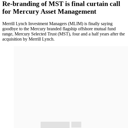
Re-branding of MST is final curtain call
for Mercury Asset Management
Merrill Lynch Investment Managers (MLIM) is finally saying
goodbye to the Mercury branded flagship offshore mutual fund
range, Mercury Selected Trust (MST), four and a half years after the
acquisition by Merrill Lynch.