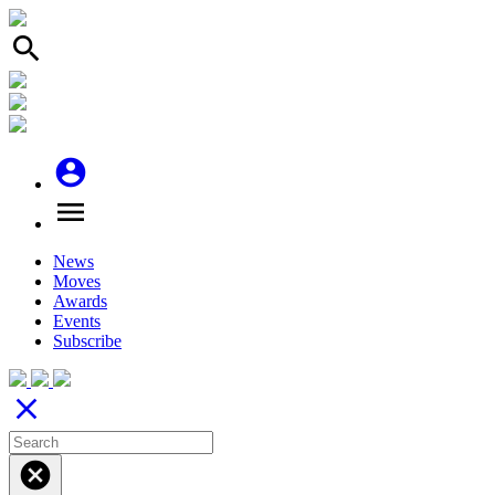
search
account_circle
menu
News
Moves
Awards
Events
Subscribe
close
cancel