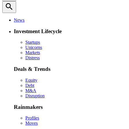
search
News
Investment Lifecycle
Startups
Unicorns
Markets
Distress
Deals & Trends
Equity
Debt
M&A
Disruption
Rainmakers
Profiles
Moves