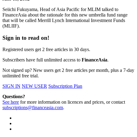
Seiichi Fukuyama, Head of Asia Pacific for MLIM talked to
FinanceAsia about the rationale for this new umbrella fund range
that will be called Merrill Lynch International Investment Funds
(MLIIF).
Sign in to read on!
Registered users get 2 free articles in 30 days.
Subscribers have full unlimited access to
FinanceAsia
.
Not signed up? New users get 2 free articles per month, plus a 7-day
unlimited free trial.
SIGN IN
NEW USER
Subscription Plan
Questions?
See here
for more information on licences and prices, or contact
subscriptions@financeasia.com
.