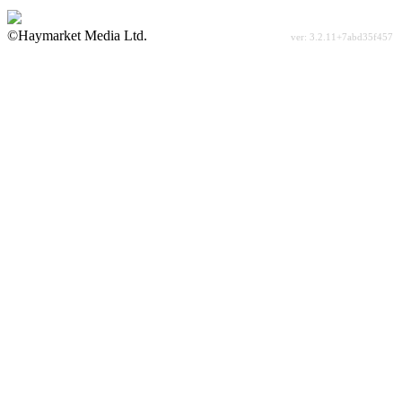
©Haymarket Media Ltd.