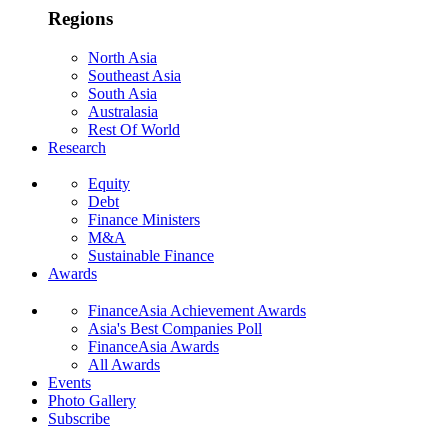
Regions
North Asia
Southeast Asia
South Asia
Australasia
Rest Of World
Research
Equity
Debt
Finance Ministers
M&A
Sustainable Finance
Awards
FinanceAsia Achievement Awards
Asia's Best Companies Poll
FinanceAsia Awards
All Awards
Events
Photo Gallery
Subscribe