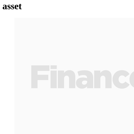
asset