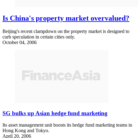
Is China's property market overvalued?
Beijing's recent clampdown on the property market is designed to
curb speculation in certain cities only.
October 04, 2006
SG bulks up Asian hedge fund marketing
Its asset management unit boosts its hedge fund marketing teams in
Hong Kong and Tokyo.
April 20, 2006