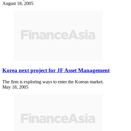
August 18, 2005
Korea next project for JF Asset Management
The firm is exploring ways to enter the Korean market.
May 18, 2005