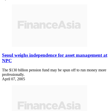
Seoul weighs independence for asset management at
NPC
The $130 billion pension fund may be spun off to run money more
professionally.
April 07, 2005