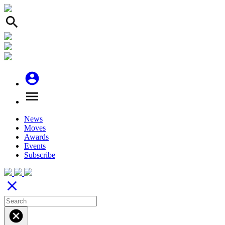
search
account_circle
menu
News
Moves
Awards
Events
Subscribe
close
cancel