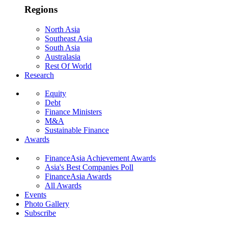
Regions
North Asia
Southeast Asia
South Asia
Australasia
Rest Of World
Research
Equity
Debt
Finance Ministers
M&A
Sustainable Finance
Awards
FinanceAsia Achievement Awards
Asia's Best Companies Poll
FinanceAsia Awards
All Awards
Events
Photo Gallery
Subscribe