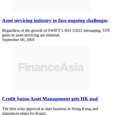
Asset servicing industry to face ongoing challenges
Regardless of the growth of SWIFT''s ISO 15022 messaging, STP
gains in asset servicing are minimal.
September 06, 2005
Credit Suisse Asset Management gets HK nod
The firm wins approval to start business in Hong Kong and
announces plans for Korea.