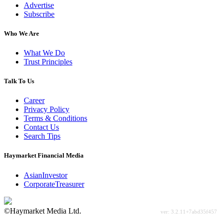
Advertise
Subscribe
Who We Are
What We Do
Trust Principles
Talk To Us
Career
Privacy Policy
Terms & Conditions
Contact Us
Search Tips
Haymarket Financial Media
AsianInvestor
CorporateTreasurer
©Haymarket Media Ltd.