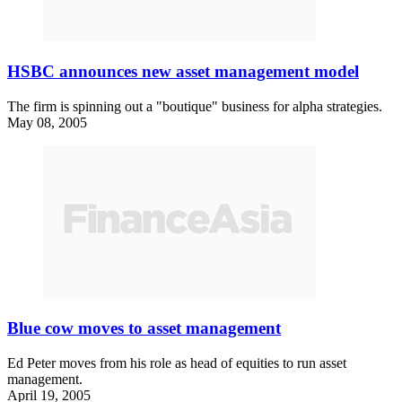
HSBC announces new asset management model
The firm is spinning out a "boutique" business for alpha strategies.
May 08, 2005
Blue cow moves to asset management
Ed Peter moves from his role as head of equities to run asset
management.
April 19, 2005