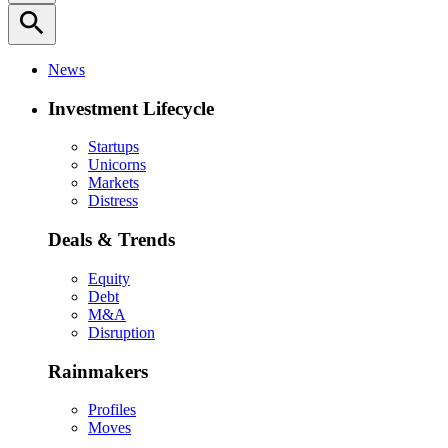
search
News
Investment Lifecycle
Startups
Unicorns
Markets
Distress
Deals & Trends
Equity
Debt
M&A
Disruption
Rainmakers
Profiles
Moves