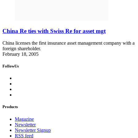
China Re ties with Swiss Re for asset mgt
China licenses the first insurance asset management company with a
foreign shareholder.
February 18, 2005
FollowUs
Products
Magazine
Newsletter
Newsletter Signup
RSS feed