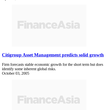
Citigroup Asset Management predicts solid growth
Firm forecasts stable economic growth for the short term but does
identify some inherent global risks.
October 03, 2005