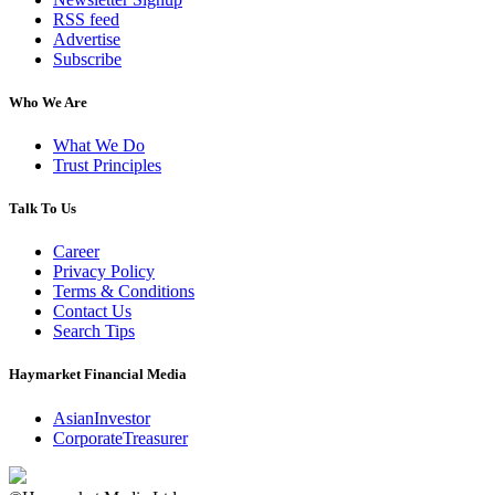
RSS feed
Advertise
Subscribe
Who We Are
What We Do
Trust Principles
Talk To Us
Career
Privacy Policy
Terms & Conditions
Contact Us
Search Tips
Haymarket Financial Media
AsianInvestor
CorporateTreasurer