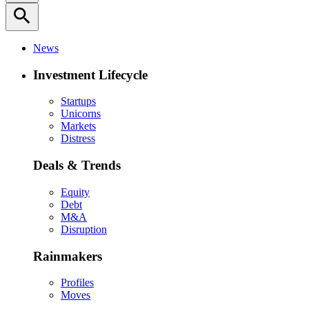
search
News
Investment Lifecycle
Startups
Unicorns
Markets
Distress
Deals & Trends
Equity
Debt
M&A
Disruption
Rainmakers
Profiles
Moves