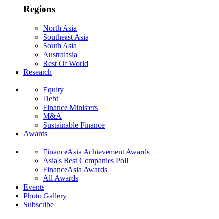
Regions
North Asia
Southeast Asia
South Asia
Australasia
Rest Of World
Research
Equity
Debt
Finance Ministers
M&A
Sustainable Finance
Awards
FinanceAsia Achievement Awards
Asia's Best Companies Poll
FinanceAsia Awards
All Awards
Events
Photo Gallery
Subscribe