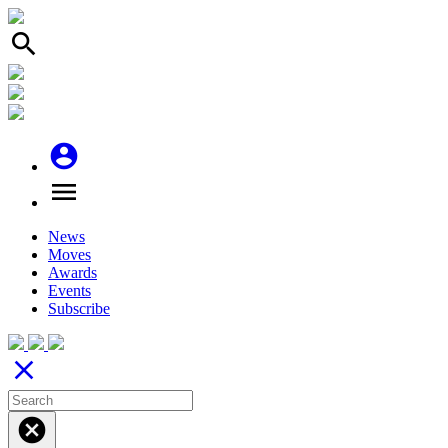
search
account_circle
menu
News
Moves
Awards
Events
Subscribe
close
cancel