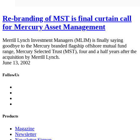
Re-branding of MST is final curtain call
for Mercury Asset Management
Merrill Lynch Investment Managers (MLIM) is finally saying
goodbye to the Mercury branded flagship offshore mutual fund
range, Mercury Selected Trust (MST), four and a half years after the
acquisition by Merrill Lynch.
June 13, 2002
FollowUs
Products
Magazine
Newsletter
Newsletter Signup